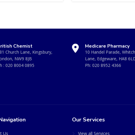
ritish Chemist
Medicare Pharmacy
81 Church Lane, Kingsbury,
10 Handel Parade, Whitc
ondon, NW9 8JB
Lane, Edgeware, HA8 6L
h :
020 8004 0895
Ph:
020 8952 4366
Navigation
Our Services
t Us
View all Services