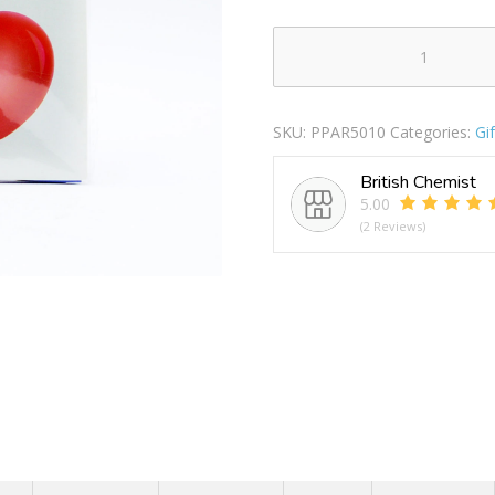
Pop
Union
Jack
SKU:
PPAR5010
Categories:
Gi
Solid
Colour
British Chemist
Balloons
5.00
Pack
(2 Reviews)
Of
15
quantity