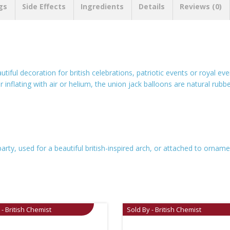
gs
Side Effects
Ingredients
Details
Reviews (0)
utiful decoration for british celebrations, patriotic events or royal e
r inflating with air or helium, the union jack balloons are natural rub
arty, used for a beautiful british-inspired arch, or attached to orna
 - British Chemist
Sold By - British Chemist