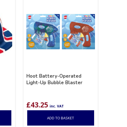
Hoot Battery-Operated
Light-Up Bubble Blaster
£
43.25
inc. VAT
ADD TO BASKET