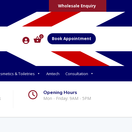
Wholesale Enquiry
0
Book Appointment
smetics & Toiletries
Amtech
Consultation
Opening Hours
k
Mon - Friday: 9AM - 5PM