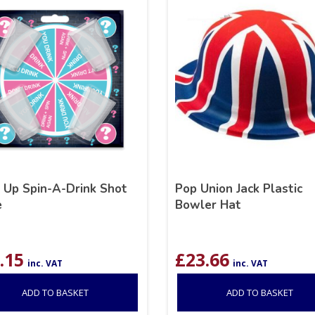
k Up Spin-A-Drink Shot
Pop Union Jack Plastic
e
Bowler Hat
.15
£
23.66
inc. VAT
inc. VAT
ADD TO BASKET
ADD TO BASKET