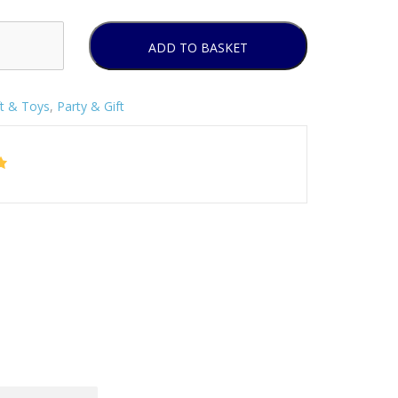
ADD TO BASKET
ft & Toys
,
Party & Gift