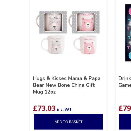
Hugs & Kisses Mama & Papa
Drin
Bear New Bone China Gift
Gam
Mug 12oz
£
73.03
£
79
inc. VAT
ADD TO BASKET