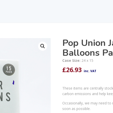
Pop Union J
Balloons Pa
Case Size:
24 x 15
£
26.93
inc. VAT
These items are centrally stoc
carbon emissions and help kee
Occasionally, we may need to r
soon as possible.