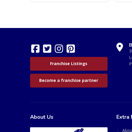
B
3
L
Franchise Listings
P
Become a franchise partner
About Us
Extra 
Abou