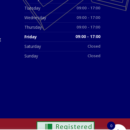
Tuesday
09:00 - 17:00
Wednesday
09:00 - 17:00
Thursday
09:00 - 17:00
Friday
09:00 - 17:00
g
Saturday
Closed
Sunday
Closed
0