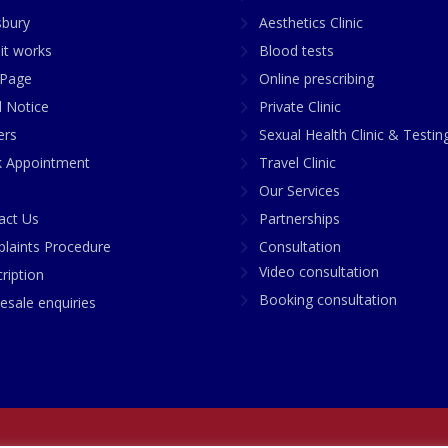
sbury
Aesthetics Clinic
it works
Blood tests
Page
Online prescribing
l Notice
Private Clinic
ers
Sexual Health Clinic & Testin
 Appointment
Travel Clinic
Our Services
act Us
Partnerships
laints Procedure
Consultation
Video consultation
ription
Booking consultation
esale enquiries