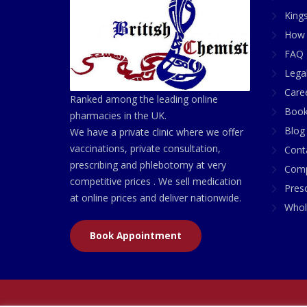
King
How 
FAQ 
Lega
Care
Ranked among the leading online
Book
pharmacies in the UK.
Blog
We have a private clinic where we offer
vaccinations, private consultation,
Cont
prescribing and phlebotomy at very
Comp
competitive prices . We sell medication
Presc
at online prices and deliver nationwide.
Whol
Book Appointment