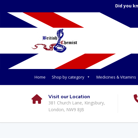
Did you k
Home
Shop by category
Medicines & Vitamins
Visit our Location
381 Church Lane, Kingsbury,
London, NW9 8JB