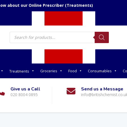
now about our Online Prescriber (Treatments)
Products
search
Groceries
Food
Consumables
Co
Treatments
Give us a Call
Send us a Message
020 8004 0895
info@britishchemist.co.u