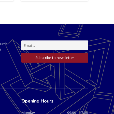
hurch
D
Opening Hours
Monday
09:00 - 17:00