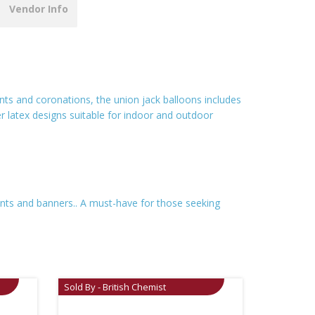
Vendor Info
vents and coronations, the union jack balloons includes
ber latex designs suitable for indoor and outdoor
ments and banners.. A must-have for those seeking
Sold By - British Chemist