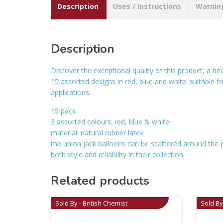
Description
Uses / Instructions
Warnin
Description
Discover the exceptional quality of this product, a bea
15 assorted designs in red, blue and white. suitable fo
applications.
15 pack
3 assorted colours: red, blue & white
material: natural rubber latex
the union jack balloons can be scattered around the p
both style and reliability in their collection.
Related products
Sold By - British Chemist
Sold By