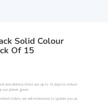
ack Solid Colour
ck Of 15
ked and delivery times are up to 10 days to reduce
p our planet green.
efund orders; we will endeavour to update you as