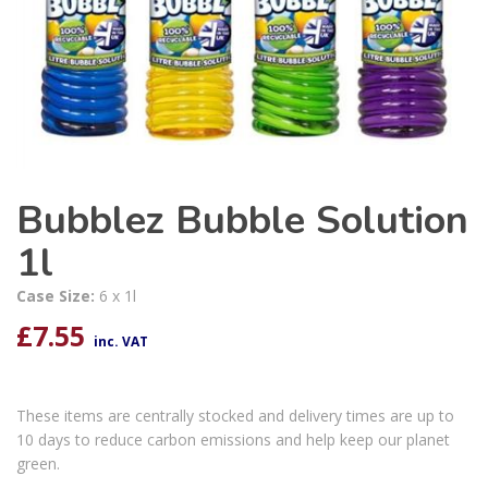
Bubblez Bubble Solution
1l
Case Size:
6 x 1l
£
7.55
inc. VAT
These items are centrally stocked and delivery times are up to
10 days to reduce carbon emissions and help keep our planet
green.