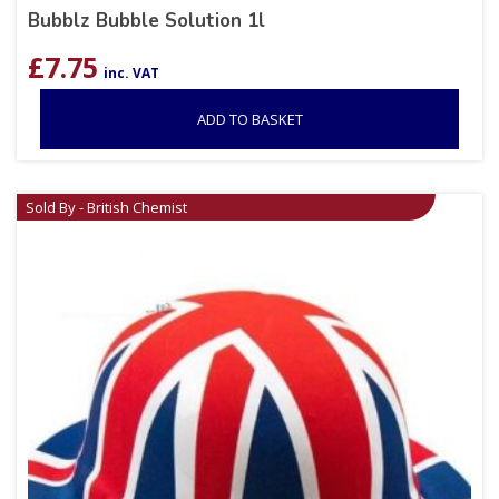
Bubblz Bubble Solution 1l
£
7.75
inc. VAT
ADD TO BASKET
Sold By - British Chemist