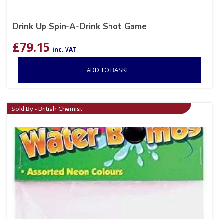
Drink Up Spin-A-Drink Shot Game
£
79.15
inc. VAT
ADD TO BASKET
Sold By - British Chemist