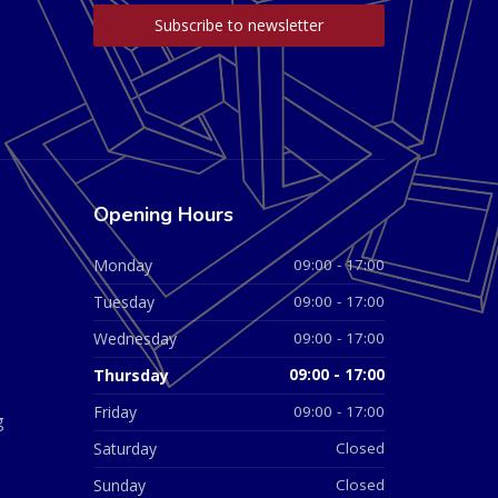
Opening Hours
Monday
09:00 - 17:00
Tuesday
09:00 - 17:00
Wednesday
09:00 - 17:00
Thursday
09:00 - 17:00
Friday
09:00 - 17:00
g
Saturday
Closed
Sunday
Closed