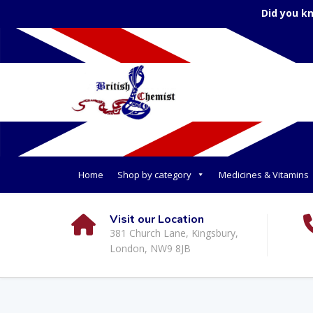
Did you k
Home
Shop by category
Medicines & Vitamins
Visit our Location
381 Church Lane, Kingsbury,
London, NW9 8JB