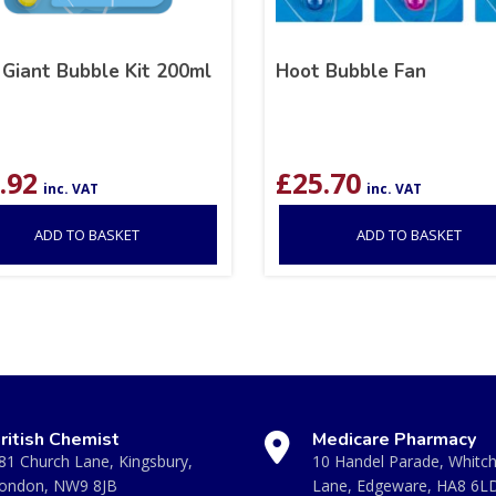
 Giant Bubble Kit 200ml
Hoot Bubble Fan
.92
£
25.70
inc. VAT
inc. VAT
ADD TO BASKET
ADD TO BASKET
ritish Chemist
Medicare Pharmacy
81 Church Lane, Kingsbury,
10 Handel Parade, Whitc
ondon, NW9 8JB
Lane, Edgeware, HA8 6L