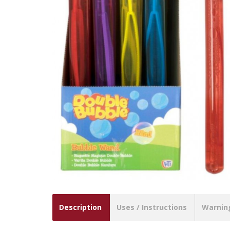
Description
Uses / Instructions
Warnin