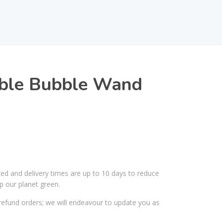
ble Bubble Wand
ked and delivery times are up to 10 days to reduce
p our planet green.
efund orders; we will endeavour to update you as