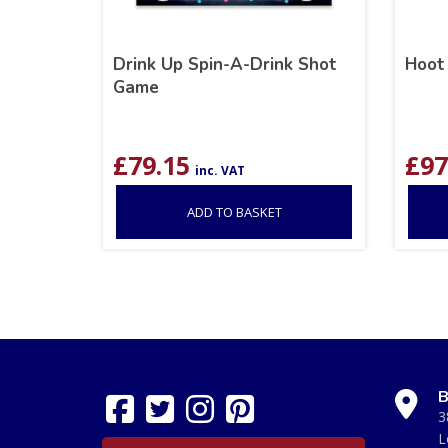
Drink Up Spin-A-Drink Shot
Hoot
Game
£
79.15
£
97
inc. VAT
ADD TO BASKET
B
3
L