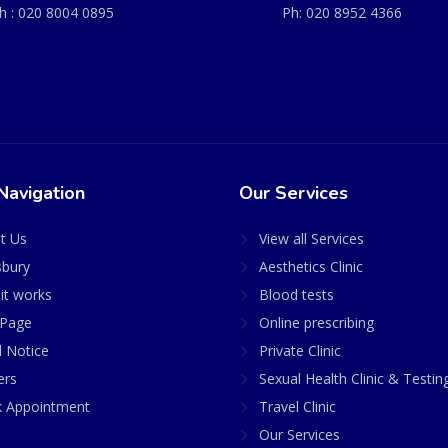
h :
020 8004 0895
Ph:
020 8952 4366
Navigation
Our Services
t Us
View all Services
sbury
Aesthetics Clinic
it works
Blood tests
Page
Online prescribing
l Notice
Private Clinic
ers
Sexual Health Clinic & Testin
 Appointment
Travel Clinic
Our Services