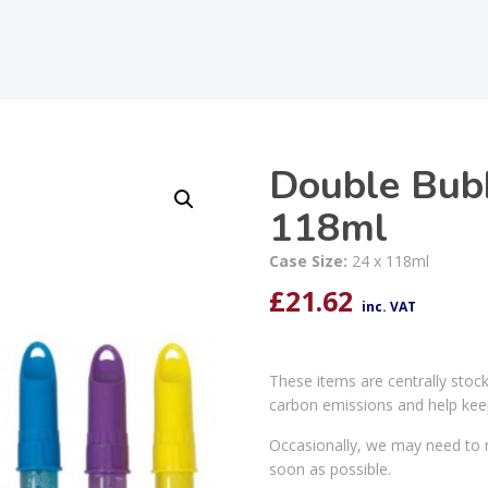
Double Bub
118ml
Case Size:
24 x 118ml
£
21.62
inc. VAT
These items are centrally stoc
carbon emissions and help kee
Occasionally, we may need to r
soon as possible.