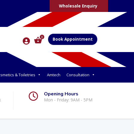
Wholesale Enquiry
0
Book Appointment
smetics & Toiletries
Amtech
Consultation
Opening Hours
k
Mon - Friday: 9AM - 5PM