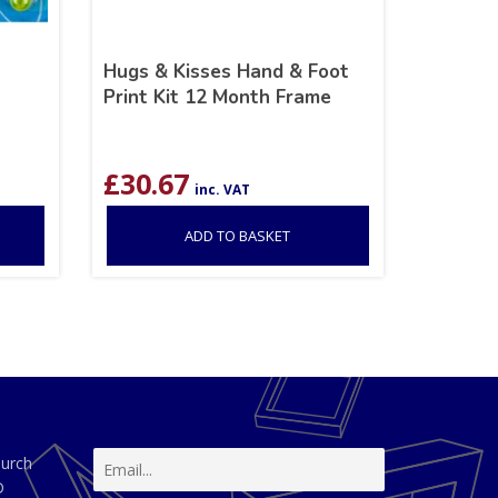
Hugs & Kisses Hand & Foot
Print Kit 12 Month Frame
£
30.67
inc. VAT
ADD TO BASKET
hurch
D