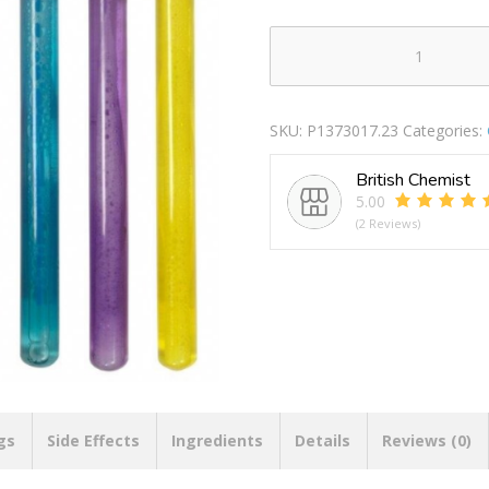
Double
Bubble
Bubble
SKU:
P1373017.23
Categories:
Wand
118ml
British Chemist
quantity
5.00
(2 Reviews)
gs
Side Effects
Ingredients
Details
Reviews (0)