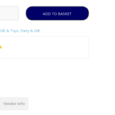
ADD TO BASKET
Gift & Toys
,
Party & Gift
Vendor Info