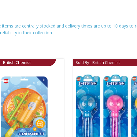
se items are centrally stocked and delivery times are up to 10 days t
iability in their collection.
 - British Chemist
Sold By - British Chemist