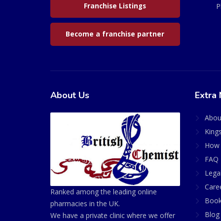
Franchise Listings
P
Become a franchise partner
About Us
Extra 
Abou
King
How 
FAQ 
Lega
Care
Ranked among the leading online
Book
pharmacies in the UK.
Blog
We have a private clinic where we offer