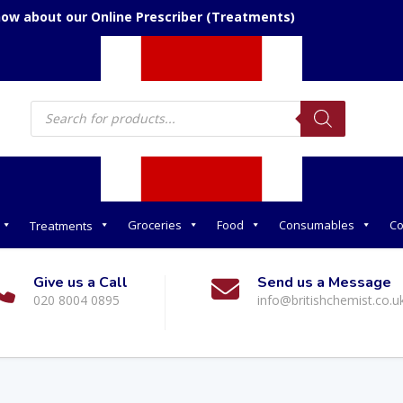
now about our Online Prescriber (Treatments)
Products
search
Groceries
Food
Consumables
Co
Treatments
Give us a Call
Send us a Message
020 8004 0895
info@britishchemist.co.u