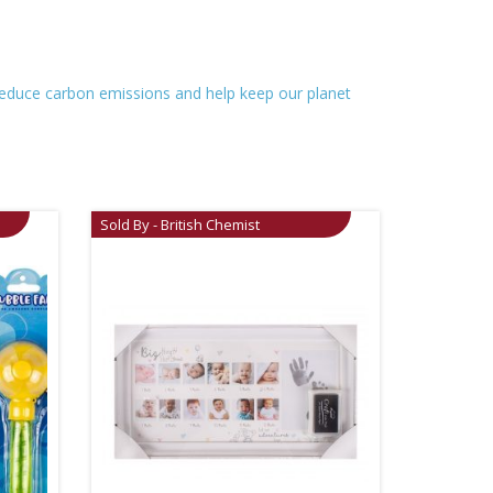
o reduce carbon emissions and help keep our planet
Sold By - British Chemist