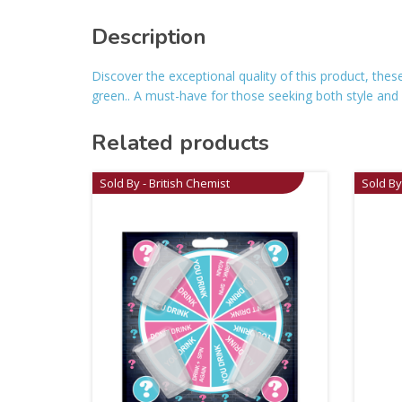
Description
Discover the exceptional quality of this product, the
green.. A must-have for those seeking both style and rel
Related products
Sold By - British Chemist
Sold By