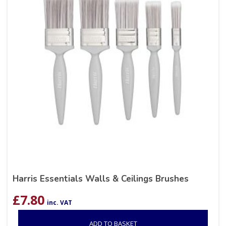
Harris Essentials Walls & Ceilings Brushes
£
7.80
inc. VAT
ADD TO BASKET