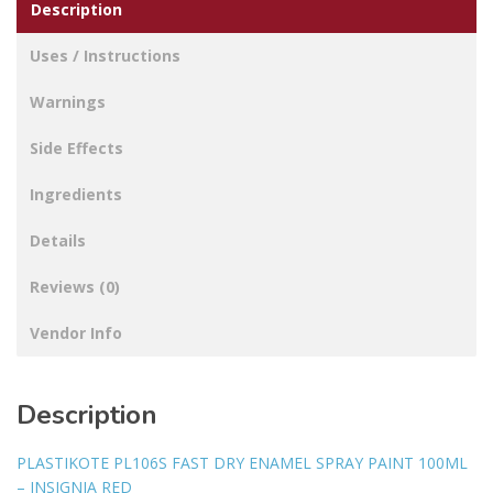
Description
Uses / Instructions
Warnings
Side Effects
Ingredients
Details
Reviews (0)
Vendor Info
Description
PLASTIKOTE PL106S FAST DRY ENAMEL SPRAY PAINT 100ML
– INSIGNIA RED