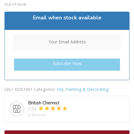
Out of stock
Email when stock available
SKU:
KD03361
Categories:
DIy
,
Painting & Decorating
British Chemist
5.00
(2 Reviews)