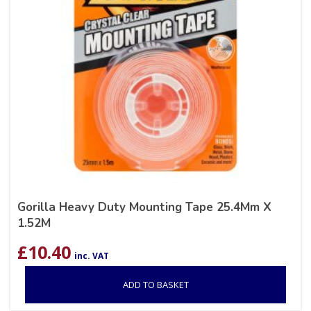
Gorilla Heavy Duty Mounting Tape 25.4Mm X
1.52M
£
10.40
inc. VAT
ADD TO BASKET