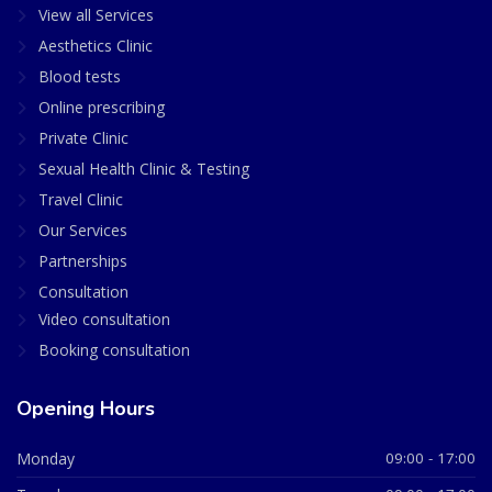
View all Services
Aesthetics Clinic
Blood tests
Online prescribing
Private Clinic
Sexual Health Clinic & Testing
Travel Clinic
Our Services
Partnerships
Consultation
Video consultation
Booking consultation
Opening Hours
Monday
09:00 - 17:00