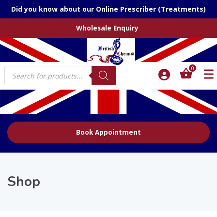
Did you know about our Online Prescriber (Treatments)
Wholesale Enquiry
Products
0
search
Book Appointment
Shop