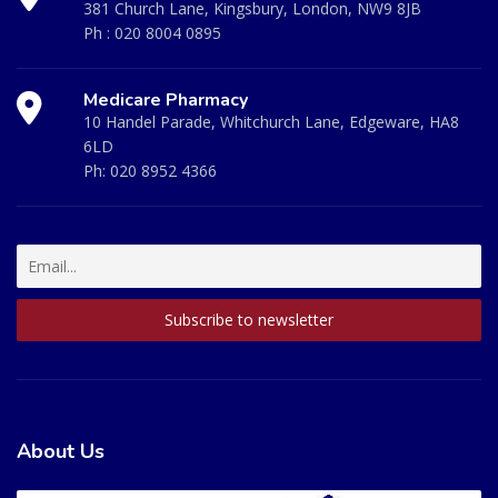
381 Church Lane, Kingsbury, London, NW9 8JB
Ph :
020 8004 0895
Medicare Pharmacy
10 Handel Parade, Whitchurch Lane, Edgeware, HA8
6LD
Ph:
020 8952 4366
About Us