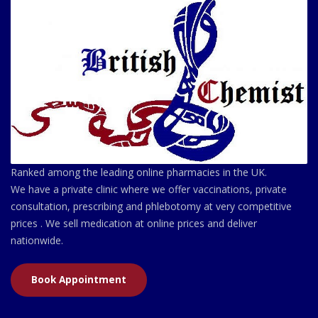
Ranked among the leading online pharmacies in the UK.
We have a private clinic where we offer vaccinations, private
consultation, prescribing and phlebotomy at very competitive
prices . We sell medication at online prices and deliver
nationwide.
Book Appointment