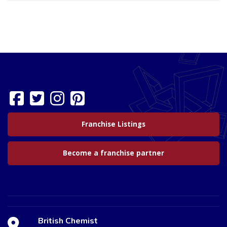
Franchise Listings
Become a franchise partner
British Chemist