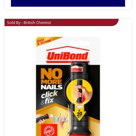
Sold By - British Chemist