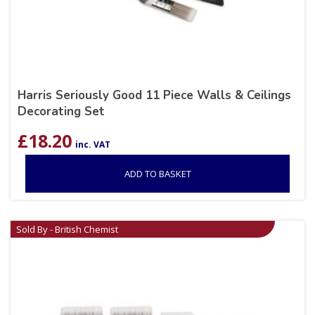
Harris Seriously Good 11 Piece Walls & Ceilings
Decorating Set
£
18.20
inc. VAT
ADD TO BASKET
Sold By - British Chemist