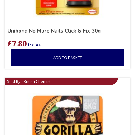
Unibond No More Nails Click & Fix 30g
£
7.80
inc. VAT
ADD TO BASKET
Sold By - British Chemist