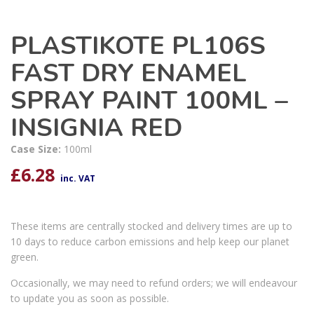
PLASTIKOTE PL106S
FAST DRY ENAMEL
SPRAY PAINT 100ML –
INSIGNIA RED
Case Size:
100ml
£
6.28
inc. VAT
These items are centrally stocked and delivery times are up to
10 days to reduce carbon emissions and help keep our planet
green.
Occasionally, we may need to refund orders; we will endeavour
to update you as soon as possible.