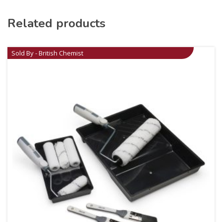
Related products
Sold By - British Chemist