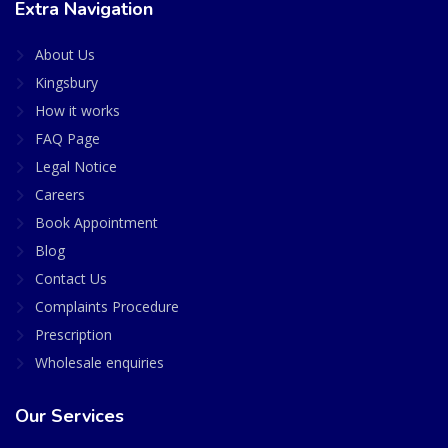
Extra Navigation
About Us
Kingsbury
How it works
FAQ Page
Legal Notice
Careers
Book Appointment
Blog
Contact Us
Complaints Procedure
Prescription
Wholesale enquiries
Our Services