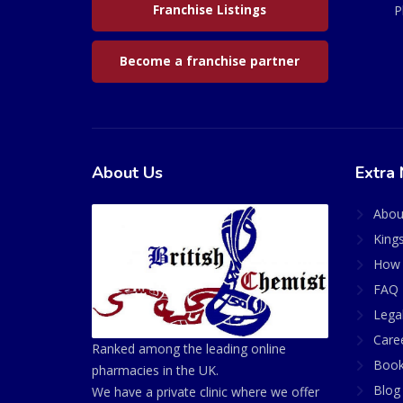
Franchise Listings
P
Become a franchise partner
About Us
Extra 
Abou
King
How 
FAQ 
Lega
Care
Ranked among the leading online
Book
pharmacies in the UK.
Blog
We have a private clinic where we offer