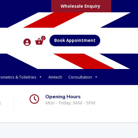
Wholesale Enquiry
0
Book Appointment
smetics & Toiletries
Amtech
Consultation
Opening Hours
k
Mon - Friday: 9AM - 5PM