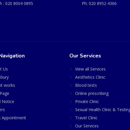
h :
020 8004 0895
Ph:
020 8952 4366
Navigation
Our Services
t Us
View all Services
sbury
Aesthetics Clinic
it works
Blood tests
Page
Online prescribing
l Notice
Private Clinic
ers
Sexual Health Clinic & Testin
 Appointment
Travel Clinic
Our Services