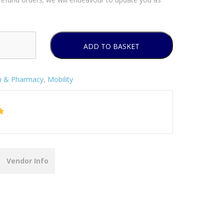
ADD TO BASKET
h & Pharmacy
,
Mobility
Vendor Info