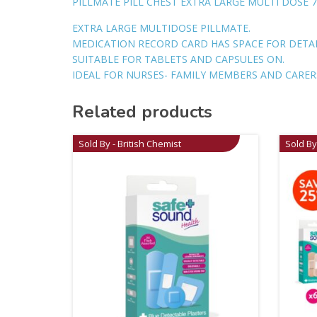
PILLMATE PILL CHEST EXTRA LARGE MULTI DOSE 7
EXTRA LARGE MULTIDOSE PILLMATE.
MEDICATION RECORD CARD HAS SPACE FOR DETA
SUITABLE FOR TABLETS AND CAPSULES ON.
IDEAL FOR NURSES- FAMILY MEMBERS AND CARER
Related products
Sold By - British Chemist
Sold By