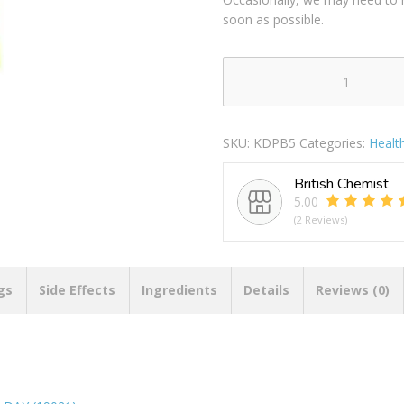
soon as possible.
PILLMATE
PILL
CHEST
SKU:
KDPB5
Categories:
Healt
EXTRA
LARGE
British Chemist
MULTI
5.00
DOSE
(2 Reviews)
7
DAY
(19021)
quantity
gs
Side Effects
Ingredients
Details
Reviews (0)