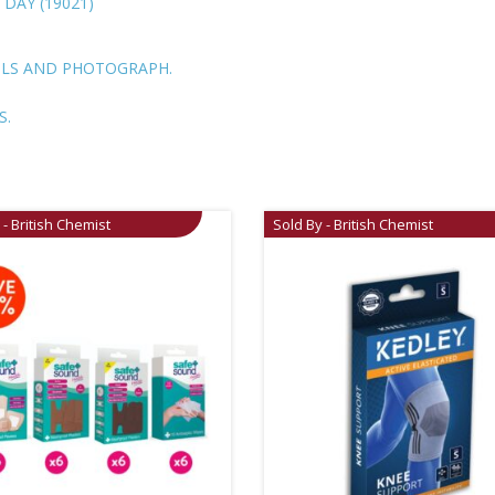
 DAY (19021)
ILS AND PHOTOGRAPH.
S.
 - British Chemist
Sold By - British Chemist