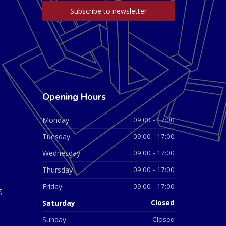
Opening Hours
Monday
09:00 - 17:00
Tuesday
09:00 - 17:00
Wednesday
09:00 - 17:00
Thursday
09:00 - 17:00
Friday
09:00 - 17:00
g
Saturday
Closed
Sunday
Closed