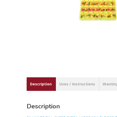
Description
Uses / Instructions
Warnin
Description