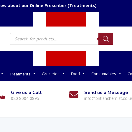
now about our Online Prescriber (Treatments)
Products
search
Groceries
Food
Consumables
Co
Treatments
Give us a Call
Send us a Message
020 8004 0895
info@britishchemist.co.u