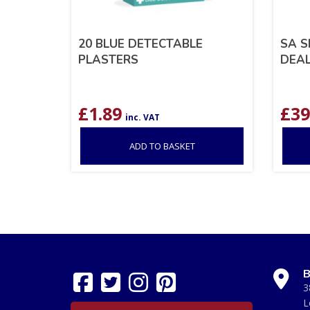
20 BLUE DETECTABLE
SA S
PLASTERS
DEA
£
1.89
£
39
inc. VAT
ADD TO BASKET
B
3
L