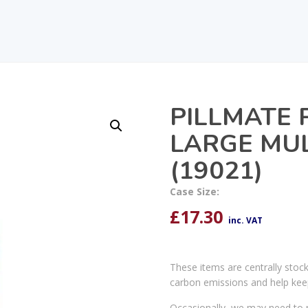
PILLMATE 
LARGE MUL
(19021)
Case Size:
£
17.30
inc. VAT
These items are centrally stoc
carbon emissions and help kee
Occasionally, we may need to r