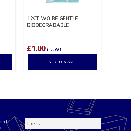
12CT WO BE GENTLE
BIODEGRADABLE
£
1.00
inc. VAT
ADD TO BASKET
hurch
D