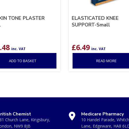
KIN TONE PLASTER
ELASTICATED KNEE
L
SUPPORT-Small
.48
£
6.49
inc. VAT
inc. VAT
ADD TO BASKET
READ MORE
ritish Chemist
Medicare Pharmacy
81 Church Lane, Kingsbury,
10 Handel Parade, Whitc
ondon, NW9 8JB
Lane, Edgeware, HA8 6L