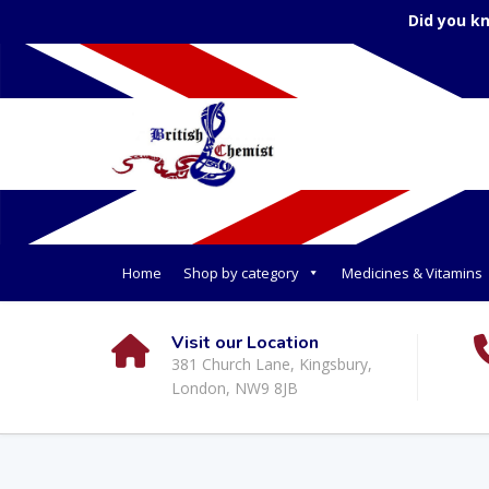
Did you k
Home
Shop by category
Medicines & Vitamins
Visit our Location
381 Church Lane, Kingsbury,
London, NW9 8JB