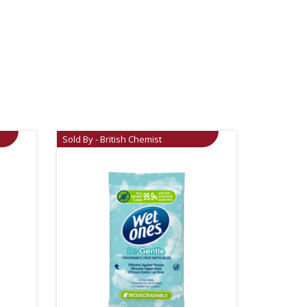
Sold By - British Chemist