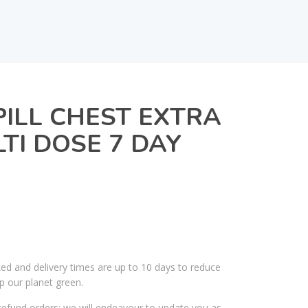
PILL CHEST EXTRA
TI DOSE 7 DAY
ked and delivery times are up to 10 days to reduce
p our planet green.
efund orders; we will endeavour to update you as