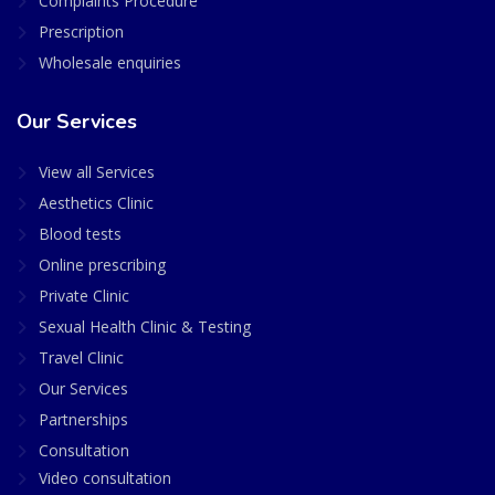
Complaints Procedure
Prescription
Wholesale enquiries
Our Services
View all Services
Aesthetics Clinic
Blood tests
Online prescribing
Private Clinic
Sexual Health Clinic & Testing
Travel Clinic
Our Services
Partnerships
Consultation
Video consultation