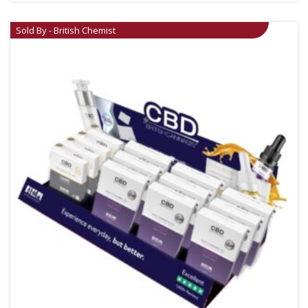
Sold By - British Chemist