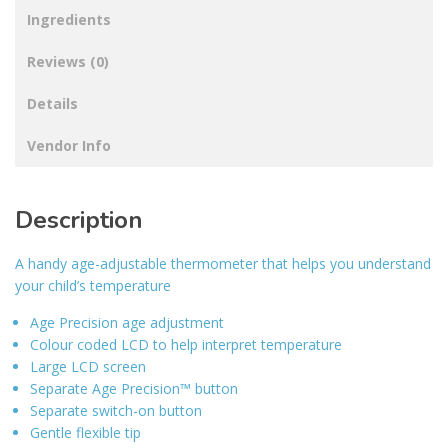
Ingredients
Reviews (0)
Details
Vendor Info
Description
A handy age-adjustable thermometer that helps you understand
your child’s temperature
Age Precision age adjustment
Colour coded LCD to help interpret temperature
Large LCD screen
Separate Age Precision™ button
Separate switch-on button
Gentle flexible tip