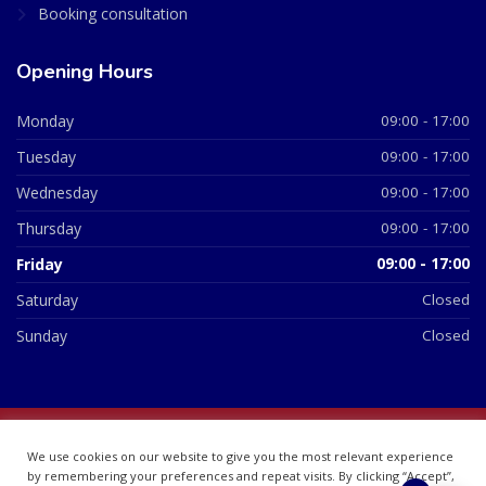
Booking consultation
Opening Hours
Monday
09:00 - 17:00
Tuesday
09:00 - 17:00
Wednesday
09:00 - 17:00
Thursday
09:00 - 17:00
Friday
09:00 - 17:00
Saturday
Closed
Sunday
Closed
© 2026 All Rights Reserved | British Chemist Company No:
We use cookies on our website to give you the most relevant experience
07748360
by remembering your preferences and repeat visits. By clicking “Accept”,