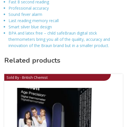
Fast 8 second reading
Professional accuracy
Sound fever alarm
Last reading memory recall
Smart silver blue design
BPA and latex free – child safeBraun digital stick
thermometers bring you all of the quality, accuracy and
innovation of the Braun brand but in a smaller product.
Related products
Sold By - British Chemist