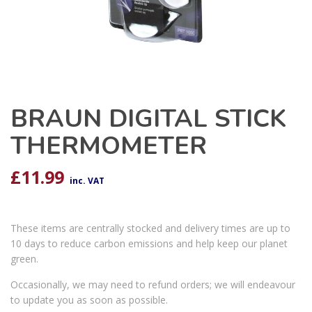
BRAUN DIGITAL STICK
THERMOMETER
£
11.99
inc. VAT
These items are centrally stocked and delivery times are up to
10 days to reduce carbon emissions and help keep our planet
green.
Occasionally, we may need to refund orders; we will endeavour
to update you as soon as possible.