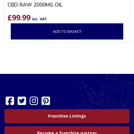
CBD RAW 2000MG OIL
£
99.99
inc. VAT
ADD TO BASKET
Franchise Listings
Become a franchise partner