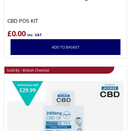
CBD POS KIT
£
0.00
inc. VAT
ADD TO BASKET
Sold By - British Chemist