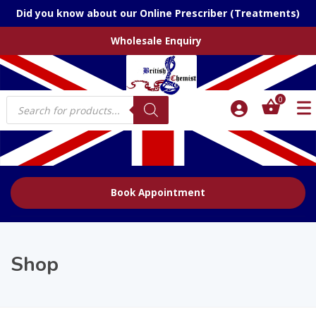
Did you know about our Online Prescriber (Treatments)
Wholesale Enquiry
Products
0
search
Book Appointment
Shop