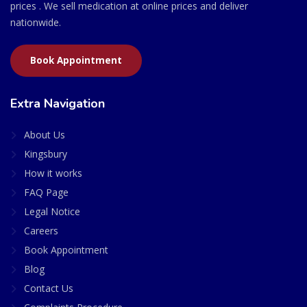
prices . We sell medication at online prices and deliver
nationwide.
Book Appointment
Extra Navigation
About Us
Kingsbury
How it works
FAQ Page
Legal Notice
Careers
Book Appointment
Blog
Contact Us