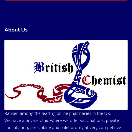
About Us
Ranked among the leading online pharmacies in the UK.
We have a private clinic where we offer vaccinations, private
consultation, prescribing and phlebotomy at very competitive