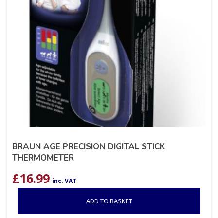
BRAUN AGE PRECISION DIGITAL STICK
THERMOMETER
£
16.99
inc. VAT
ADD TO BASKET