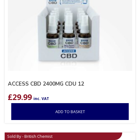
ACCESS CBD 2400MG CDU 12
£
29.99
inc. VAT
ADD TO BASKET
Sold By - British Chemist