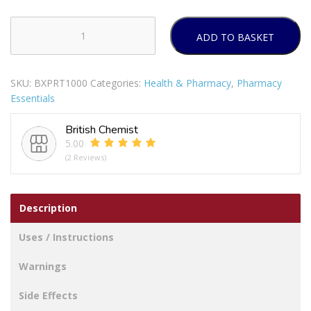
ADD TO BASKET
BRAUN
DIGITAL
STICK
SKU:
BXPRT1000
Categories:
Health & Pharmacy
,
Pharmacy
THERMOMETER
Essentials
quantity
British Chemist
5.00
(2 Reviews)
Description
Uses / Instructions
Warnings
Side Effects