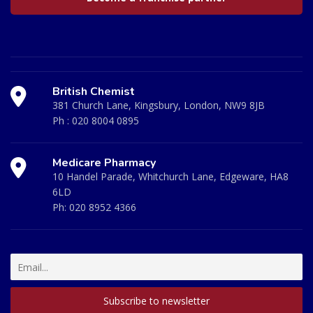
British Chemist
381 Church Lane, Kingsbury, London, NW9 8JB
Ph :
020 8004 0895
Medicare Pharmacy
10 Handel Parade, Whitchurch Lane, Edgeware, HA8
6LD
Ph:
020 8952 4366