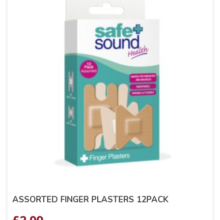
ASSORTED FINGER PLASTERS 12PACK
£
2.09