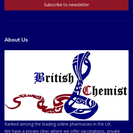
About Us
Ranked among the leading online pharmacies in the UK.
We have a private clinic where we offer vaccinations, private