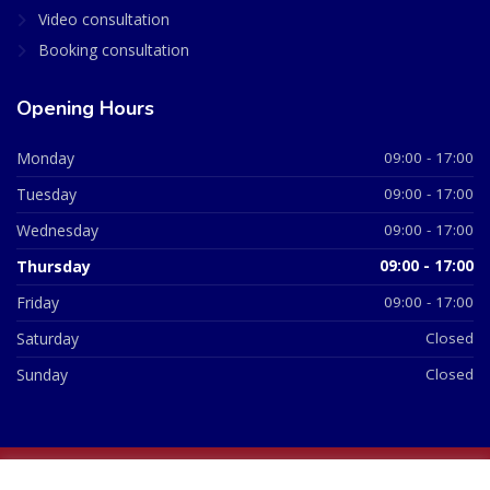
Video consultation
Booking consultation
Opening Hours
Monday
09:00 - 17:00
Tuesday
09:00 - 17:00
Wednesday
09:00 - 17:00
Thursday
09:00 - 17:00
Friday
09:00 - 17:00
Saturday
Closed
Sunday
Closed
© 2026 All Rights Reserved | British Chemist Company No: