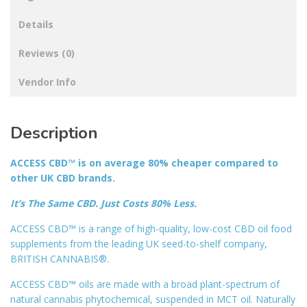
Details
Reviews (0)
Vendor Info
Description
ACCESS CBD™ is on average 80% cheaper compared to
other UK CBD brands.
It’s The Same CBD. Just Costs 80% Less.
ACCESS CBD™ is a range of high-quality, low-cost CBD oil food
supplements from the leading UK seed-to-shelf company,
BRITISH CANNABIS®.
ACCESS CBD™ oils are made with a broad plant-spectrum of
natural cannabis phytochemical, suspended in MCT oil. Naturally