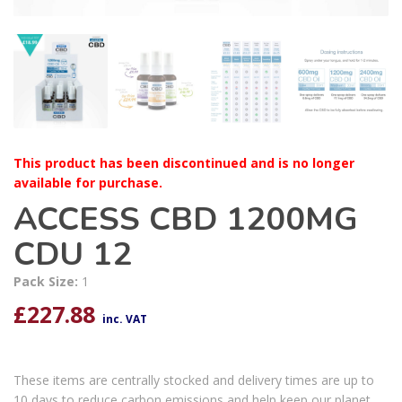
This product has been discontinued and is no longer
available for purchase.
ACCESS CBD 1200MG
CDU 12
Pack Size:
1
£
227.88
inc. VAT
These items are centrally stocked and delivery times are up to
10 days to reduce carbon emissions and help keep our planet