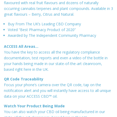
flavoured with real fruit flavours and dozens of naturally
occurring cannabis terpenes and plant compounds. Available in 3
great flavours – Berry, Citrus and Natural.
Buy From The UK’s Leading CBD Company
Voted “Best Pharmacy Product of 2020”
Awarded by The Independent Community Pharmacy
ACCESS All Areas…
You have the key to access all the regulatory compliance
documentation, test reports and even a video of the bottle in
your hands being made in our state-of-the-art cleanroom,
based right here in the UK.
QR Code Traceability
Focus your phone’s camera over the QR code, tap on the
notification alert and you will instantly have access to all unique
data on your ACCESS CBD™ oil.
Watch Your Product Being Made
You can also watch your CBD oil being manufactured in our