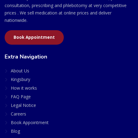
consultation, prescribing and phlebotomy at very competitive
prices . We sell medication at online prices and deliver
nationwide.
Book Appointment
Extra Navigation
About Us
Kingsbury
How it works
FAQ Page
Legal Notice
Careers
Book Appointment
Blog