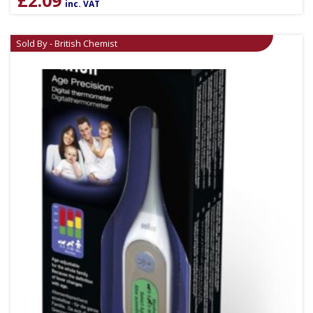
inc. VAT
Sold By - British Chemist