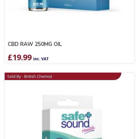
CBD RAW 250MG OIL
£
19.99
inc. VAT
Sold By - British Chemist