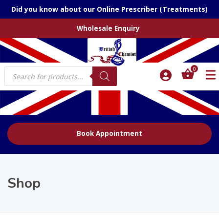
Did you know about our Online Prescriber (Treatments)
Wholesale Enquiry
Products
0
search
Book Appointment
Shop