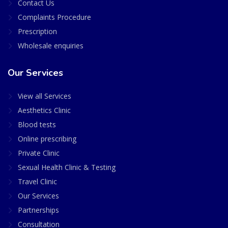
Contact Us
Complaints Procedure
Prescription
Wholesale enquiries
Our Services
View all Services
Aesthetics Clinic
Blood tests
Online prescribing
Private Clinic
Sexual Health Clinic & Testing
Travel Clinic
Our Services
Partnerships
Consultation