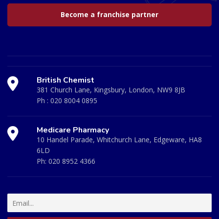
Become a franchise partner
British Chemist
381 Church Lane, Kingsbury, London, NW9 8JB
Ph :
020 8004 0895
Medicare Pharmacy
10 Handel Parade, Whitchurch Lane, Edgeware, HA8
6LD
Ph:
020 8952 4366