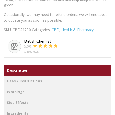
green.
Occasionally, we may need to refund orders; we will endeavour
to update you as soon as possible.
SKU:
CBDA1200
Categories:
CBD
,
Health & Pharmacy
British Chemist
5.00
(2 Reviews)
Description
Uses / Instructions
Warnings
Side Effects
Ingredients