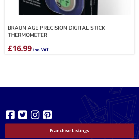
BRAUN AGE PRECISION DIGITAL STICK
THERMOMETER
£
16.99
inc. VAT
Franchise Listings