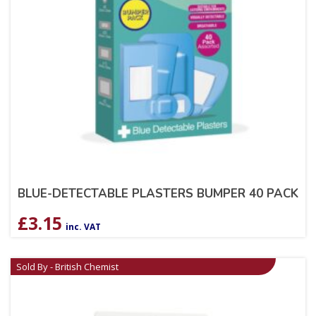
BLUE-DETECTABLE PLASTERS BUMPER 40 PACK
£
3.15
inc. VAT
Sold By - British Chemist