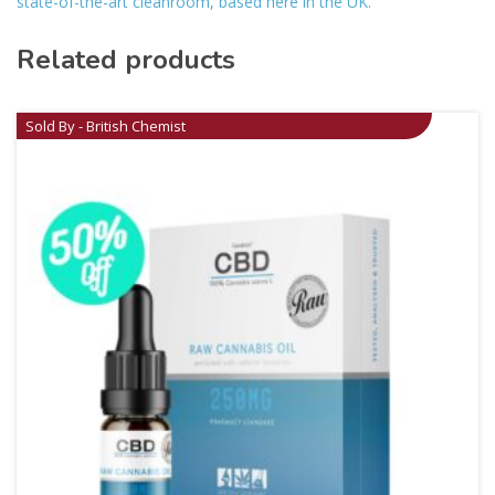
state-of-the-art cleanroom, based here in the UK.
Related products
Sold By - British Chemist