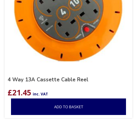
4 Way 13A Cassette Cable Reel
£
21.45
inc. VAT
ADD TO BASKET