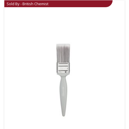
Sold By - British Chemist