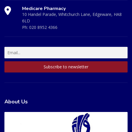
Medicare Pharmacy
10 Handel Parade, Whitchurch Lane, Edgeware, HA8
6LD
Ph:
020 8952 4366
About Us