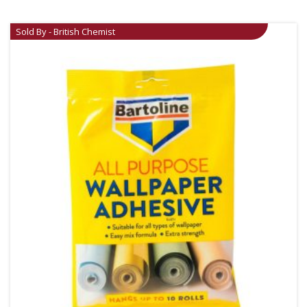
Sold By - British Chemist