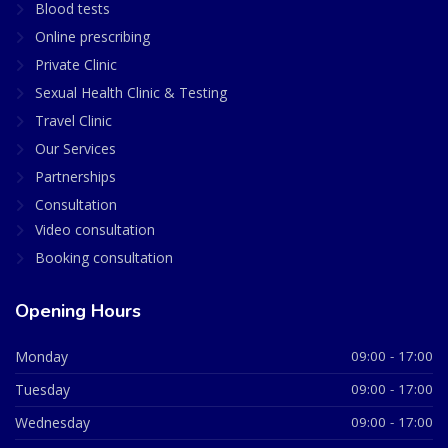
Blood tests
Online prescribing
Private Clinic
Sexual Health Clinic & Testing
Travel Clinic
Our Services
Partnerships
Consultation
Video consultation
Booking consultation
Opening Hours
Monday
09:00 - 17:00
Tuesday
09:00 - 17:00
Wednesday
09:00 - 17:00