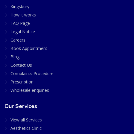
Kingsbury
How it works
FAQ Page
Legal Notice
Careers
Book Appointment
Blog
Contact Us
Complaints Procedure
Prescription
Wholesale enquiries
Our Services
View all Services
Aesthetics Clinic