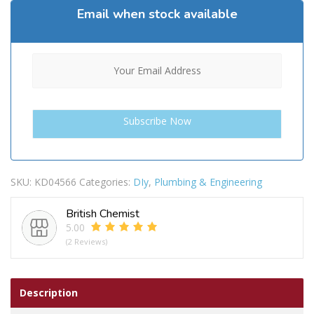
Email when stock available
SKU:
KD04566
Categories:
DIy
,
Plumbing & Engineering
British Chemist
5.00
(2 Reviews)
Description