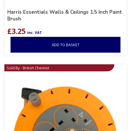
Harris Essentials Walls & Ceilings 1.5 Inch Paint
Brush
£
3.25
inc. VAT
ADD TO BASKET
Sold By - British Chemist