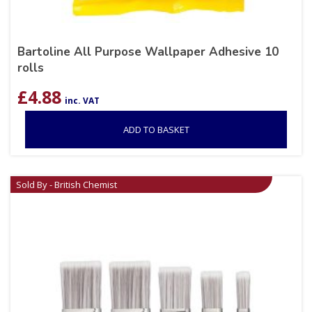
Bartoline All Purpose Wallpaper Adhesive 10
rolls
£
4.88
inc. VAT
ADD TO BASKET
Sold By - British Chemist