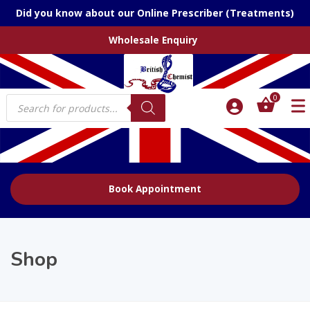
Did you know about our Online Prescriber (Treatments)
Wholesale Enquiry
Products
0
search
Book Appointment
Shop