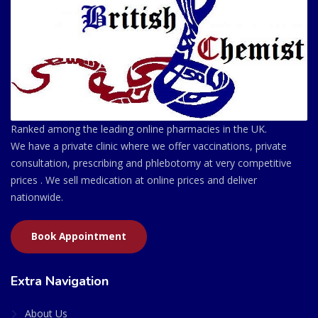
Ranked among the leading online pharmacies in the UK.
We have a private clinic where we offer vaccinations, private
consultation, prescribing and phlebotomy at very competitive
prices . We sell medication at online prices and deliver
nationwide.
Book Appointment
Extra Navigation
About Us