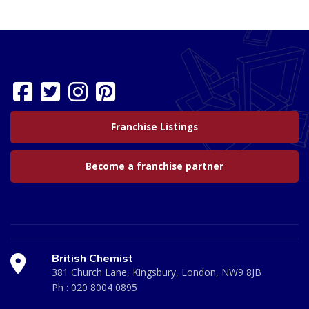
Franchise Listings
Become a franchise partner
British Chemist
381 Church Lane, Kingsbury, London, NW9 8JB
Ph :
020 8004 0895