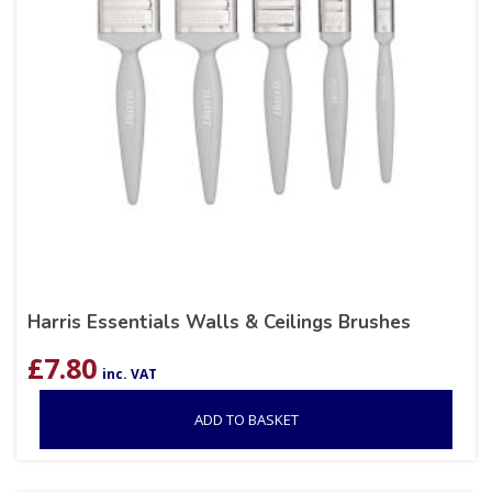
Harris Essentials Walls & Ceilings Brushes
£
7.80
inc. VAT
ADD TO BASKET