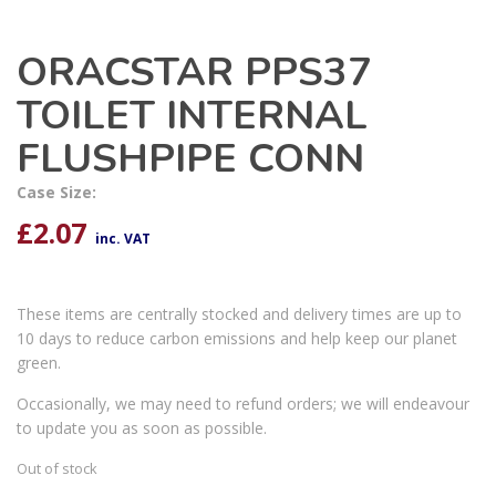
ORACSTAR PPS37
TOILET INTERNAL
FLUSHPIPE CONN
Case Size:
£
2.07
inc. VAT
These items are centrally stocked and delivery times are up to
10 days to reduce carbon emissions and help keep our planet
green.
Occasionally, we may need to refund orders; we will endeavour
to update you as soon as possible.
Out of stock