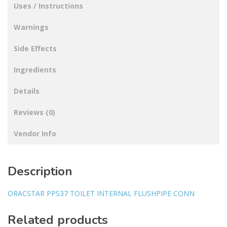
Uses / Instructions
Warnings
Side Effects
Ingredients
Details
Reviews (0)
Vendor Info
Description
ORACSTAR PPS37 TOILET INTERNAL FLUSHPIPE CONN
Related products