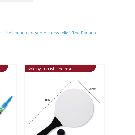
eeze the banana for some stress relief. The Banana
Sold By - British Chemist