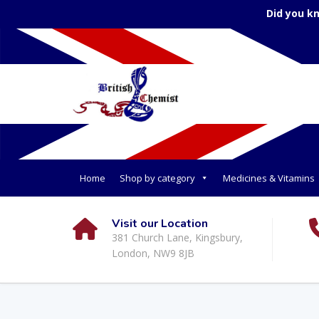
Did you k
Home
Shop by category
Medicines & Vitamins
Visit our Location
381 Church Lane, Kingsbury,
London, NW9 8JB