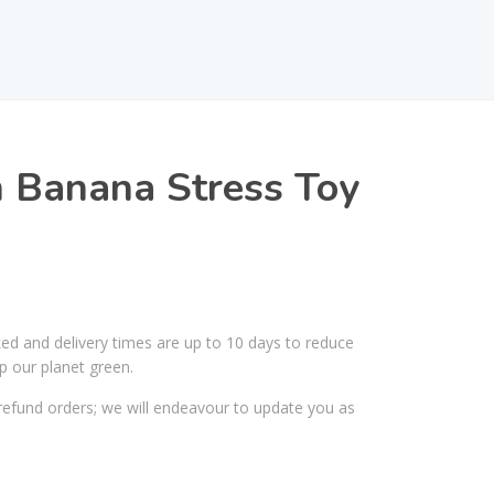
 Banana Stress Toy
ked and delivery times are up to 10 days to reduce
p our planet green.
efund orders; we will endeavour to update you as