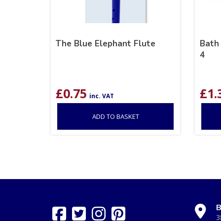
The Blue Elephant Flute
Bath
4
£
0.75
£
1.
inc. VAT
ADD TO BASKET
B
3