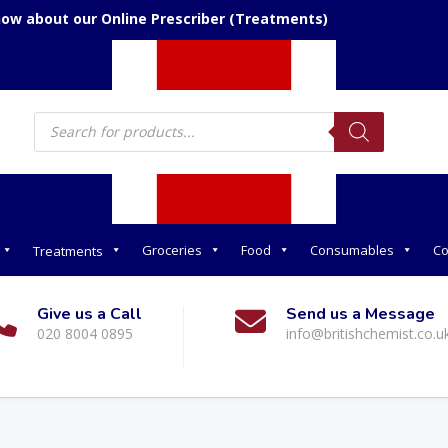
now about our Online Prescriber (Treatments)
Products
search
Groceries
Food
Consumables
Co
Treatments
Give us a Call
Send us a Message
020 8004 0895
info@britishchemist.co.u