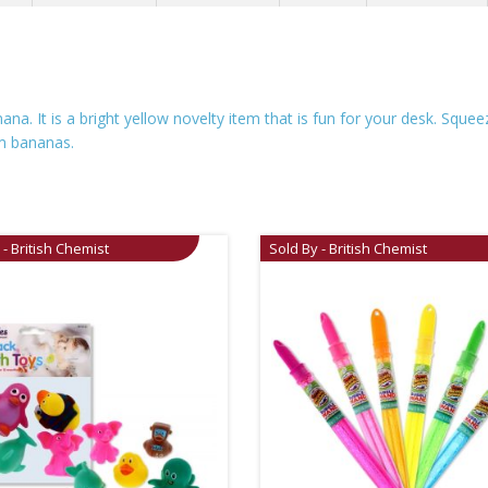
ana. It is a bright yellow novelty item that is fun for your desk. Squ
em bananas.
 - British Chemist
Sold By - British Chemist