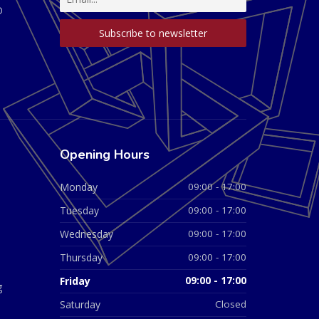
D
Opening Hours
Monday
09:00 - 17:00
Tuesday
09:00 - 17:00
Wednesday
09:00 - 17:00
Thursday
09:00 - 17:00
Friday
09:00 - 17:00
g
Saturday
Closed