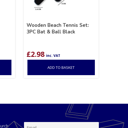
Wooden Beach Tennis Set:
3PC Bat & Ball Black
£
2.98
inc. VAT
ADD TO BASKET
hurch