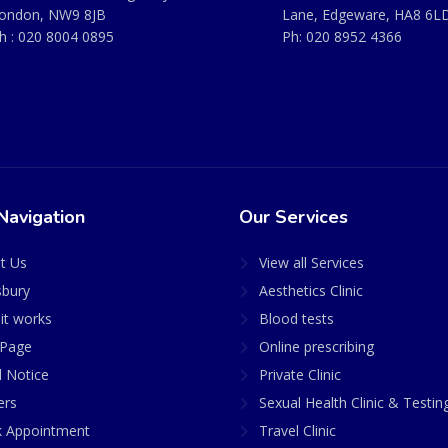
ondon, NW9 8JB
Lane, Edgeware, HA8 6L
h :
020 8004 0895
Ph:
020 8952 4366
Navigation
Our Services
t Us
View all Services
sbury
Aesthetics Clinic
it works
Blood tests
Page
Online prescribing
l Notice
Private Clinic
ers
Sexual Health Clinic & Testin
 Appointment
Travel Clinic