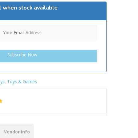
l when stock available
ys
,
Toys & Games
Vendor Info