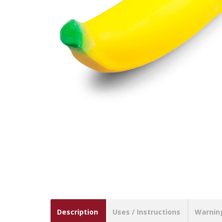
Description
Uses / Instructions
Warnin