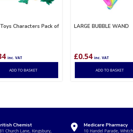
 Toys Characters Pack of
LARGE BUBBLE WAND
34
£
0.54
inc. VAT
inc. VAT
ADD TO BASKET
ADD TO BASKET
ritish Chemist
Medicare Pharmacy
81 Church Lane, Kingsbury,
10 Handel Parade, Whitc