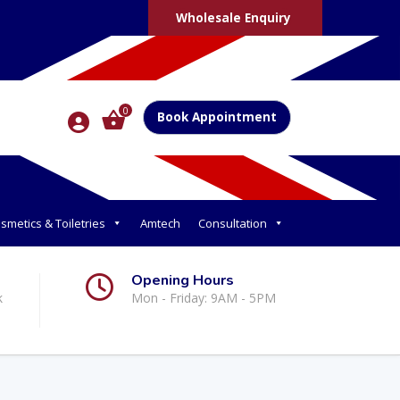
Wholesale Enquiry
0
Book Appointment
smetics & Toiletries
Amtech
Consultation
Opening Hours
k
Mon - Friday: 9AM - 5PM