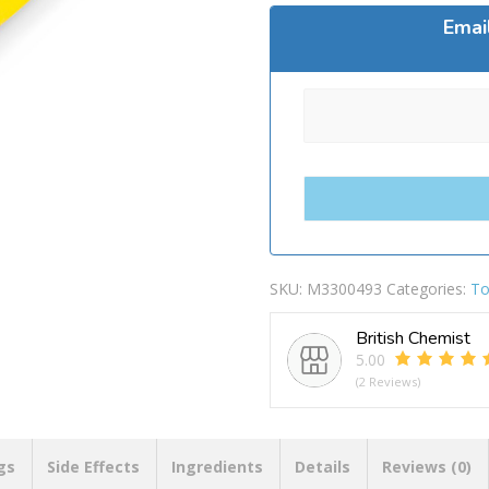
Emai
SKU:
M3300493
Categories:
To
British Chemist
5.00
(2 Reviews)
gs
Side Effects
Ingredients
Details
Reviews (0)