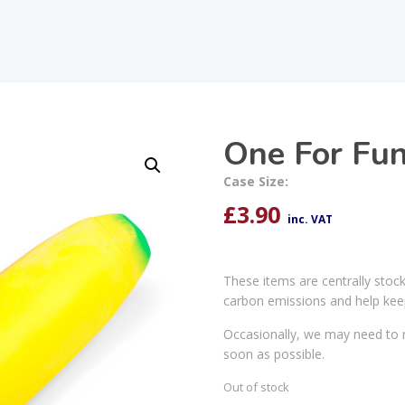
One For Fun
Case Size:
£
3.90
inc. VAT
These items are centrally stoc
carbon emissions and help kee
Occasionally, we may need to r
soon as possible.
Out of stock