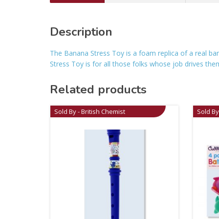
Description
The Banana Stress Toy is a foam replica of a real ban
Stress Toy is for all those folks whose job drives th
Related products
Sold By - British Chemist
Sold By