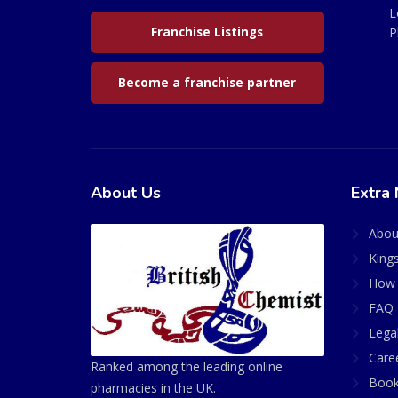
L
Franchise Listings
P
Become a franchise partner
About Us
Extra 
Abou
King
How 
FAQ 
Lega
Care
Ranked among the leading online
Book
pharmacies in the UK.