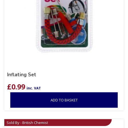
Inflating Set
£
0.99
inc. VAT
ADD TO BASKET
Sold By - British Chemist