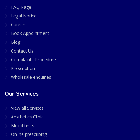
FAQ Page
Legal Notice
Careers
Book Appointment
Blog
Contact Us
Complaints Procedure
Prescription
Wholesale enquiries
Our Services
View all Services
Aesthetics Clinic
Blood tests
Online prescribing