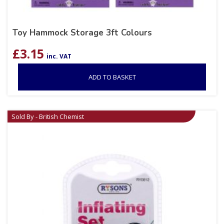
Toy Hammock Storage 3ft Colours
£
3.15
inc. VAT
ADD TO BASKET
Sold By - British Chemist