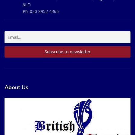
6LD
Ph:
020 8952 4366
About Us