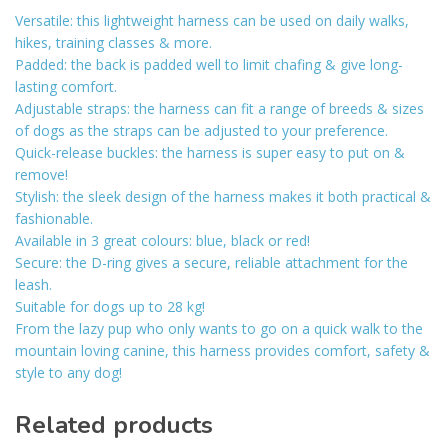
Versatile: this lightweight harness can be used on daily walks,
hikes, training classes & more.
Padded: the back is padded well to limit chafing & give long-
lasting comfort.
Adjustable straps: the harness can fit a range of breeds & sizes
of dogs as the straps can be adjusted to your preference.
Quick-release buckles: the harness is super easy to put on &
remove!
Stylish: the sleek design of the harness makes it both practical &
fashionable.
Available in 3 great colours: blue, black or red!
Secure: the D-ring gives a secure, reliable attachment for the
leash.
Suitable for dogs up to 28 kg!
From the lazy pup who only wants to go on a quick walk to the
mountain loving canine, this harness provides comfort, safety &
style to any dog!
Related products