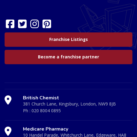
Franchise Listings
Become a franchise partner
British Chemist
381 Church Lane, Kingsbury, London, NW9 8JB
Ph :
020 8004 0895
Medicare Pharmacy
10 Handel Parade, Whitchurch Lane, Edgeware, HA8