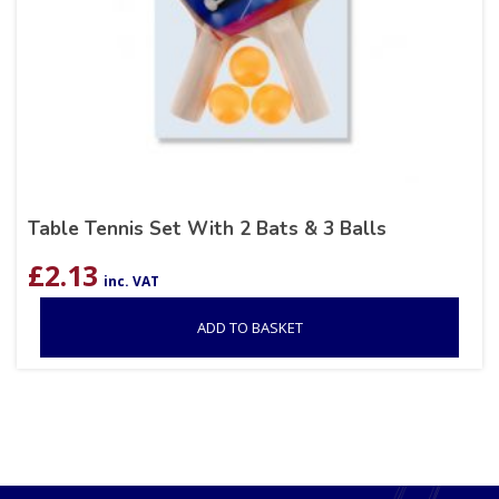
Table Tennis Set With 2 Bats & 3 Balls
£
2.13
inc. VAT
ADD TO BASKET