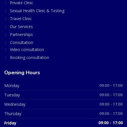
Private Clinic
Sexual Health Clinic & Testing
Travel Clinic
Our Services
Partnerships
Consultation
Video consultation
Booking consultation
Opening Hours
Monday
09:00 - 17:00
Tuesday
09:00 - 17:00
Wednesday
09:00 - 17:00
Thursday
09:00 - 17:00
Friday
09:00 - 17:00