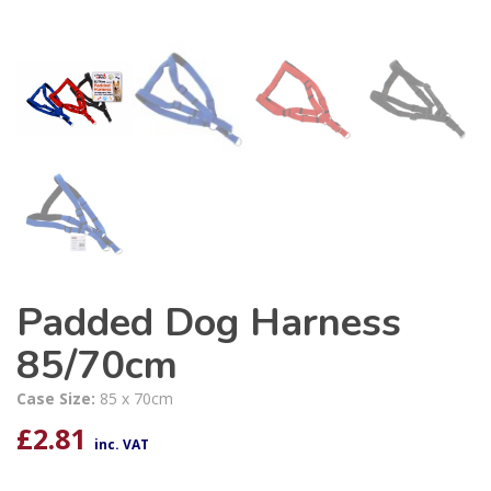
Padded Dog Harness
85/70cm
Case Size:
85 x 70cm
£
2.81
inc. VAT