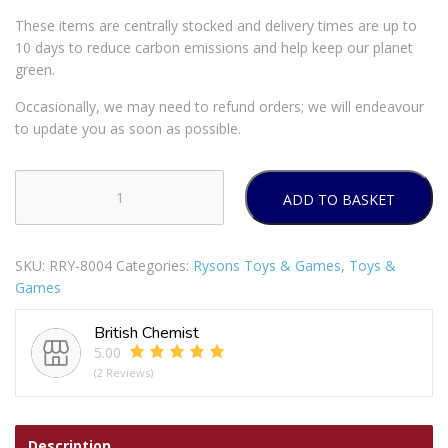
These items are centrally stocked and delivery times are up to
10 days to reduce carbon emissions and help keep our planet
green.
Occasionally, we may need to refund orders; we will endeavour
to update you as soon as possible.
ADD TO BASKET
Padded
Dog
Harness
SKU:
RRY-8004
Categories:
Rysons Toys & Games
,
Toys &
85/70cm
Games
quantity
British Chemist
5.00
(2 Reviews)
Description