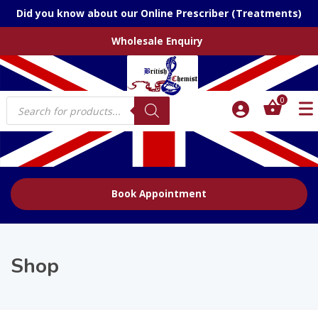
Did you know about our Online Prescriber (Treatments)
Wholesale Enquiry
Products
0
search
Book Appointment
Shop