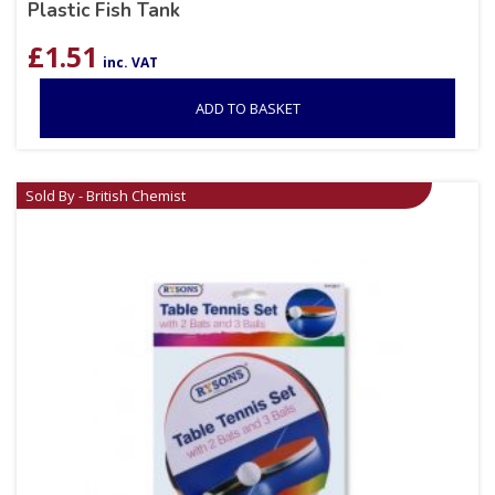
Plastic Fish Tank
£
1.51
inc. VAT
ADD TO BASKET
Sold By - British Chemist