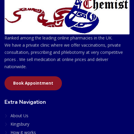
Ranked among the leading online pharmacies in the UK.
We have a private clinic where we offer vaccinations, private
consultation, prescribing and phlebotomy at very competitive
prices . We sell medication at online prices and deliver
nationwide.
Book Appointment
Extra Navigation
About Us
Kingsbury
How it works