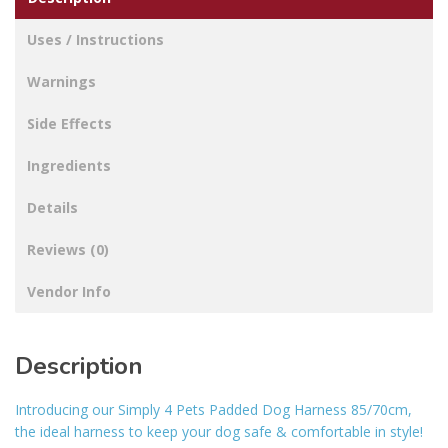
Uses / Instructions
Warnings
Side Effects
Ingredients
Details
Reviews (0)
Vendor Info
Description
Introducing our Simply 4 Pets Padded Dog Harness 85/70cm,
the ideal harness to keep your dog safe & comfortable in style!