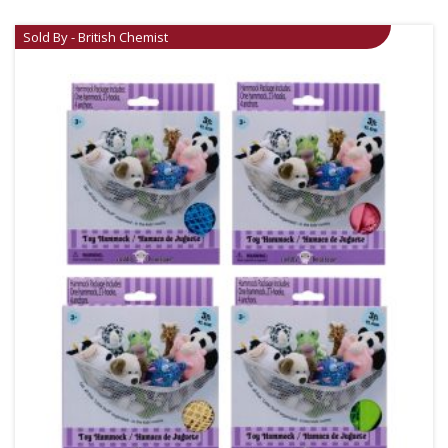
Sold By - British Chemist