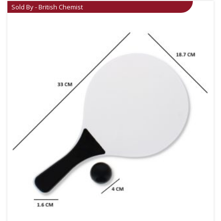
Sold By - British Chemist