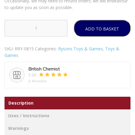
Occasionally, we may need to refund orders; we will endeavour
to update you as soon as possible.
ADD TO BASKET
Super
Tennis
Balls
SKU:
RRY-0815
Categories:
Rysons Toys & Games
,
Toys &
Pack
Games
Of
2
British Chemist
quantity
5.00
(2 Reviews)
Description
Uses / Instructions
Warnings