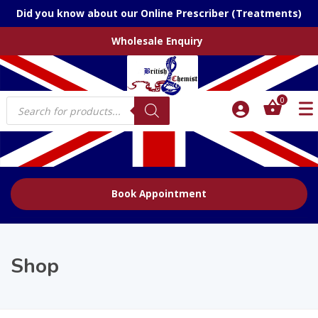
Did you know about our Online Prescriber (Treatments)
Wholesale Enquiry
Products
0
search
Book Appointment
Shop