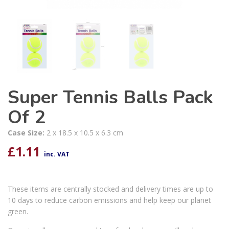
Super Tennis Balls Pack
Of 2
Case Size:
2 x 18.5 x 10.5 x 6.3 cm
£
1.11
inc. VAT
These items are centrally stocked and delivery times are up to
10 days to reduce carbon emissions and help keep our planet
green.