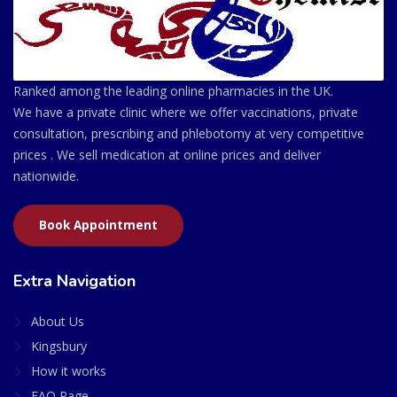
Ranked among the leading online pharmacies in the UK.
We have a private clinic where we offer vaccinations, private
consultation, prescribing and phlebotomy at very competitive
prices . We sell medication at online prices and deliver
nationwide.
Book Appointment
Extra Navigation
About Us
Kingsbury
How it works
FAQ Page