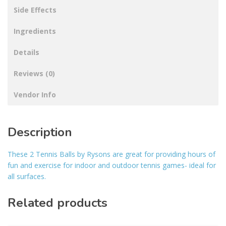
Side Effects
Ingredients
Details
Reviews (0)
Vendor Info
Description
These 2 Tennis Balls by Rysons are great for providing hours of
fun and exercise for indoor and outdoor tennis games- ideal for
all surfaces.
Related products