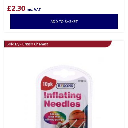
£
2.30
inc. VAT
ADD TO BASKET
Sold By - British Chemist