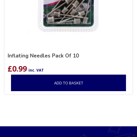
Inflating Needles Pack Of 10
£
0.99
inc. VAT
ADD TO BASKET