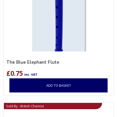
The Blue Elephant Flute
£
0.75
inc. VAT
ADD TO BASKET
Sold By - British Chemist