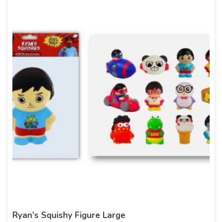
Ryan’s Squishy Figure Large