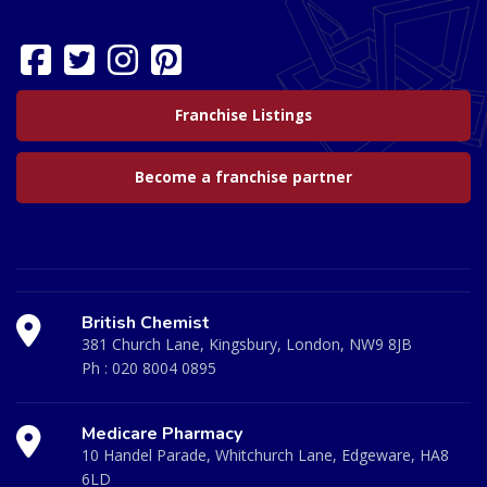
Franchise Listings
Become a franchise partner
British Chemist
381 Church Lane, Kingsbury, London, NW9 8JB
Ph :
020 8004 0895
Medicare Pharmacy
10 Handel Parade, Whitchurch Lane, Edgeware, HA8
6LD