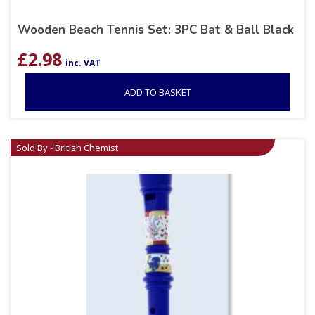
Wooden Beach Tennis Set: 3PC Bat & Ball Black
£
2.98
inc. VAT
ADD TO BASKET
Sold By - British Chemist