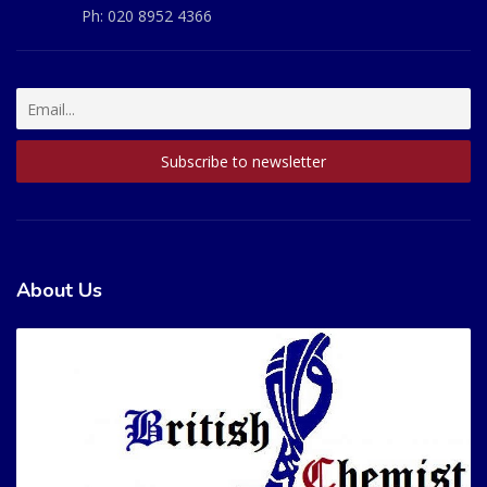
Ph:
020 8952 4366
About Us