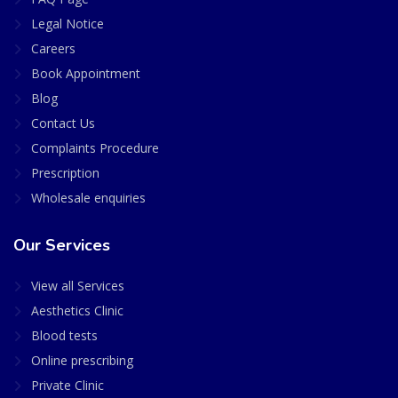
Legal Notice
Careers
Book Appointment
Blog
Contact Us
Complaints Procedure
Prescription
Wholesale enquiries
Our Services
View all Services
Aesthetics Clinic
Blood tests
Online prescribing
Private Clinic