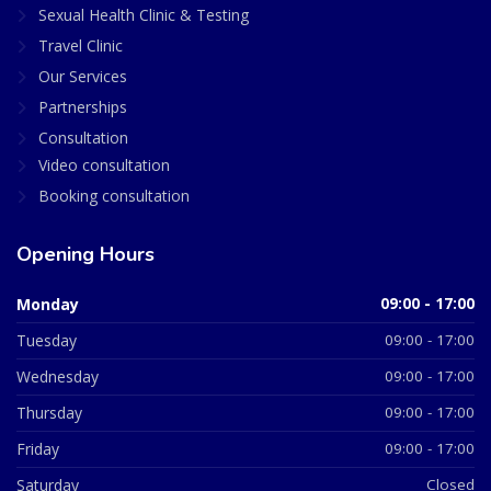
Sexual Health Clinic & Testing
Travel Clinic
Our Services
Partnerships
Consultation
Video consultation
Booking consultation
Opening Hours
Monday
09:00 - 17:00
Tuesday
09:00 - 17:00
Wednesday
09:00 - 17:00
Thursday
09:00 - 17:00
Friday
09:00 - 17:00
Saturday
Closed