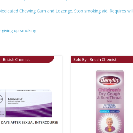
Medicated Chewing Gum and Lozenge. Stop smoking aid. Requires willp
 giving up smoking
 - British Chemist
Sold By - British Chemist