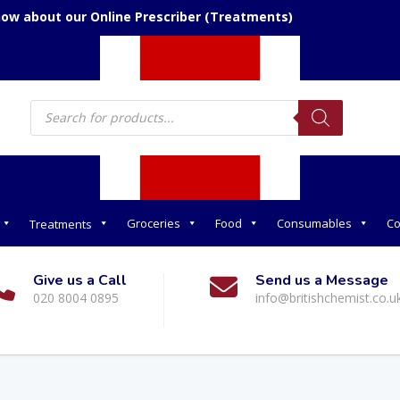
now about our Online Prescriber (Treatments)
Products
search
Groceries
Food
Consumables
Co
Treatments
Give us a Call
Send us a Message
020 8004 0895
info@britishchemist.co.u