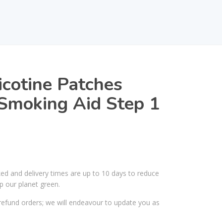
icotine Patches
Smoking Aid Step 1
ked and delivery times are up to 10 days to reduce
p our planet green.
efund orders; we will endeavour to update you as