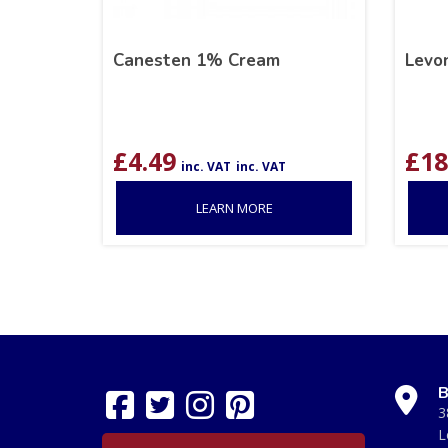
Canesten 1% Cream
Levo
£
4.49
£
18
inc. VAT
inc. VAT
LEARN MORE
B
3
L