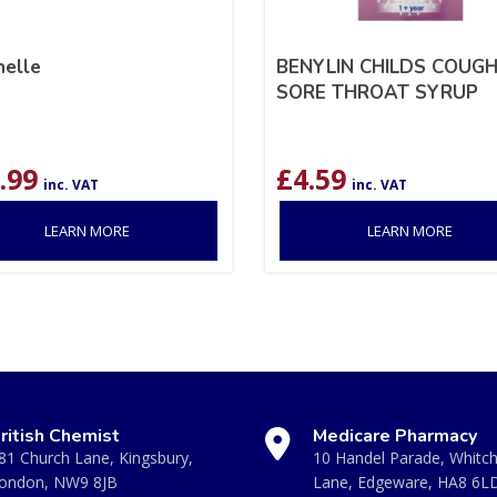
nelle
BENYLIN CHILDS COUGH
SORE THROAT SYRUP
.99
£
4.59
inc. VAT
inc. VAT
LEARN MORE
LEARN MORE
ritish Chemist
Medicare Pharmacy
81 Church Lane, Kingsbury,
10 Handel Parade, Whitc
ondon, NW9 8JB
Lane, Edgeware, HA8 6L