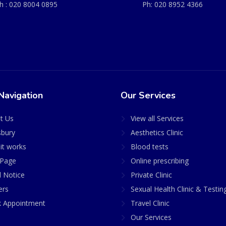
h :
020 8004 0895
Ph:
020 8952 4366
Navigation
Our Services
t Us
View all Services
sbury
Aesthetics Clinic
it works
Blood tests
Page
Online prescribing
l Notice
Private Clinic
ers
Sexual Health Clinic & Testin
 Appointment
Travel Clinic
Our Services