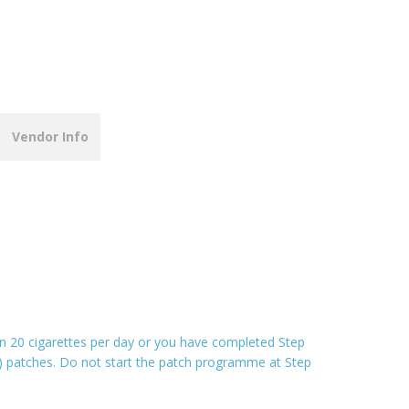
Vendor Info
an 20 cigarettes per day or you have completed Step
r) patches. Do not start the patch programme at Step