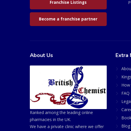
Franchise Listings
P
Become a franchise partner
About Us
Extra 
Abou
King
How 
FAQ 
Lega
Care
Ranked among the leading online
Book
pharmacies in the UK.
Blog
We have a private clinic where we offer