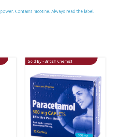
ower. Contains nicotine. Always read the label.
Sold By - British Chemist