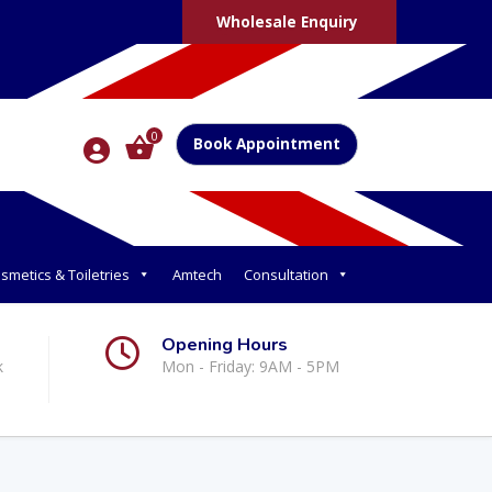
Wholesale Enquiry
0
Book Appointment
smetics & Toiletries
Amtech
Consultation
Opening Hours
k
Mon - Friday: 9AM - 5PM