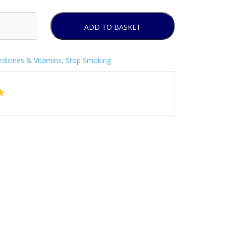
ADD TO BASKET
dicines & Vitamins
,
Stop Smoking