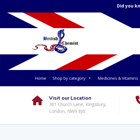
Did you k
Home
Shop by category
Medicines & Vitamins
Visit our Location
381 Church Lane, Kingsbury,
London, NW9 8JB