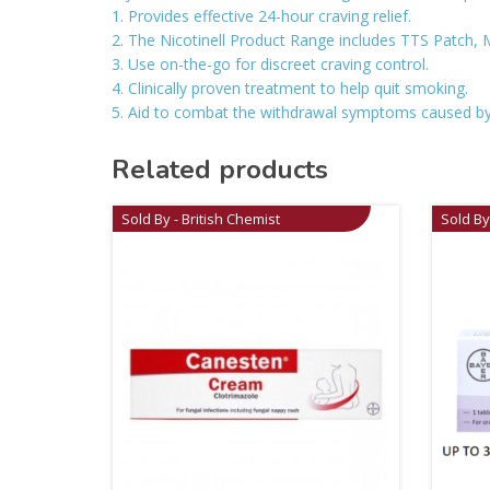
1. Provides effective 24-hour craving relief.
2. The Nicotinell Product Range includes TTS Patch, 
3. Use on-the-go for discreet craving control.
4. Clinically proven treatment to help quit smoking.
5. Aid to combat the withdrawal symptoms caused by
Related products
Sold By - British Chemist
Sold By