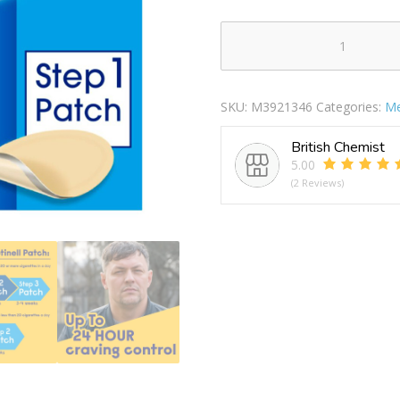
Nicotinell
Nicotine
Patches
SKU:
M3921346
Categories:
Me
21mg
Stop
British Chemist
Smoking
5.00
Aid
(2 Reviews)
Step
1
quantity