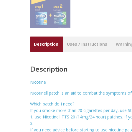
Description
Uses / Instructions
Warnin
Description
Nicotine
Nicotinell patch is an aid to combat the symptoms of 
Which patch do I need?
If you smoke more than 20 cigarettes per day, use St
1, use Nicotinell TTS 20 (14mg/24 hour) patches. If 
3.
If you need advice before starting to use nicotine pat