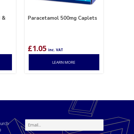
 &
Paracetamol 500mg Caplets
£
1.05
inc. VAT
LEARN MORE
hurch
D