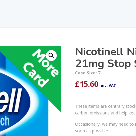
Nicotinell N
21mg Stop 
Case Size:
7
£
15.60
inc. VAT
These items are centrally stoc
carbon emissions and help kee
Occasionally, we may need to r
soon as possible.