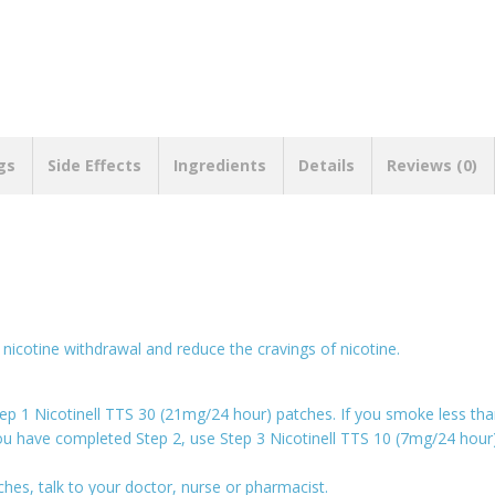
gs
Side Effects
Ingredients
Details
Reviews (0)
nicotine withdrawal and reduce the cravings of nicotine.
ep 1 Nicotinell TTS 30 (21mg/24 hour) patches. If you smoke less th
you have completed Step 2, use Step 3 Nicotinell TTS 10 (7mg/24 hou
ches, talk to your doctor, nurse or pharmacist.