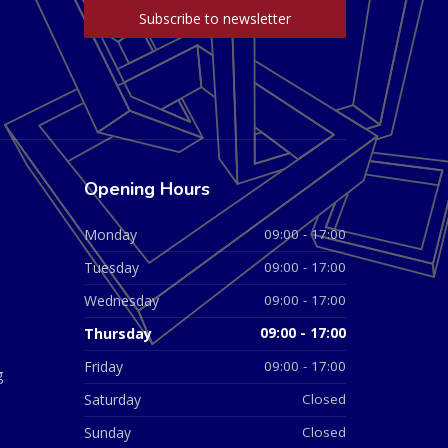
Opening Hours
Monday
09:00 - 17:00
Tuesday
09:00 - 17:00
Wednesday
09:00 - 17:00
Thursday
09:00 - 17:00
Friday
09:00 - 17:00
g
Saturday
Closed
Sunday
Closed