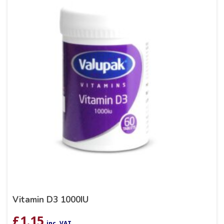
Vitamin D3 1000IU
£
1.15
inc. VAT