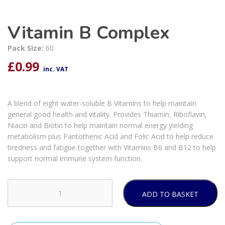
Vitamin B Complex
Pack Size:
60
£
0.99
inc. VAT
A blend of eight water-soluble B Vitamins to help maintain
general good health and vitality. Provides Thiamin, Riboflavin,
Niacin and Biotin to help maintain normal energy yielding
metabolism plus Pantothenic Acid and Folic Acid to help reduce
tiredness and fatigue together with Vitamins B6 and B12 to help
support normal immune system function.
ADD TO BASKET
Vitamin
B
Complex