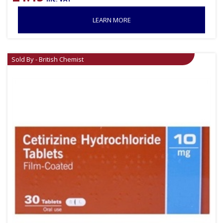
LEARN MORE
Sold By - British Chemist