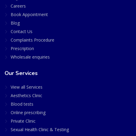
Careers
Book Appointment
Blog
Contact Us
Complaints Procedure
Prescription
Wholesale enquiries
Our Services
View all Services
Aesthetics Clinic
Blood tests
Online prescribing
Private Clinic
Sexual Health Clinic & Testing