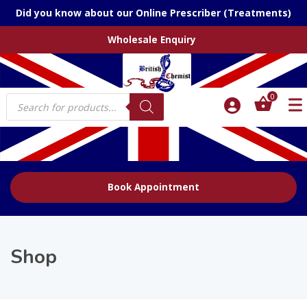
Did you know about our Online Prescriber (Treatments)
Wholesale Enquiry
Products
0
search
Book Appointment
Shop