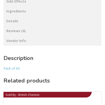
Side Effects
Ingredients
Details
Reviews (0)
Vendor Info
Description
Pack of 60
Related products
Sold By - British Chemist