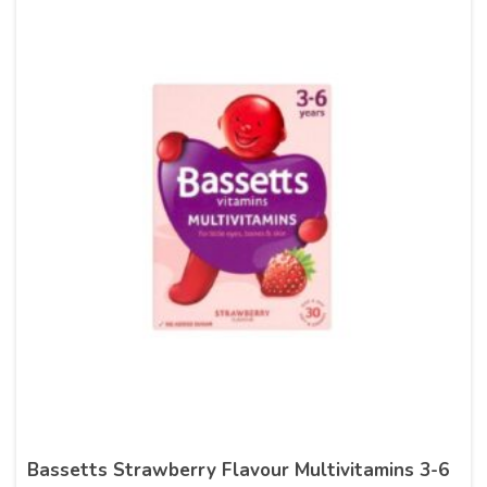
Bassetts Strawberry Flavour Multivitamins 3-6