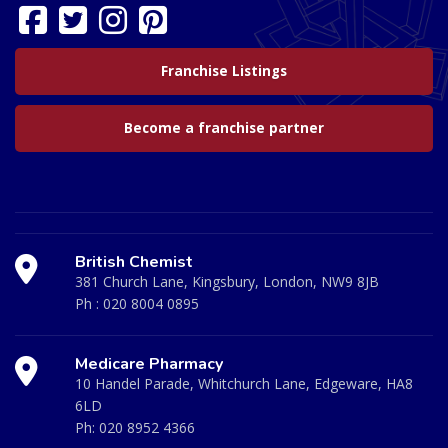
Franchise Listings
Become a franchise partner
British Chemist
381 Church Lane, Kingsbury, London, NW9 8JB
Ph :
020 8004 0895
Medicare Pharmacy
10 Handel Parade, Whitchurch Lane, Edgeware, HA8
6LD
Ph:
020 8952 4366