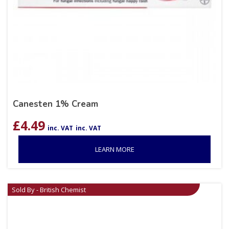
Canesten 1% Cream
£
4.49
inc. VAT
inc. VAT
LEARN MORE
Sold By - British Chemist