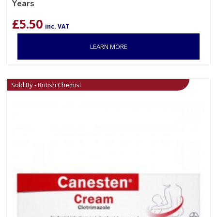
Years
£
5.50
inc. VAT
LEARN MORE
Sold By - British Chemist