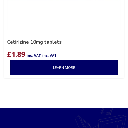
Cetirizine 10mg tablets
£
1.89
inc. VAT
inc. VAT
LEARN MORE