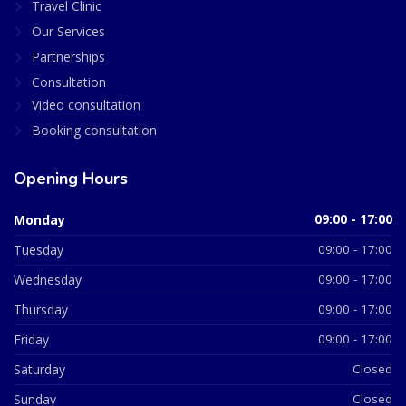
Travel Clinic
Our Services
Partnerships
Consultation
Video consultation
Booking consultation
Opening Hours
Monday
09:00 - 17:00
Tuesday
09:00 - 17:00
Wednesday
09:00 - 17:00
Thursday
09:00 - 17:00
Friday
09:00 - 17:00
Saturday
Closed
Sunday
Closed