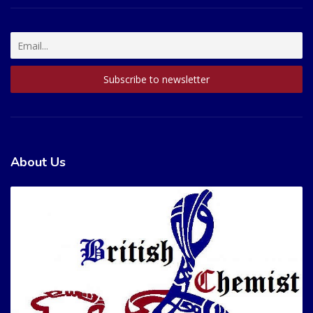
About Us