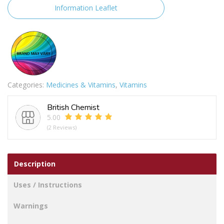
quantity
Information Leaflet
Categories:
Medicines & Vitamins
,
Vitamins
British Chemist
5.00
(2 Reviews)
Description
Uses / Instructions
Warnings