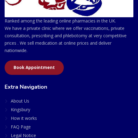
Ranked among the leading online pharmacies in the UK.
We have a private clinic where we offer vaccinations, private
consultation, prescribing and phlebotomy at very competitive
prices . We sell medication at online prices and deliver
nationwide.
Book Appointment
Extra Navigation
About Us
Kingsbury
How it works
FAQ Page
Legal Notice