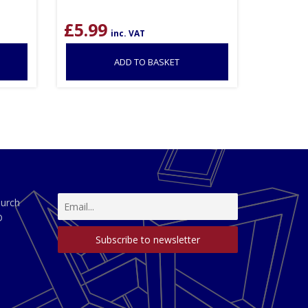
£
5.99
inc. VAT
ADD TO BASKET
hurch
D