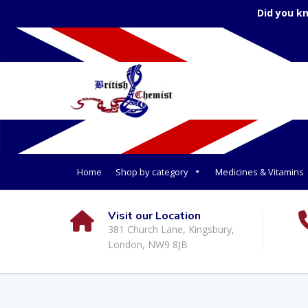
Did you k
Home
Shop by category
Medicines & Vitamins
Visit our Location
381 Church Lane, Kingsbury,
London, NW9 8JB