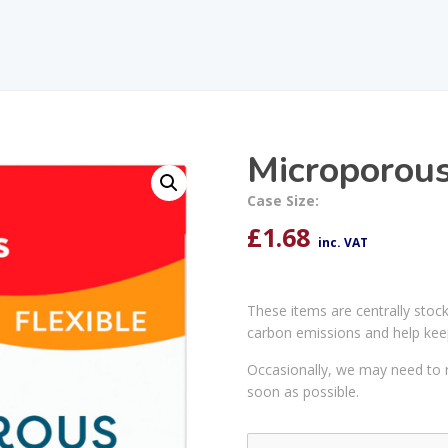
Microporou
Case Size:
£
1.68
inc. VAT
These items are centrally stoc
carbon emissions and help kee
Occasionally, we may need to r
soon as possible.