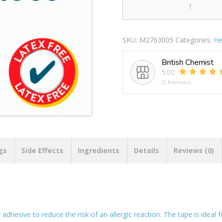
Microporous
Tape
quantity
SKU:
M2763005
Categories:
He
British Chemist
5.00
(2 Reviews)
gs
Side Effects
Ingredients
Details
Reviews (0)
adhesive to reduce the risk of an allergic reaction. The tape is ideal 