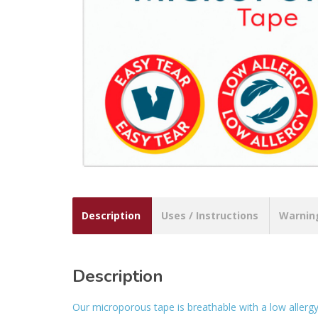
Description
Uses / Instructions
Warnin
Description
Our microporous tape is breathable with a low allergy 