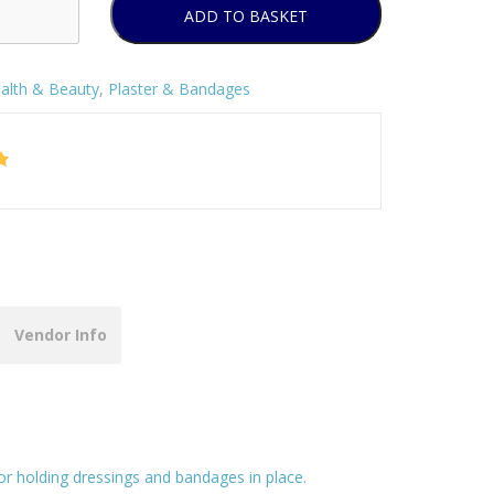
ADD TO BASKET
alth & Beauty
,
Plaster & Bandages
Vendor Info
for holding dressings and bandages in place.