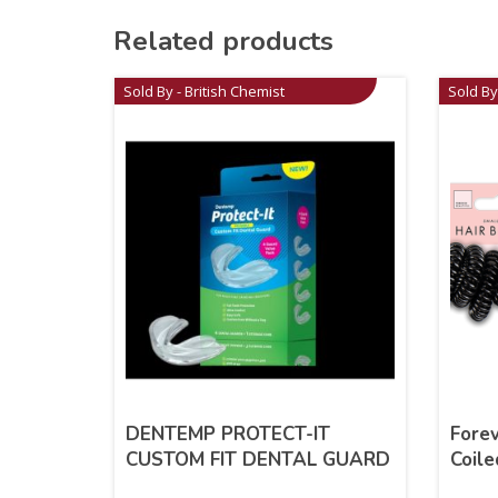
Related products
Sold By - British Chemist
Sold By
DENTEMP PROTECT-IT
Forev
CUSTOM FIT DENTAL GUARD
Coile