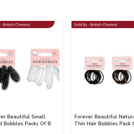
 - British Chemist
Sold By - British Chemist
er Beautiful Small
Forever Beautiful Natur
d Bobbles Packc Of 8
Thin Hair Bobbles Pack 