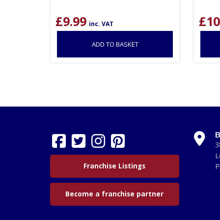
£
9.99
£
10
inc. VAT
ADD TO BASKET
B
3
L
Franchise Listings
P
Become a franchise partner