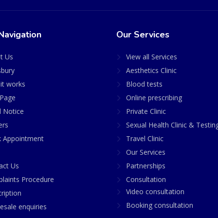
Navigation
Our Services
t Us
View all Services
sbury
Aesthetics Clinic
it works
Blood tests
Page
Online prescribing
l Notice
Private Clinic
ers
Sexual Health Clinic & Testin
 Appointment
Travel Clinic
Our Services
act Us
Partnerships
laints Procedure
Consultation
Video consultation
ription
Booking consultation
esale enquiries