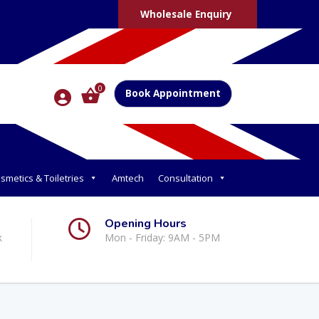
Wholesale Enquiry
0
Book Appointment
smetics & Toiletries
Amtech
Consultation
Opening Hours
k
Mon - Friday: 9AM - 5PM