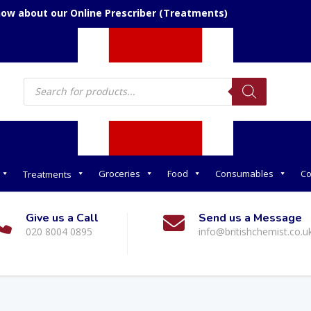
now about our Online Prescriber (Treatments)
Products
search
Groceries
Food
Consumables
Co
Treatments
Give us a Call
Send us a Message
020 8004 0895
info@britishchemist.co.u