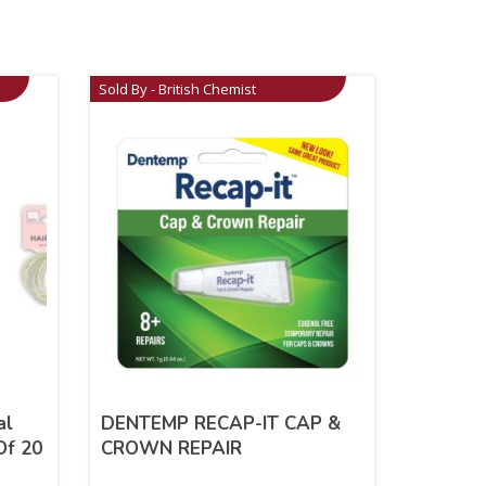
Sold By - British Chemist
al
DENTEMP RECAP-IT CAP &
Of 20
CROWN REPAIR