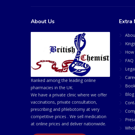
About Us
Extra 
Abou
King
How 
FAQ 
Lega
Care
Ranked among the leading online
Book
pharmacies in the UK.
Blog
We have a private clinic where we offer
vaccinations, private consultation,
Cont
prescribing and phlebotomy at very
Comp
competitive prices . We sell medication
Presc
at online prices and deliver nationwide.
Whol