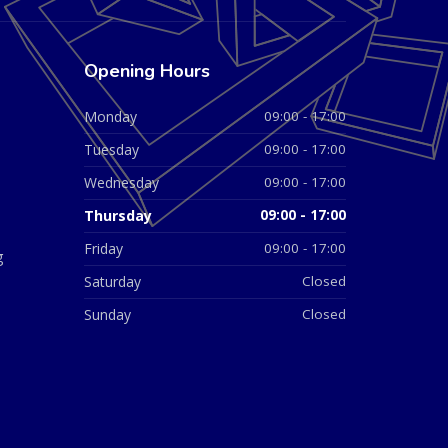
Opening Hours
Monday
09:00 - 17:00
Tuesday
09:00 - 17:00
Wednesday
09:00 - 17:00
Thursday
09:00 - 17:00
Friday
09:00 - 17:00
g
Saturday
Closed
Sunday
Closed