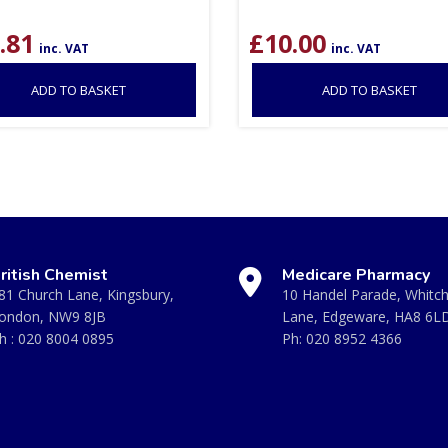
.81
£
10.00
inc. VAT
inc. VAT
ADD TO BASKET
ADD TO BASKET
ritish Chemist
Medicare Pharmacy
81 Church Lane, Kingsbury,
10 Handel Parade, Whitc
ondon, NW9 8JB
Lane, Edgeware, HA8 6L
h :
020 8004 0895
Ph:
020 8952 4366