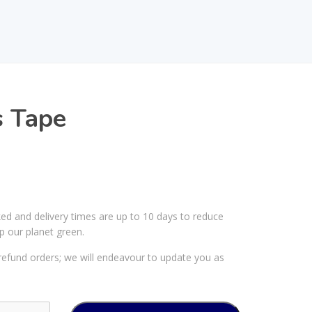
s Tape
ked and delivery times are up to 10 days to reduce
p our planet green.
efund orders; we will endeavour to update you as