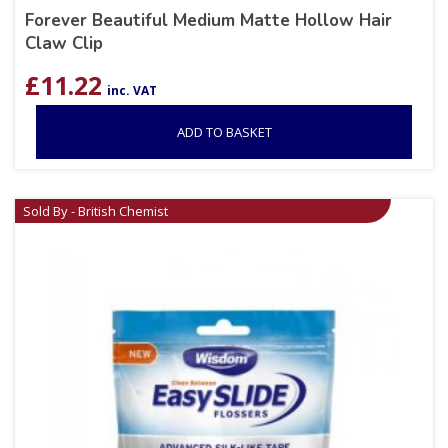
Forever Beautiful Medium Matte Hollow Hair
Claw Clip
£
11.22
inc. VAT
ADD TO BASKET
Sold By - British Chemist