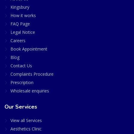
Kingsbury
How it works
FAQ Page
Legal Notice
Careers
Book Appointment
Blog
Contact Us
Complaints Procedure
Prescription
Wholesale enquiries
Our Services
View all Services
Aesthetics Clinic