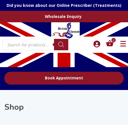
Did you know about our Online Prescriber (Treatments)
Wholesale Enquiry
Products
0
search
Book Appointment
Shop