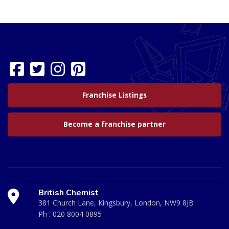
Franchise Listings
Become a franchise partner
British Chemist
381 Church Lane, Kingsbury, London, NW9 8JB
Ph :
020 8004 0895