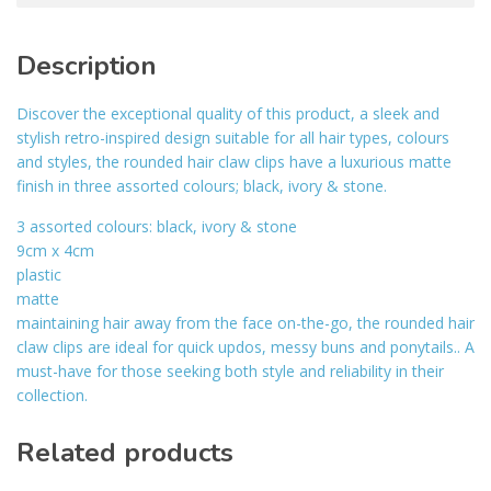
Description
Discover the exceptional quality of this product, a sleek and
stylish retro-inspired design suitable for all hair types, colours
and styles, the rounded hair claw clips have a luxurious matte
finish in three assorted colours; black, ivory & stone.
3 assorted colours: black, ivory & stone
9cm x 4cm
plastic
matte
maintaining hair away from the face on-the-go, the rounded hair
claw clips are ideal for quick updos, messy buns and ponytails.. A
must-have for those seeking both style and reliability in their
collection.
Related products