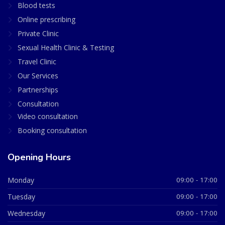
Blood tests
Online prescribing
Private Clinic
Sexual Health Clinic & Testing
Travel Clinic
Our Services
Partnerships
Consultation
Video consultation
Booking consultation
Opening Hours
Monday
09:00 - 17:00
Tuesday
09:00 - 17:00
Wednesday
09:00 - 17:00