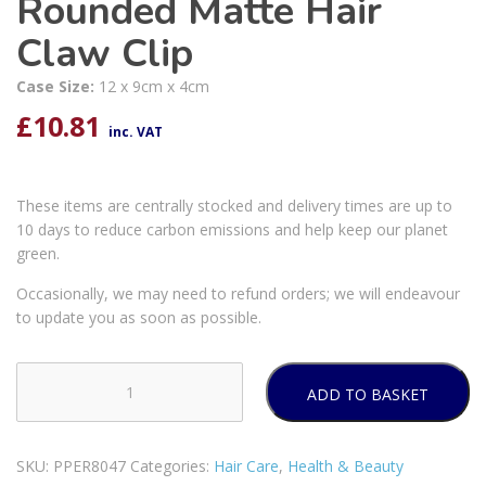
Rounded Matte Hair
Claw Clip
Case Size:
12 x 9cm x 4cm
£
10.81
inc. VAT
These items are centrally stocked and delivery times are up to
10 days to reduce carbon emissions and help keep our planet
green.
Occasionally, we may need to refund orders; we will endeavour
to update you as soon as possible.
ADD TO BASKET
Forever
Beautiful
Rounded
SKU:
PPER8047
Categories:
Hair Care
,
Health & Beauty
Matte