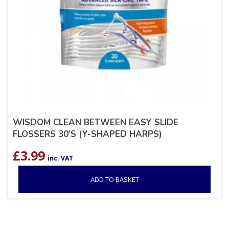
WISDOM CLEAN BETWEEN EASY SLIDE
FLOSSERS 30’S (Y-SHAPED HARPS)
£
3.99
inc. VAT
ADD TO BASKET