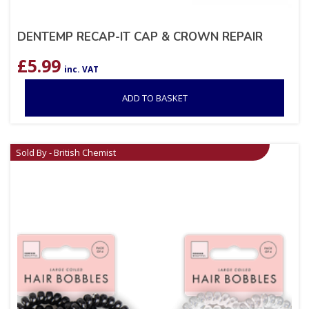
DENTEMP RECAP-IT CAP & CROWN REPAIR
£
5.99
inc. VAT
ADD TO BASKET
Sold By - British Chemist