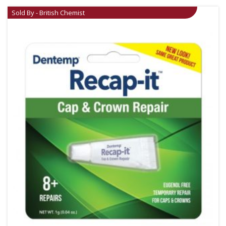
Sold By - British Chemist