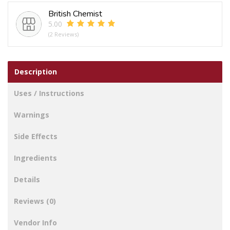
Hair
British Chemist
Claw
5.00
Clip
(2 Reviews)
quantity
Description
Uses / Instructions
Warnings
Side Effects
Ingredients
Details
Reviews (0)
Vendor Info