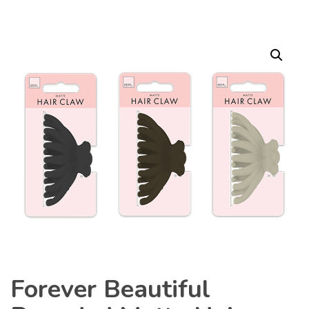
Forever Beautiful