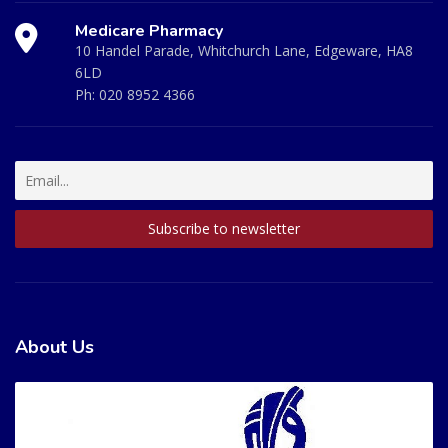
Medicare Pharmacy
10 Handel Parade, Whitchurch Lane, Edgeware, HA8
6LD
Ph:
020 8952 4366
About Us