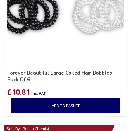
Forever Beautiful Large Coiled Hair Bobbles
Pack Of 6
£
10.81
inc. VAT
ADD TO BASKET
Sold By - British Chemist