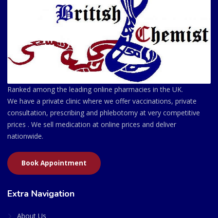
Ranked among the leading online pharmacies in the UK.
We have a private clinic where we offer vaccinations, private
consultation, prescribing and phlebotomy at very competitive
prices . We sell medication at online prices and deliver
nationwide.
Book Appointment
Extra Navigation
About Us