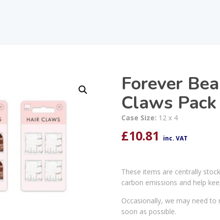
Forever Bea
Claws Pack
Case Size:
12 x 4
£
10.81
inc. VAT
These items are centrally stoc
carbon emissions and help kee
Occasionally, we may need to r
soon as possible.