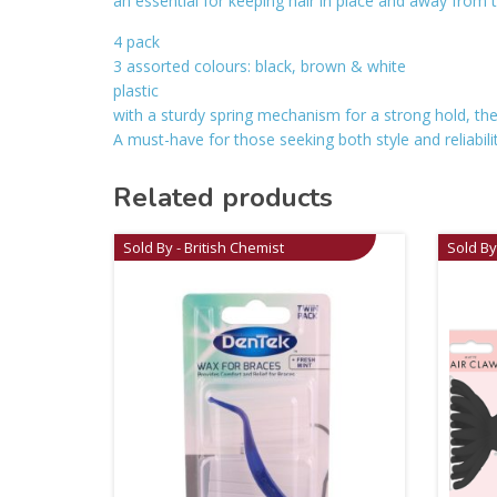
an essential for keeping hair in place and away from 
4 pack
3 assorted colours: black, brown & white
plastic
with a sturdy spring mechanism for a strong hold, the
A must-have for those seeking both style and reliability
Related products
Sold By - British Chemist
Sold By