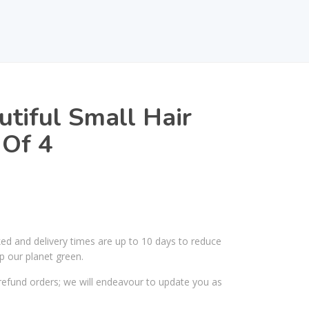
utiful Small Hair
 Of 4
ked and delivery times are up to 10 days to reduce
p our planet green.
efund orders; we will endeavour to update you as