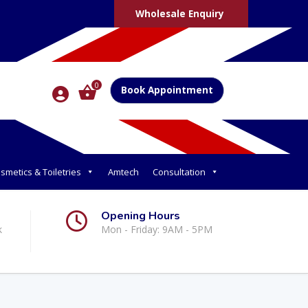
Wholesale Enquiry
0
Book Appointment
smetics & Toiletries
Amtech
Consultation
Opening Hours
k
Mon - Friday: 9AM - 5PM