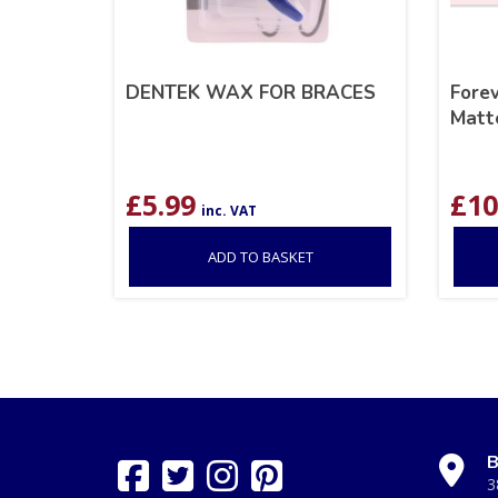
DENTEK WAX FOR BRACES
Fore
Matte
£
5.99
£
10
inc. VAT
ADD TO BASKET
B
3