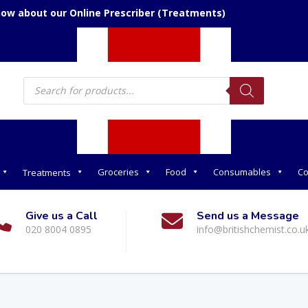
now about our Online Prescriber (Treatments)
Products
search
Groceries
Food
Consumables
Co
Treatments
Give us a Call
Send us a Message
020 8004 0895
info@britishchemist.co.u