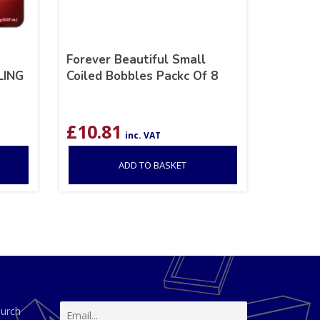
Forever Beautiful Small
LING
Coiled Bobbles Packc Of 8
£
10.81
inc. VAT
ADD TO BASKET
hurch