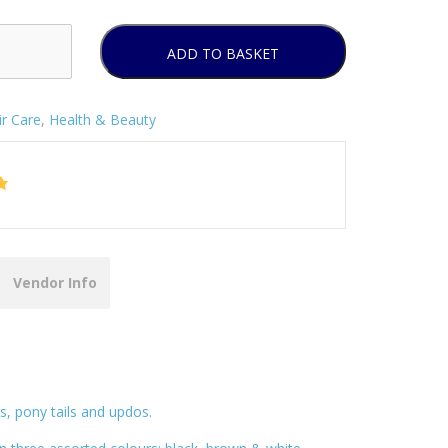
ADD TO BASKET
ir Care
,
Health & Beauty
Vendor Info
ns, pony tails and updos.