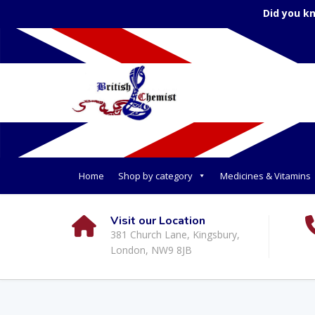
Did you k
Home
Shop by category
Medicines & Vitamins
Visit our Location
381 Church Lane, Kingsbury,
London, NW9 8JB