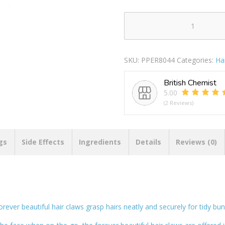
Forever
Beautiful
Small
SKU:
PPER8044
Categories:
Ha
Hair
Claws
British Chemist
Pack
5.00
Of
(2 Reviews)
4
quantity
gs
Side Effects
Ingredients
Details
Reviews (0)
orever beautiful hair claws grasp hairs neatly and securely for tidy bu