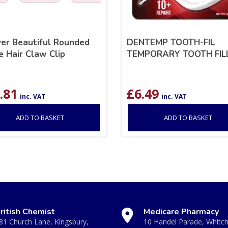
ver Beautiful Rounded
DENTEMP TOOTH-FIL
 Hair Claw Clip
TEMPORARY TOOTH FIL
.81
£
6.49
inc. VAT
inc. VAT
ADD TO BASKET
ADD TO BASKET
ritish Chemist
Medicare Pharmacy
81 Church Lane, Kingsbury,
10 Handel Parade, Whitc