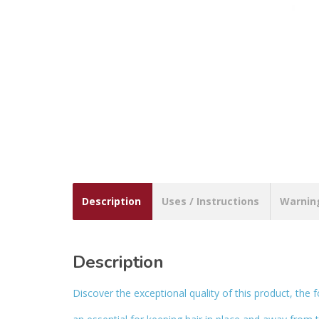
Description
Uses / Instructions
Warnin
Description
Discover the exceptional quality of this product, the f