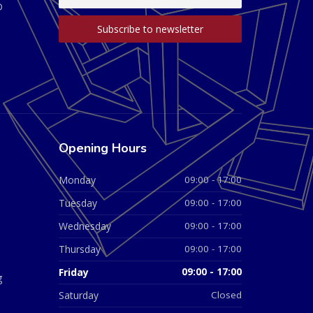
D
Opening Hours
Monday
09:00 - 17:00
Tuesday
09:00 - 17:00
Wednesday
09:00 - 17:00
Thursday
09:00 - 17:00
Friday
09:00 - 17:00
g
Saturday
Closed