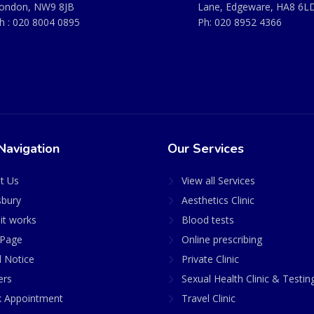
ondon, NW9 8JB
Lane, Edgeware, HA8 6L
h :
020 8004 0895
Ph:
020 8952 4366
Navigation
Our Services
t Us
View all Services
sbury
Aesthetics Clinic
it works
Blood tests
Page
Online prescribing
l Notice
Private Clinic
ers
Sexual Health Clinic & Testin
 Appointment
Travel Clinic