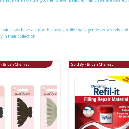
the face when on-the-go, the forever beautiful hair claws are offered 
 hair claws have a smooth plastic profile that’s gentle on strands and
 in their collection.
 - British Chemist
Sold By - British Chemist