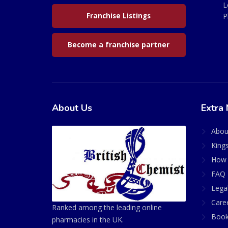
L
Franchise Listings
P
Become a franchise partner
About Us
Extra 
Abou
King
How 
FAQ 
Lega
Care
Ranked among the leading online
Book
pharmacies in the UK.