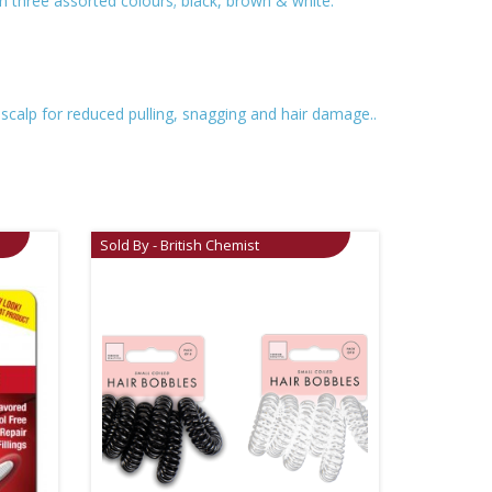
in three assorted colours; black, brown & white.
 scalp for reduced pulling, snagging and hair damage..
Sold By - British Chemist