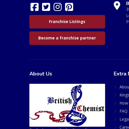
B
3
L
Franchise Listings
P
Become a franchise partner
About Us
Extra 
Abou
King
How 
FAQ 
Lega
Care