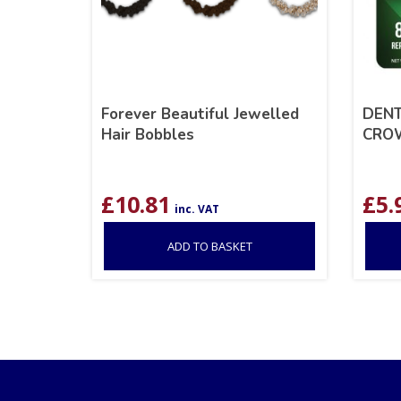
Forever Beautiful Jewelled
DENT
Hair Bobbles
CRO
£
10.81
£
5.
inc. VAT
ADD TO BASKET