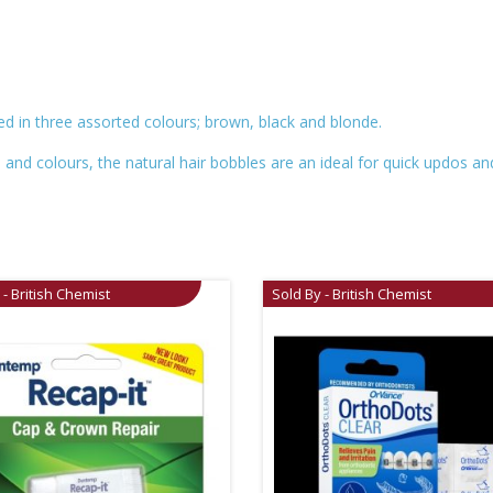
red in three assorted colours; brown, black and blonde.
es and colours, the natural hair bobbles are an ideal for quick updos 
 - British Chemist
Sold By - British Chemist