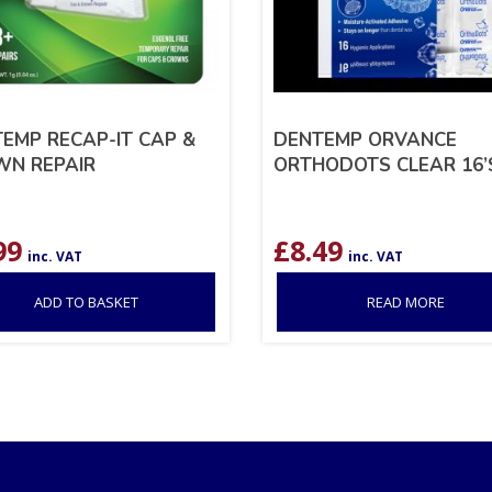
EMP RECAP-IT CAP &
DENTEMP ORVANCE
WN REPAIR
ORTHODOTS CLEAR 16’
99
£
8.49
inc. VAT
inc. VAT
ADD TO BASKET
READ MORE