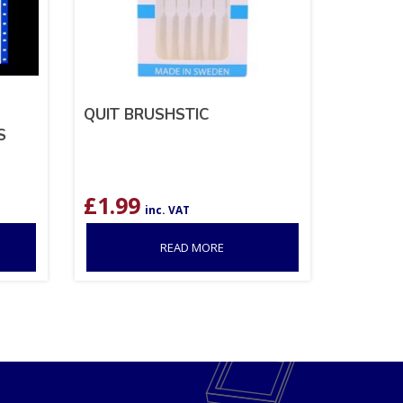
QUIT BRUSHSTIC
S
£
1.99
inc. VAT
READ MORE