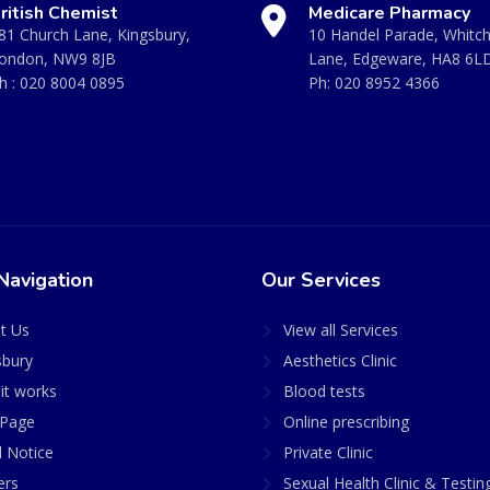
ritish Chemist
Medicare Pharmacy
81 Church Lane, Kingsbury,
10 Handel Parade, Whitc
ondon, NW9 8JB
Lane, Edgeware, HA8 6L
h :
020 8004 0895
Ph:
020 8952 4366
Navigation
Our Services
t Us
View all Services
sbury
Aesthetics Clinic
it works
Blood tests
Page
Online prescribing
l Notice
Private Clinic
ers
Sexual Health Clinic & Testin