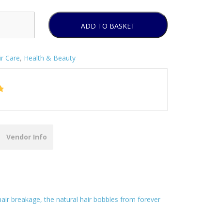
ADD TO BASKET
ir Care
,
Health & Beauty
Vendor Info
hair breakage, the natural hair bobbles from forever