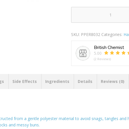
Forever
Beautiful
Natural
SKU:
PPER8032
Categories:
Ha
Hair
Bobbles
British Chemist
Pack
5.00
Of
(2 Reviews)
20
quantity
gs
Side Effects
Ingredients
Details
Reviews (0)
structed from a gentle polyester material to avoid snags, tangles and 
dlocks and messy buns.