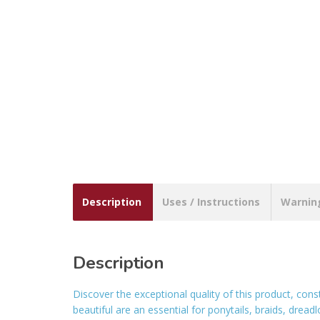
Description
Uses / Instructions
Warnin
Description
Discover the exceptional quality of this product, con
beautiful are an essential for ponytails, braids, drea