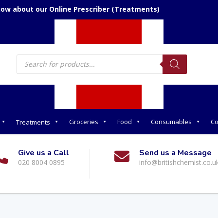
now about our Online Prescriber (Treatments)
Products
search
Groceries
Food
Consumables
Co
Treatments
Give us a Call
Send us a Message
020 8004 0895
info@britishchemist.co.u