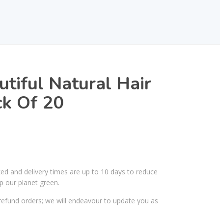
utiful Natural Hair
ck Of 20
ked and delivery times are up to 10 days to reduce
p our planet green.
efund orders; we will endeavour to update you as