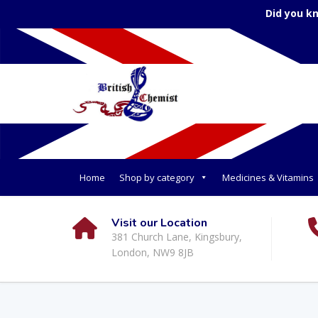
Did you k
Home
Shop by category
Medicines & Vitamins
Visit our Location
381 Church Lane, Kingsbury,
London, NW9 8JB