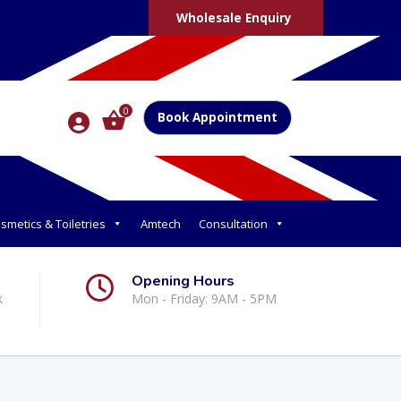
Wholesale Enquiry
0
Book Appointment
smetics & Toiletries
Amtech
Consultation
Opening Hours
k
Mon - Friday: 9AM - 5PM