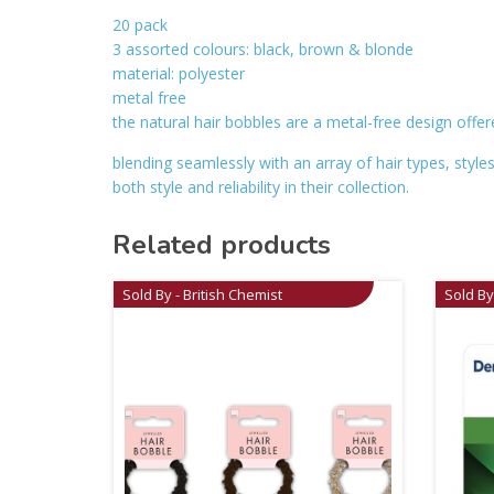
20 pack
3 assorted colours: black, brown & blonde
material: polyester
metal free
the natural hair bobbles are a metal-free design offe
blending seamlessly with an array of hair types, styl
both style and reliability in their collection.
Related products
Sold By - British Chemist
Sold By