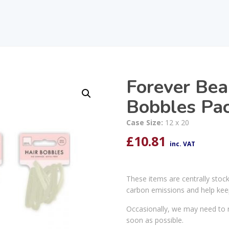
Forever Bea
Bobbles Pa
Case Size:
12 x 20
£
10.81
inc. VAT
These items are centrally stoc
carbon emissions and help kee
Occasionally, we may need to r
soon as possible.