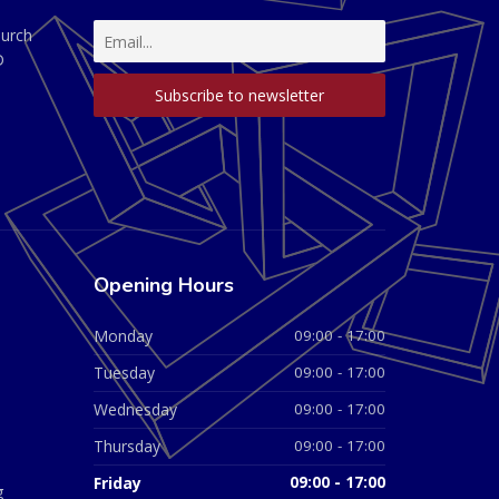
hurch
D
Opening Hours
Monday
09:00 - 17:00
Tuesday
09:00 - 17:00
Wednesday
09:00 - 17:00
Thursday
09:00 - 17:00
Friday
09:00 - 17:00
g