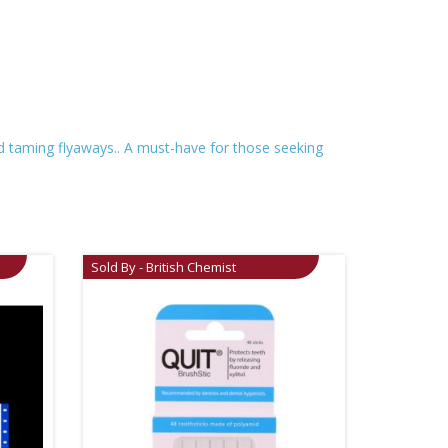
and taming flyaways.. A must-have for those seeking
Sold By - British Chemist