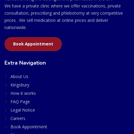
We have a private clinic where we offer vaccinations, private
consultation, prescribing and phlebotomy at very competitive
prices . We sell medication at online prices and deliver
nationwide.
Book Appointment
Extra Navigation
About Us
Kingsbury
How it works
FAQ Page
Legal Notice
Careers
Book Appointment