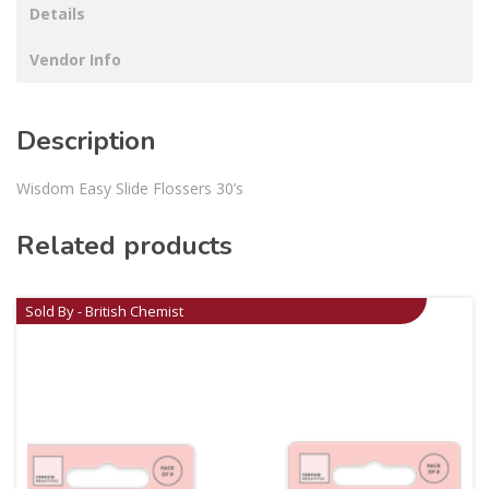
Details
Vendor Info
Description
Wisdom Easy Slide Flossers 30’s
Related products
Sold By - British Chemist