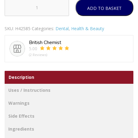
ADD TO BASKET
WISDOM
CLEAN
BETWEEN
SKU:
H42585
Categories:
Dental
,
Health & Beauty
EASY
SLIDE
British Chemist
FLOSSERS
5.00
30'S
(2 Reviews)
(Y-
SHAPED
HARPS)
Description
quantity
Uses / Instructions
Warnings
Side Effects
Ingredients