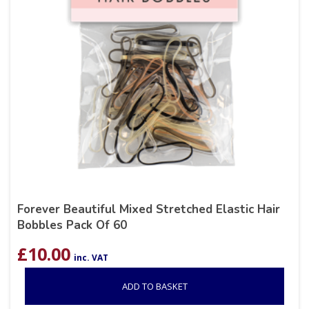
Forever Beautiful Mixed Stretched Elastic Hair
Bobbles Pack Of 60
£
10.00
inc. VAT
ADD TO BASKET