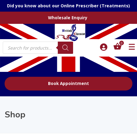
Did you know about our Online Prescriber (Treatments)
Wholesale Enquiry
Products
0
search
Book Appointment
Shop