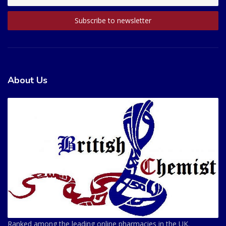
About Us
Ranked among the leading online pharmacies in the UK.