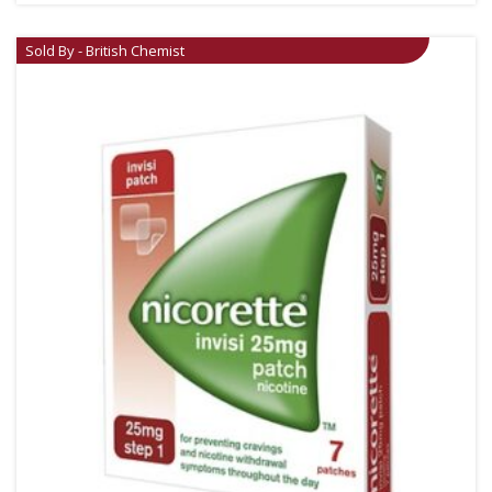
Sold By - British Chemist