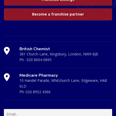
Become a franchise partner
British Chemist
381 Church Lane, Kingsbury, London, NW9 8JB
Ph :
020 8004 0895
Medicare Pharmacy
10 Handel Parade, Whitchurch Lane, Edgeware, HA8
6LD
Ph:
020 8952 4366