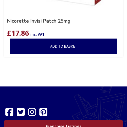
Nicorette Invisi Patch 25mg
£
17.86
inc. VAT
ADD TO BASKET
Franchise Listings