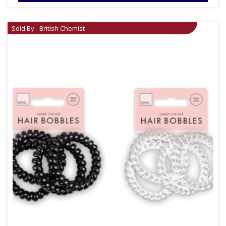
Sold By - British Chemist