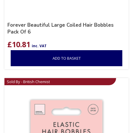
Forever Beautiful Large Coiled Hair Bobbles
Pack Of 6
£
10.81
inc. VAT
ADD TO BASKET
Sold By - British Chemist