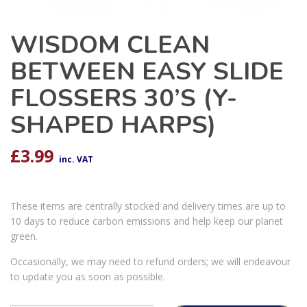
WISDOM CLEAN
BETWEEN EASY SLIDE
FLOSSERS 30’S (Y-
SHAPED HARPS)
£
3.99
inc. VAT
These items are centrally stocked and delivery times are up to
10 days to reduce carbon emissions and help keep our planet
green.
Occasionally, we may need to refund orders; we will endeavour
to update you as soon as possible.