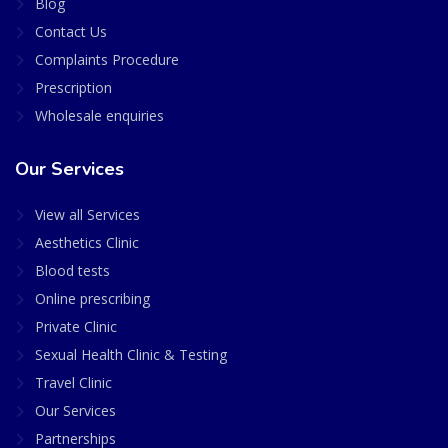
Blog
Contact Us
Complaints Procedure
Prescription
Wholesale enquiries
Our Services
View all Services
Aesthetics Clinic
Blood tests
Online prescribing
Private Clinic
Sexual Health Clinic & Testing
Travel Clinic
Our Services
Partnerships