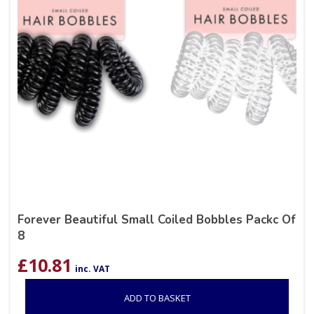
Forever Beautiful Small Coiled Bobbles Packc Of
8
£
10.81
inc. VAT
ADD TO BASKET