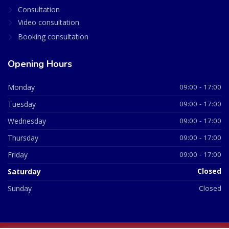
Consultation
Video consultation
Booking consultation
Opening Hours
Monday
09:00 - 17:00
Tuesday
09:00 - 17:00
Wednesday
09:00 - 17:00
Thursday
09:00 - 17:00
Friday
09:00 - 17:00
Saturday
Closed
Sunday
Closed