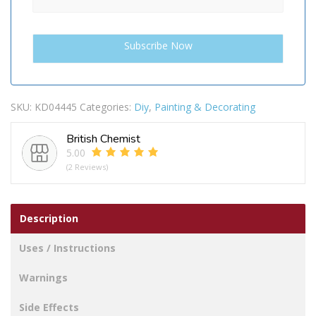
SKU:
KD04445
Categories:
Diy
,
Painting & Decorating
British Chemist
5.00
(2 Reviews)
Description
Uses / Instructions
Warnings
Side Effects