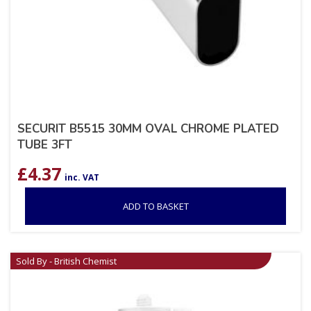
SECURIT B5515 30MM OVAL CHROME PLATED
TUBE 3FT
£
4.37
inc. VAT
ADD TO BASKET
Sold By - British Chemist