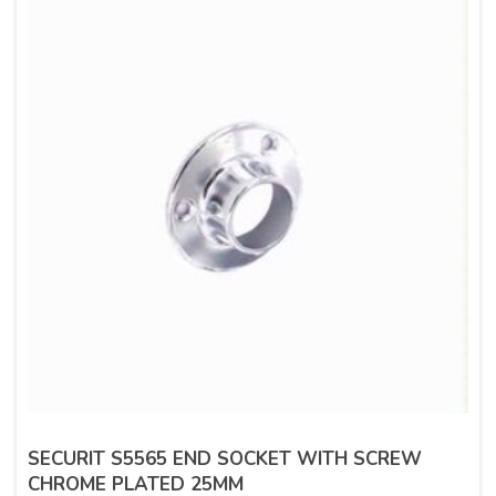
SECURIT S5565 END SOCKET WITH SCREW
CHROME PLATED 25MM