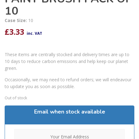
10
Case Size:
10
£
3.33
inc. VAT
These items are centrally stocked and delivery times are up to
10 days to reduce carbon emissions and help keep our planet
green.
Occasionally, we may need to refund orders; we will endeavour
to update you as soon as possible.
Out of stock
Email when stock available