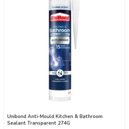
Unibond Anti-Mould Kitchen & Bathroom
Sealant Transparent 274G