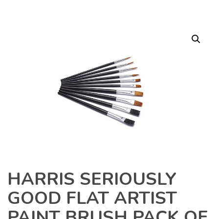
HARRIS SERIOUSLY
GOOD FLAT ARTIST
PAINT BRUSH PACK OF