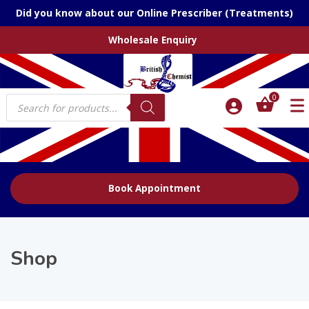
Did you know about our Online Prescriber (Treatments)
Wholesale Enquiry
Products
0
search
Book Appointment
Shop