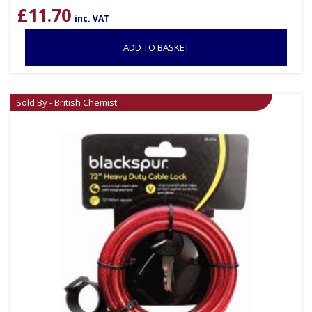
£
11.70
inc. VAT
ADD TO BASKET
Sold By - British Chemist