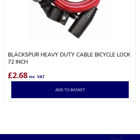
BLACKSPUR HEAVY DUTY CABLE BICYCLE LOCK
72 INCH
£
2.68
inc. VAT
ADD TO BASKET