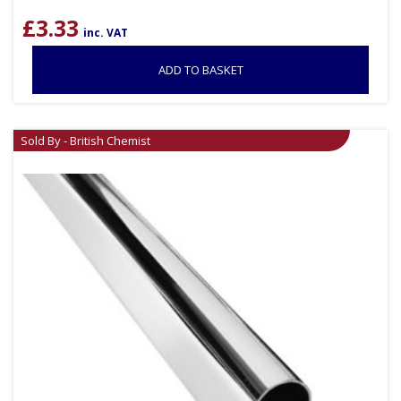
£
3.33
inc. VAT
ADD TO BASKET
Sold By - British Chemist