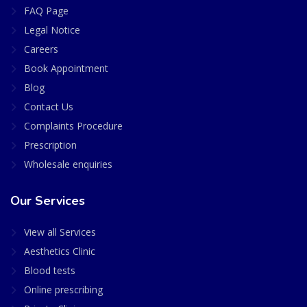
FAQ Page
Legal Notice
Careers
Book Appointment
Blog
Contact Us
Complaints Procedure
Prescription
Wholesale enquiries
Our Services
View all Services
Aesthetics Clinic
Blood tests
Online prescribing