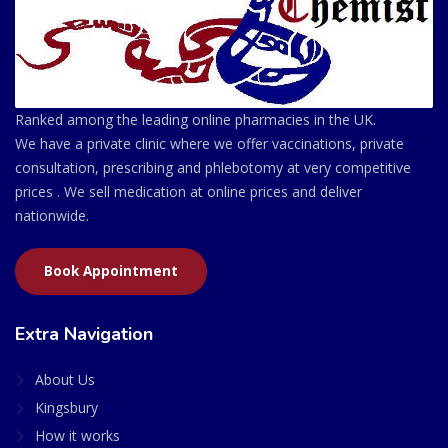
Ranked among the leading online pharmacies in the UK.
We have a private clinic where we offer vaccinations, private
consultation, prescribing and phlebotomy at very competitive
prices . We sell medication at online prices and deliver
nationwide.
Book Appointment
Extra Navigation
About Us
Kingsbury
How it works