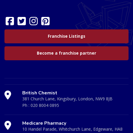
Franchise Listings
Become a franchise partner
British Chemist
381 Church Lane, Kingsbury, London, NW9 8JB
Ph :
020 8004 0895
Medicare Pharmacy
10 Handel Parade, Whitchurch Lane, Edgeware, HA8