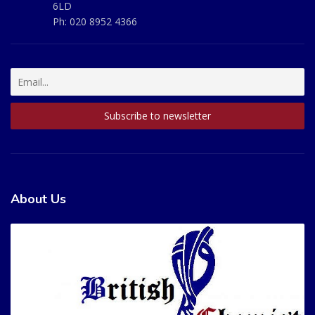
6LD
Ph:
020 8952 4366
About Us