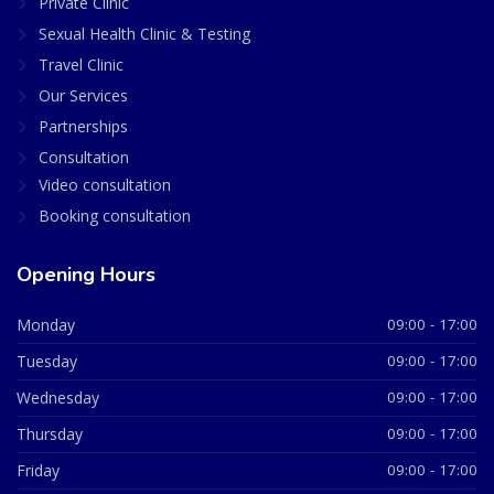
Private Clinic
Sexual Health Clinic & Testing
Travel Clinic
Our Services
Partnerships
Consultation
Video consultation
Booking consultation
Opening Hours
Monday
09:00 - 17:00
Tuesday
09:00 - 17:00
Wednesday
09:00 - 17:00
Thursday
09:00 - 17:00
Friday
09:00 - 17:00