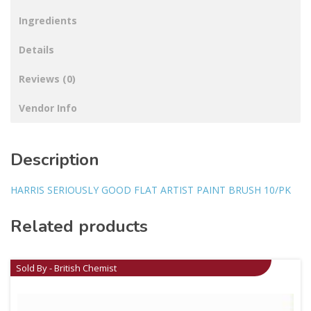
Ingredients
Details
Reviews (0)
Vendor Info
Description
HARRIS SERIOUSLY GOOD FLAT ARTIST PAINT BRUSH 10/PK
Related products
Sold By - British Chemist