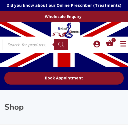
Did you know about our Online Prescriber (Treatments)
Wholesale Enquiry
Products
0
search
Book Appointment
Shop