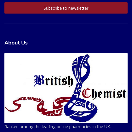
About Us
Ranked among the leading online pharmacies in the UK.