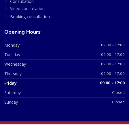
Consultation
Video consultation
Booking consultation
Opening Hours
Monday
09:00 - 17:00
Tuesday
09:00 - 17:00
Wednesday
09:00 - 17:00
Thursday
09:00 - 17:00
Friday
09:00 - 17:00
Saturday
Closed
Sunday
Closed
© 2026 All Rights Reserved | British Chemist Company No: