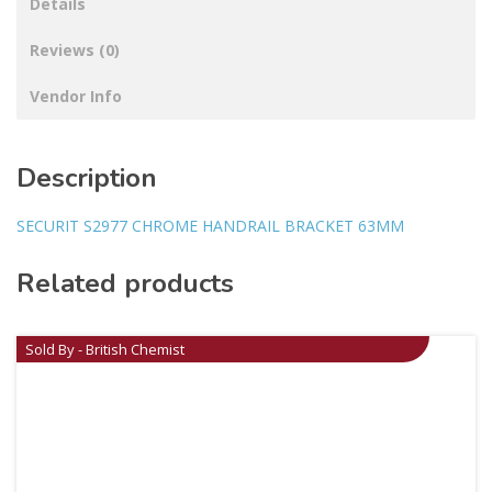
Details
Reviews (0)
Vendor Info
Description
SECURIT S2977 CHROME HANDRAIL BRACKET 63MM
Related products
Sold By - British Chemist