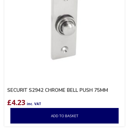
SECURIT S2942 CHROME BELL PUSH 75MM
£
4.23
inc. VAT
ADD TO BASKET