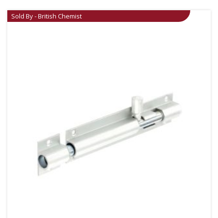
Sold By - British Chemist