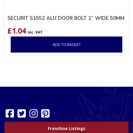
SECURIT S1552 ALU DOOR BOLT 1” WIDE 50MM
£
1.04
inc. VAT
ADD TO BASKET
Franchise Listings