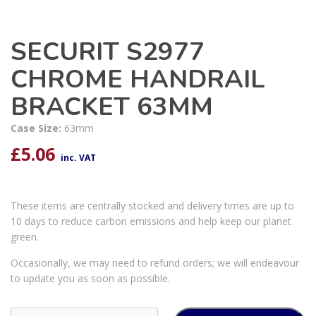
SECURIT S2977
CHROME HANDRAIL
BRACKET 63MM
Case Size:
63mm
£
5.06
inc. VAT
These items are centrally stocked and delivery times are up to
10 days to reduce carbon emissions and help keep our planet
green.
Occasionally, we may need to refund orders; we will endeavour
to update you as soon as possible.