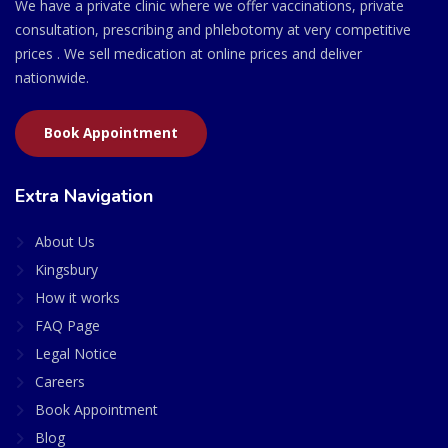
We have a private clinic where we offer vaccinations, private
consultation, prescribing and phlebotomy at very competitive
prices . We sell medication at online prices and deliver
nationwide.
Book Appointment
Extra Navigation
About Us
Kingsbury
How it works
FAQ Page
Legal Notice
Careers
Book Appointment
Blog