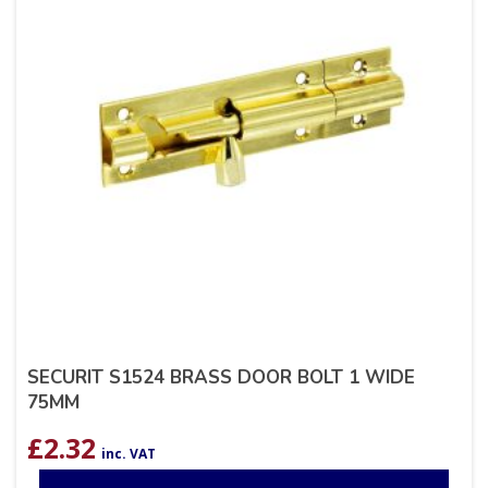
SECURIT S1524 BRASS DOOR BOLT 1 WIDE
75MM
£
2.32
inc. VAT