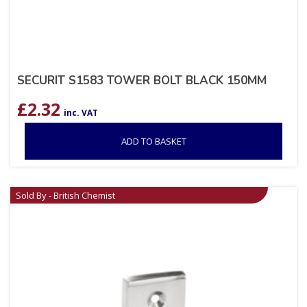
SECURIT S1583 TOWER BOLT BLACK 150MM
£
2.32
inc. VAT
ADD TO BASKET
Sold By - British Chemist