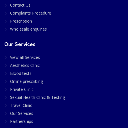
Contact Us
Complaints Procedure
Prescription
Wholesale enquiries
Our Services
View all Services
Aesthetics Clinic
Blood tests
Online prescribing
Private Clinic
Sexual Health Clinic & Testing
Travel Clinic
Our Services
Partnerships