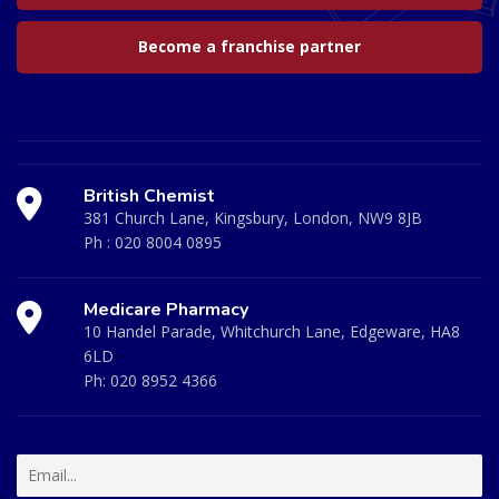
Become a franchise partner
British Chemist
381 Church Lane, Kingsbury, London, NW9 8JB
Ph :
020 8004 0895
Medicare Pharmacy
10 Handel Parade, Whitchurch Lane, Edgeware, HA8
6LD
Ph:
020 8952 4366