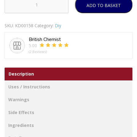
ADD TO BASKET
SECURIT
S2977
CHROME
SKU:
KD00158
Category:
Diy
HANDRAIL
BRACKET
British Chemist
63MM
5.00
quantity
(2 Reviews)
Description
Uses / Instructions
Warnings
Side Effects
Ingredients