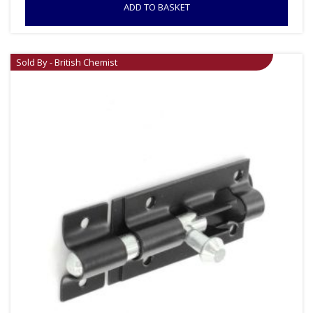
ADD TO BASKET
Sold By - British Chemist