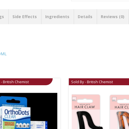
gs
Side Effects
Ingredients
Details
Reviews (0)
0ML
 - British Chemist
Sold By - British Chemist