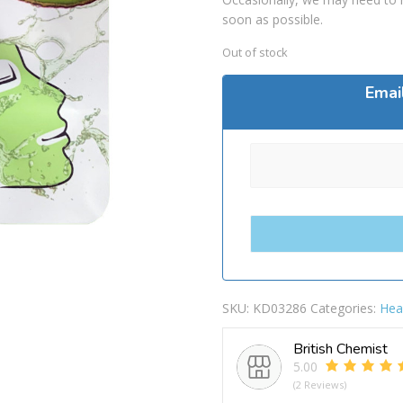
soon as possible.
Out of stock
Emai
SKU:
KD03286
Categories:
Hea
British Chemist
5.00
(2 Reviews)