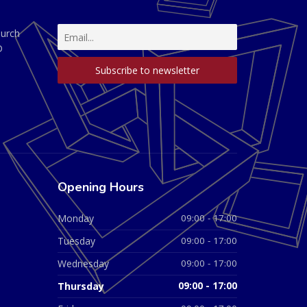
hurch
D
Opening Hours
Monday
09:00 - 17:00
Tuesday
09:00 - 17:00
Wednesday
09:00 - 17:00
Thursday
09:00 - 17:00