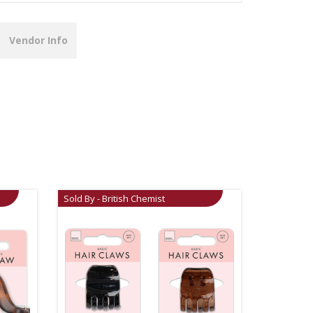
Vendor Info
Sold By - British Chemist