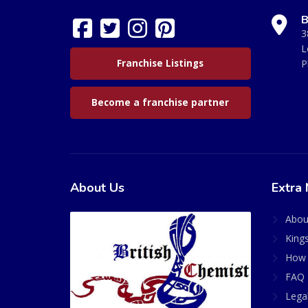
B
3
L
Franchise Listings
P
Become a franchise partner
About Us
Extra 
Abou
King
How 
FAQ 
Lega