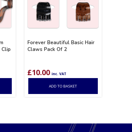
um
Forever Beautiful Basic Hair
 Clip
Claws Pack Of 2
£
10.00
inc. VAT
ADD TO BASKET