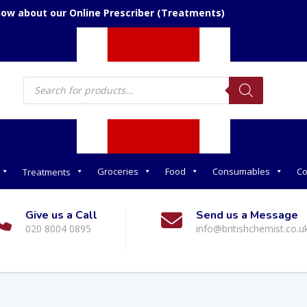
now about our Online Prescriber (Treatments)
Products
search
Groceries
Food
Consumables
Co
Treatments
Give us a Call
Send us a Message
020 8004 0895
info@britishchemist.co.u