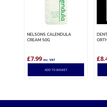
NELSONS CALENDULA
DEN
CREAM 50G
ORTH
£
7.99
£
8.
inc. VAT
ADD TO BASKET