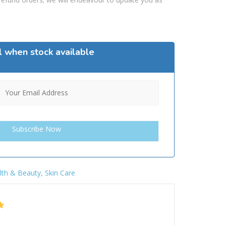
l when stock available
lth & Beauty
,
Skin Care