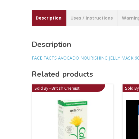
Description
Uses / Instructions
Warnin
Description
FACE FACTS AVOCADO NOURISHING JELLY MASK 6
Related products
Sold By - British Chemist
Sold By