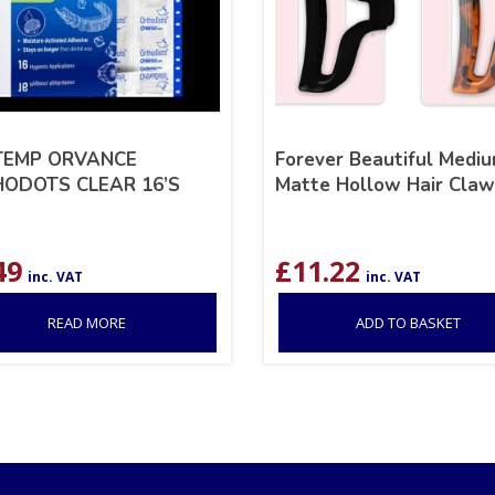
TEMP ORVANCE
Forever Beautiful Medi
ODOTS CLEAR 16’S
Matte Hollow Hair Claw
49
£
11.22
inc. VAT
inc. VAT
READ MORE
ADD TO BASKET