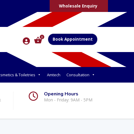
Wholesale Enquiry
0
Book Appointment
smetics & Toiletries
Amtech
Consultation
Opening Hours
k
Mon - Friday: 9AM - 5PM