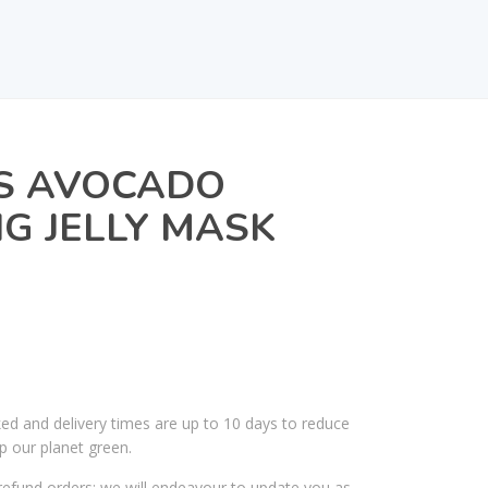
TS AVOCADO
G JELLY MASK
ked and delivery times are up to 10 days to reduce
p our planet green.
efund orders; we will endeavour to update you as