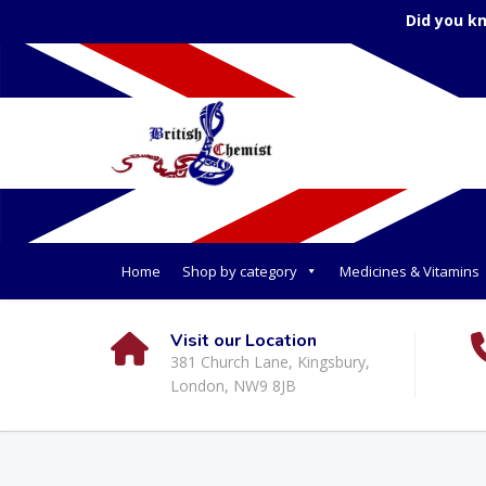
Did you k
Home
Shop by category
Medicines & Vitamins
Visit our Location
381 Church Lane, Kingsbury,
London, NW9 8JB