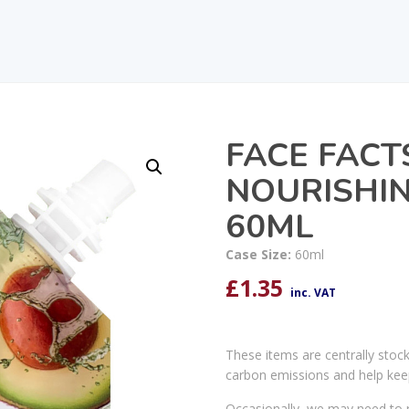
FACE FAC
NOURISHIN
60ML
Case Size:
60ml
£
1.35
inc. VAT
These items are centrally stoc
carbon emissions and help kee
Occasionally, we may need to r