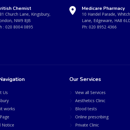
ritish Chemist
Medicare Pharmacy
81 Church Lane, Kingsbury,
10 Handel Parade, Whitc
ondon, NW9 8JB
Lane, Edgeware, HA8 6L
h :
020 8004 0895
Ph:
020 8952 4366
Navigation
Our Services
t Us
View all Services
sbury
Aesthetics Clinic
it works
Blood tests
Page
Online prescribing
l Notice
Private Clinic