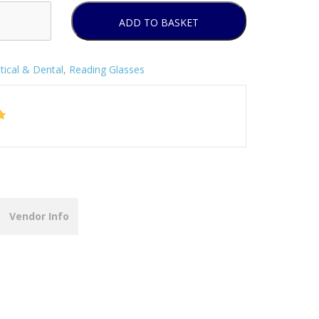
ADD TO BASKET
tical & Dental
,
Reading Glasses
Vendor Info