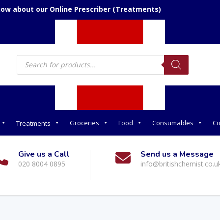
now about our Online Prescriber (Treatments)
Products
search
Groceries
Food
Consumables
Co
Treatments
Give us a Call
Send us a Message
020 8004 0895
info@britishchemist.co.u