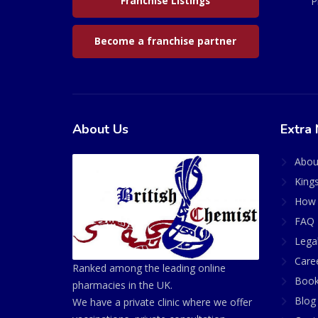
Franchise Listings
P
Become a franchise partner
About Us
Extra 
Abou
King
How 
FAQ 
Lega
Care
Ranked among the leading online
Book
pharmacies in the UK.
Blog
We have a private clinic where we offer