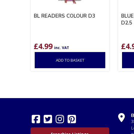
BL READERS COLOUR D3
BLUE
D2.5
£
4.99
£
4.
inc. VAT
ADD TO BASKET
B
3
L