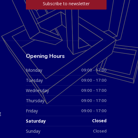
Opening Hours
Monday
09:00 - 17:00
Tuesday
09:00 - 17:00
Wednesday
09:00 - 17:00
Thursday
09:00 - 17:00
Friday
09:00 - 17:00
g
Saturday
Closed
Sunday
Closed