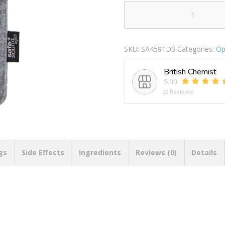
BLUE
LIGHT
READERS
SKU:
SA4591D3
Categories:
Op
SLIM
D3
British Chemist
quantity
5.00
(2 Reviews)
gs
Side Effects
Ingredients
Reviews (0)
Details