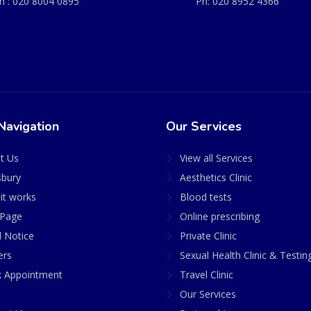
h :
020 8004 0895
Ph:
020 8952 4366
Navigation
Our Services
t Us
View all Services
sbury
Aesthetics Clinic
it works
Blood tests
Page
Online prescribing
l Notice
Private Clinic
ers
Sexual Health Clinic & Testin
 Appointment
Travel Clinic
Our Services