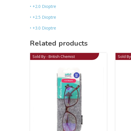
• +2.0 Dioptre
• +2.5 Dioptre
• +3.0 Dioptre
Related products
Sold By - British Chemist
Sold By