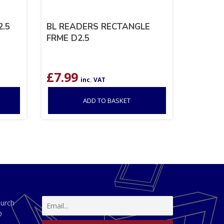
.5
BL READERS RECTANGLE
FRME D2.5
£
7.99
inc. VAT
ADD TO BASKET
hurch
D