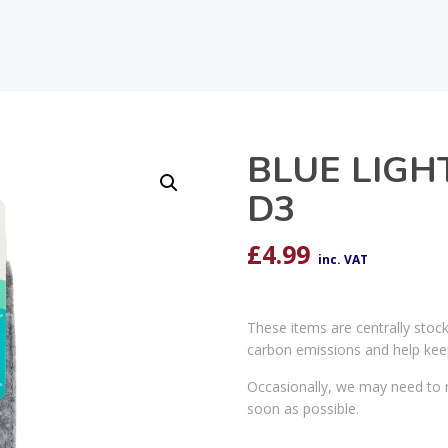
BLUE LIGH
D3
£
4.99
inc. VAT
These items are centrally stoc
carbon emissions and help kee
Occasionally, we may need to r
soon as possible.