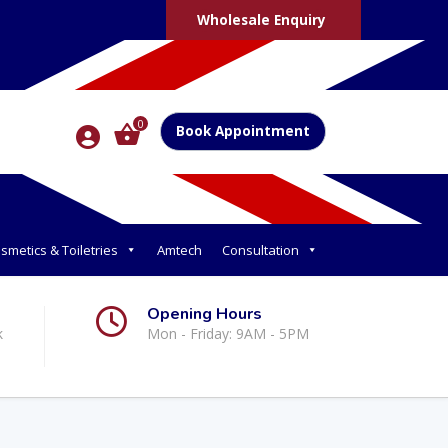
Wholesale Enquiry
0
Book Appointment
smetics & Toiletries
Amtech
Consultation
Opening Hours
k
Mon - Friday: 9AM - 5PM