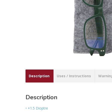
Description
Uses / Instructions
Warnin
Description
• +1.5 Dioptre