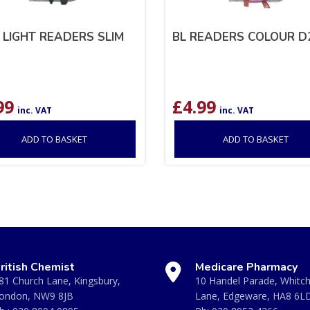
 LIGHT READERS SLIM
BL READERS COLOUR D2
99
£
4.99
inc. VAT
inc. VAT
ADD TO BASKET
ADD TO BASKET
ritish Chemist
Medicare Pharmacy
81 Church Lane, Kingsbury,
10 Handel Parade, Whitc
ondon, NW9 8JB
Lane, Edgeware, HA8 6L