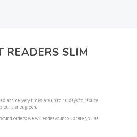
T READERS SLIM
ked and delivery times are up to 10 days to reduce
p our planet green.
efund orders; we will endeavour to update you as