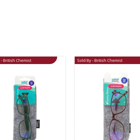
 - British Chemist
Sold By - British Chemist