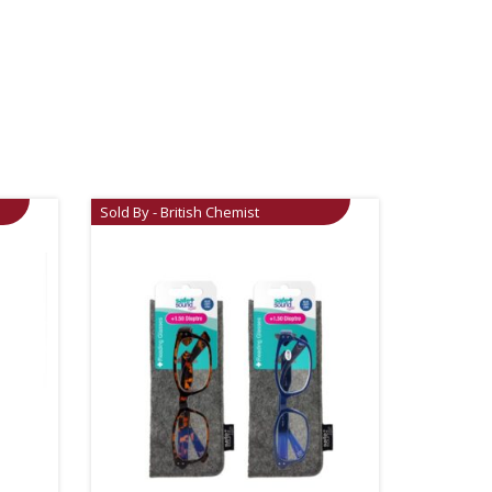
Sold By - British Chemist