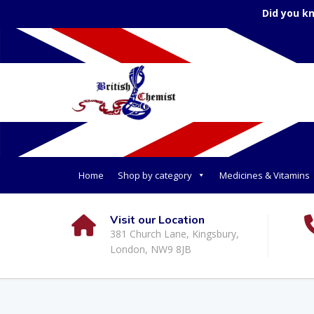
Did you k
Home
Shop by category
Medicines & Vitamins
Visit our Location
381 Church Lane, Kingsbury,
London, NW9 8JB