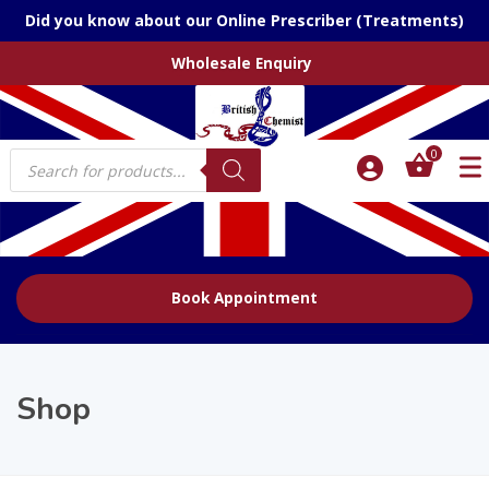
Did you know about our Online Prescriber (Treatments)
Wholesale Enquiry
Products
0
search
Book Appointment
Shop