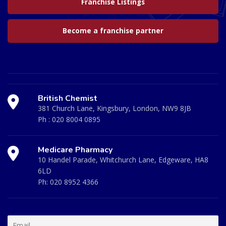
Franchise Listings
Become a franchise partner
British Chemist
381 Church Lane, Kingsbury, London, NW9 8JB
Ph :
020 8004 0895
Medicare Pharmacy
10 Handel Parade, Whitchurch Lane, Edgeware, HA8
6LD
Ph:
020 8952 4366