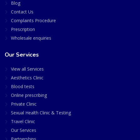
Blog
Contact Us
Complaints Procedure
Prescription
Wholesale enquiries
Our Services
View all Services
Aesthetics Clinic
Blood tests
Online prescribing
Private Clinic
Sexual Health Clinic & Testing
Travel Clinic
Our Services
Partnerships