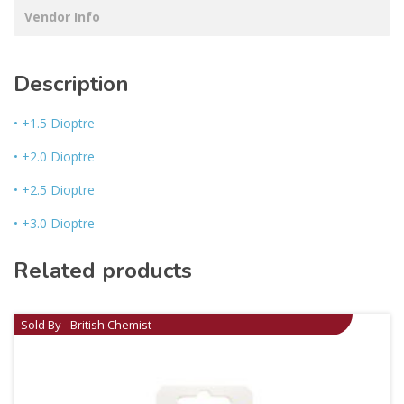
Vendor Info
Description
• +1.5 Dioptre
• +2.0 Dioptre
• +2.5 Dioptre
• +3.0 Dioptre
Related products
Sold By - British Chemist