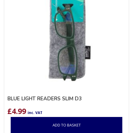
BLUE LIGHT READERS SLIM D3
£
4.99
inc. VAT
ADD TO BASKET