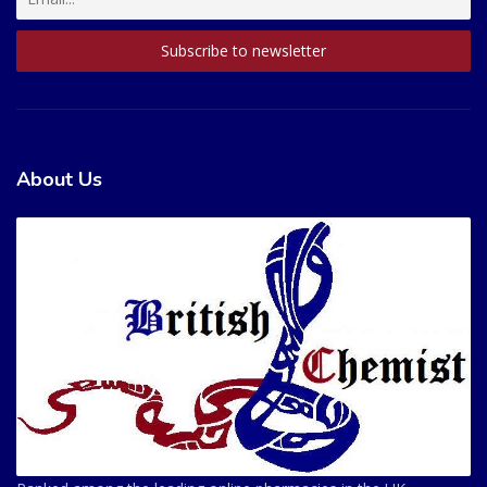
About Us