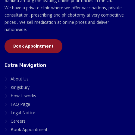
Ranked among the leading online pharmacies in the UK.
We have a private clinic where we offer vaccinations, private
consultation, prescribing and phlebotomy at very competitive
prices . We sell medication at online prices and deliver
nationwide.
Book Appointment
Extra Navigation
About Us
Kingsbury
How it works
FAQ Page
Legal Notice
Careers
Book Appointment