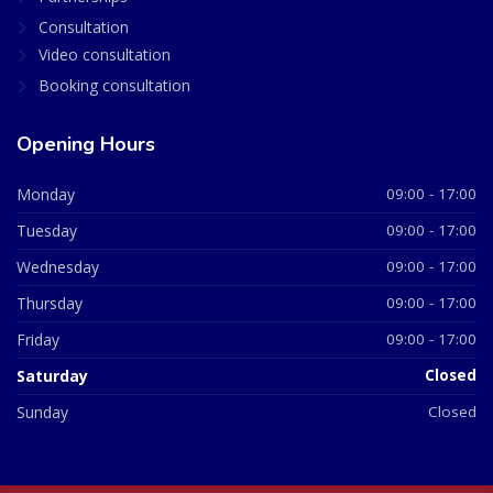
Consultation
Video consultation
Booking consultation
Opening Hours
Monday
09:00 - 17:00
Tuesday
09:00 - 17:00
Wednesday
09:00 - 17:00
Thursday
09:00 - 17:00
Friday
09:00 - 17:00
Saturday
Closed
Sunday
Closed