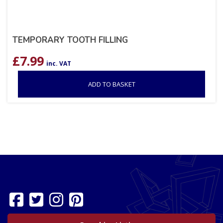
TEMPORARY TOOTH FILLING
£
7.99
inc. VAT
ADD TO BASKET