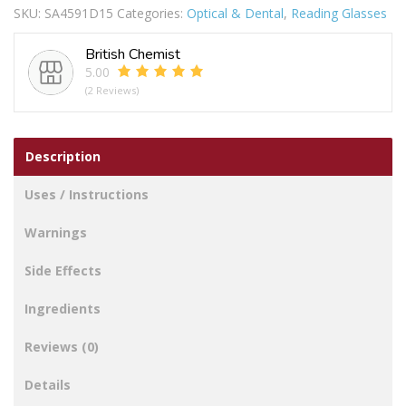
SKU:
SA4591D15
Categories:
Optical & Dental
,
Reading Glasses
SLIM
D1.5
British Chemist
quantity
5.00
(2 Reviews)
Description
Uses / Instructions
Warnings
Side Effects
Ingredients
Reviews (0)
Details