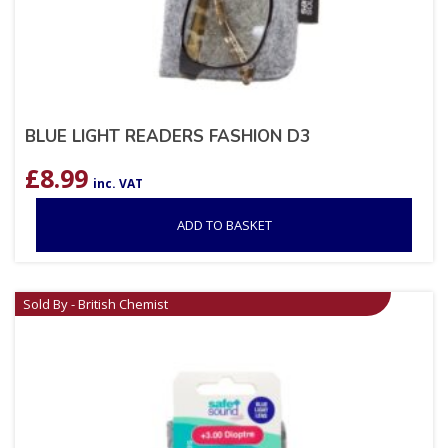
BLUE LIGHT READERS FASHION D3
£
8.99
inc. VAT
ADD TO BASKET
Sold By - British Chemist