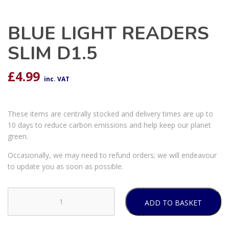
BLUE LIGHT READERS
SLIM D1.5
£
4.99
inc. VAT
These items are centrally stocked and delivery times are up to
10 days to reduce carbon emissions and help keep our planet
green.
Occasionally, we may need to refund orders; we will endeavour
to update you as soon as possible.
ADD TO BASKET
BLUE
LIGHT
READERS