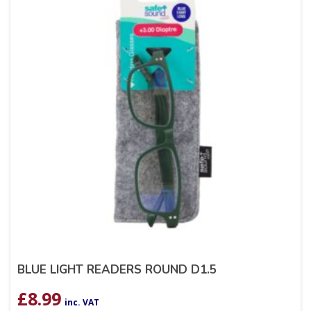
BLUE LIGHT READERS ROUND D1.5
£
8.99
inc. VAT