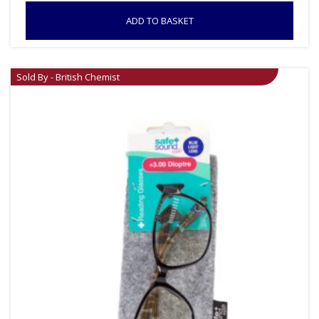
ADD TO BASKET
Sold By - British Chemist