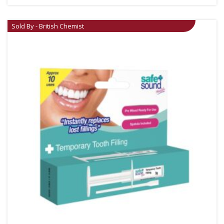
Sold By - British Chemist