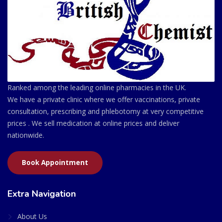
Ranked among the leading online pharmacies in the UK.
We have a private clinic where we offer vaccinations, private
consultation, prescribing and phlebotomy at very competitive
prices . We sell medication at online prices and deliver
nationwide.
Book Appointment
Extra Navigation
About Us