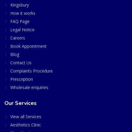
Kingsbury
How it works
FAQ Page
Legal Notice
Careers
Book Appointment
Blog
Contact Us
Complaints Procedure
Prescription
Wholesale enquiries
Our Services
View all Services
Aesthetics Clinic