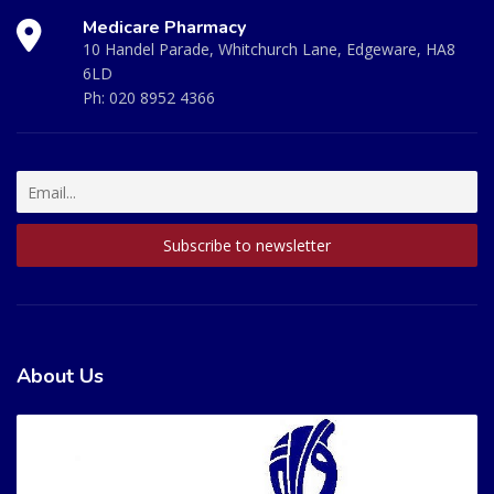
Medicare Pharmacy
10 Handel Parade, Whitchurch Lane, Edgeware, HA8
6LD
Ph:
020 8952 4366
About Us