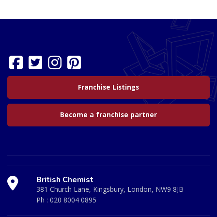
Franchise Listings
Become a franchise partner
British Chemist
381 Church Lane, Kingsbury, London, NW9 8JB
Ph :
020 8004 0895