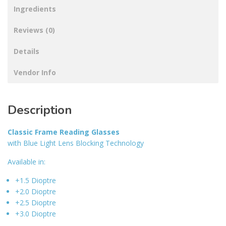
Ingredients
Reviews (0)
Details
Vendor Info
Description
Classic Frame Reading Glasses
with Blue Light Lens Blocking Technology
Available in:
+1.5 Dioptre
+2.0 Dioptre
+2.5 Dioptre
+3.0 Dioptre