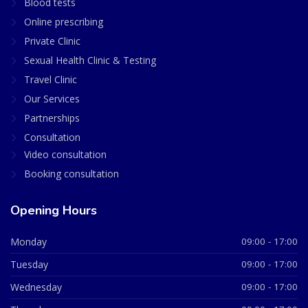
Blood tests
Online prescribing
Private Clinic
Sexual Health Clinic & Testing
Travel Clinic
Our Services
Partnerships
Consultation
Video consultation
Booking consultation
Opening Hours
Monday
09:00 - 17:00
Tuesday
09:00 - 17:00
Wednesday
09:00 - 17:00