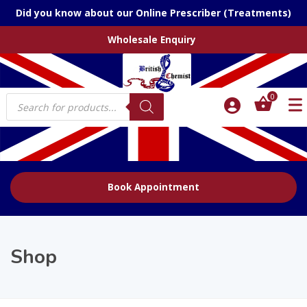
Did you know about our Online Prescriber (Treatments)
Wholesale Enquiry
Products
0
search
Book Appointment
Shop