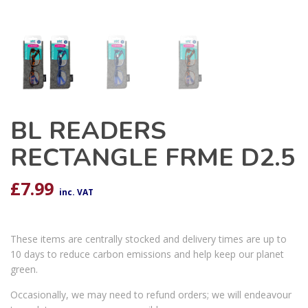
BL READERS
RECTANGLE FRME D2.5
£
7.99
inc. VAT
These items are centrally stocked and delivery times are up to
10 days to reduce carbon emissions and help keep our planet
green.
Occasionally, we may need to refund orders; we will endeavour