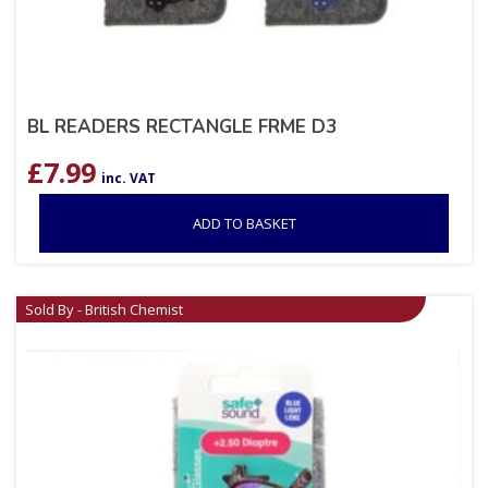
BL READERS RECTANGLE FRME D3
£
7.99
inc. VAT
ADD TO BASKET
Sold By - British Chemist