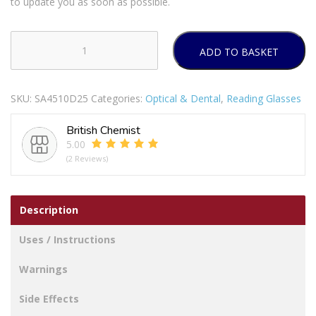
to update you as soon as possible.
ADD TO BASKET
BL
READERS
RECTANGLE
SKU:
SA4510D25
Categories:
Optical & Dental
,
Reading Glasses
FRME
D2.5
British Chemist
quantity
5.00
(2 Reviews)
Description
Uses / Instructions
Warnings
Side Effects