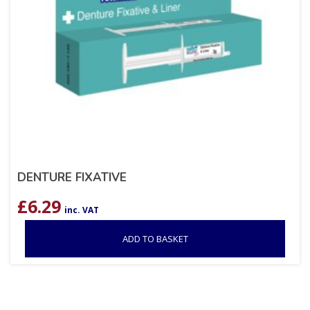
DENTURE FIXATIVE
£
6.29
inc. VAT
ADD TO BASKET