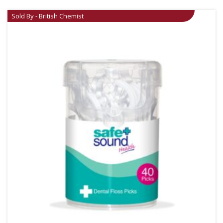
Sold By - British Chemist