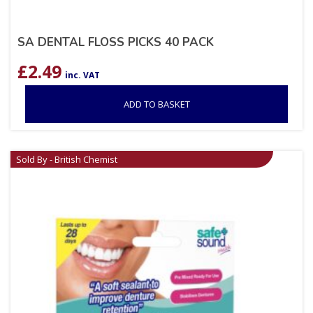
SA DENTAL FLOSS PICKS 40 PACK
£
2.49
inc. VAT
ADD TO BASKET
Sold By - British Chemist