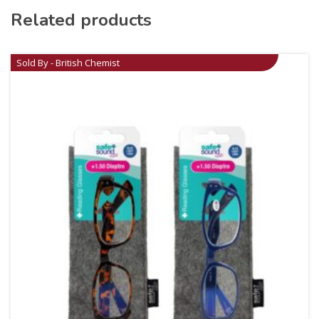
Related products
Sold By - British Chemist