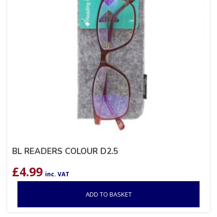
BL READERS COLOUR D2.5
£
4.99
inc. VAT
ADD TO BASKET