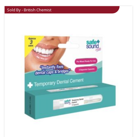
Sold By - British Chemist