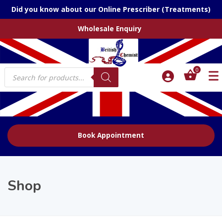
Did you know about our Online Prescriber (Treatments)
Wholesale Enquiry
Products
0
search
Book Appointment
Shop