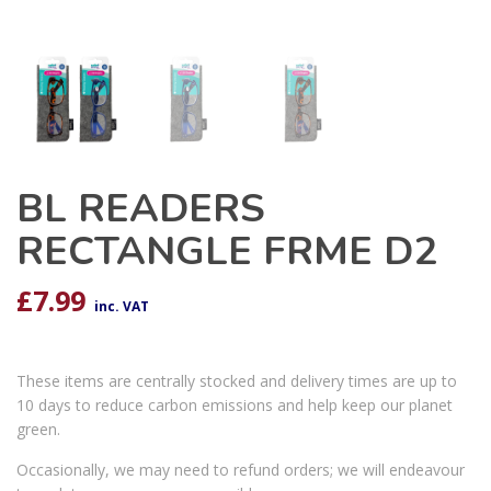
BL READERS
RECTANGLE FRME D2
£
7.99
inc. VAT
These items are centrally stocked and delivery times are up to
10 days to reduce carbon emissions and help keep our planet
green.
Occasionally, we may need to refund orders; we will endeavour