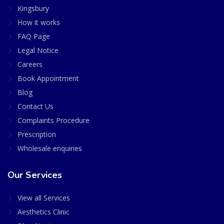
Kingsbury
How it works
FAQ Page
Legal Notice
Careers
Book Appointment
Blog
Contact Us
Complaints Procedure
Prescription
Wholesale enquiries
Our Services
View all Services
Aesthetics Clinic