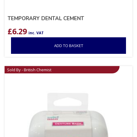
TEMPORARY DENTAL CEMENT
£
6.29
inc. VAT
ADD TO BASKET
Sold By - British Chemist