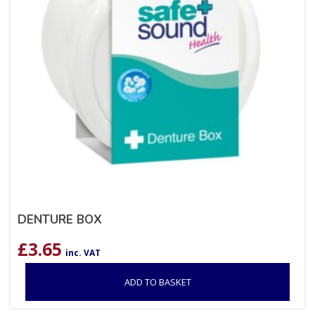
DENTURE BOX
£
3.65
inc. VAT
ADD TO BASKET