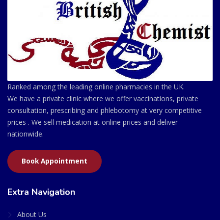
Ranked among the leading online pharmacies in the UK.
We have a private clinic where we offer vaccinations, private
consultation, prescribing and phlebotomy at very competitive
prices . We sell medication at online prices and deliver
nationwide.
Book Appointment
Extra Navigation
About Us