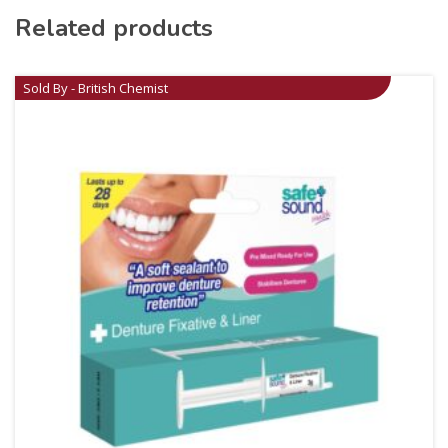
Related products
Sold By - British Chemist