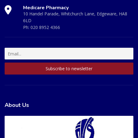
Medicare Pharmacy
10 Handel Parade, Whitchurch Lane, Edgeware, HA8
6LD
Ph:
020 8952 4366
About Us