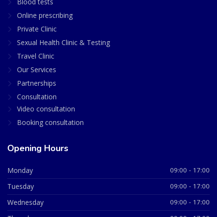
Blood tests
Online prescribing
Private Clinic
Sexual Health Clinic & Testing
Travel Clinic
Our Services
Partnerships
Consultation
Video consultation
Booking consultation
Opening Hours
Monday
09:00 - 17:00
Tuesday
09:00 - 17:00
Wednesday
09:00 - 17:00