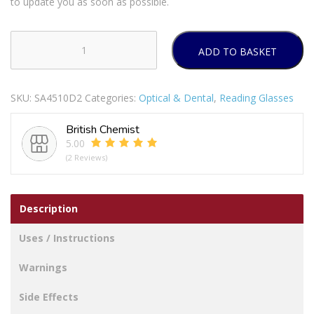
to update you as soon as possible.
ADD TO BASKET
BL
READERS
RECTANGLE
SKU:
SA4510D2
Categories:
Optical & Dental
,
Reading Glasses
FRME
D2
British Chemist
quantity
5.00
(2 Reviews)
Description
Uses / Instructions
Warnings
Side Effects