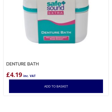
DENTURE BATH
£
4.19
inc. VAT
ADD TO BASKET