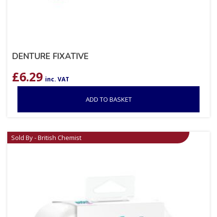
DENTURE FIXATIVE
£
6.29
inc. VAT
ADD TO BASKET
Sold By - British Chemist