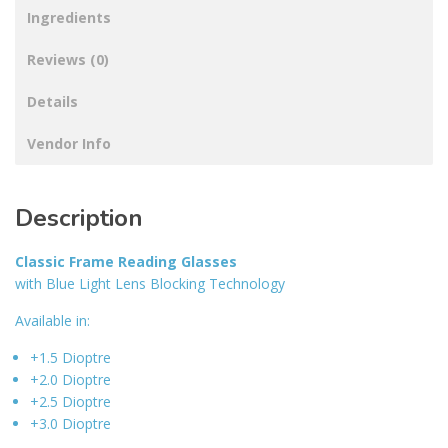
Ingredients
Reviews (0)
Details
Vendor Info
Description
Classic Frame Reading Glasses
with Blue Light Lens Blocking Technology
Available in:
+1.5 Dioptre
+2.0 Dioptre
+2.5 Dioptre
+3.0 Dioptre