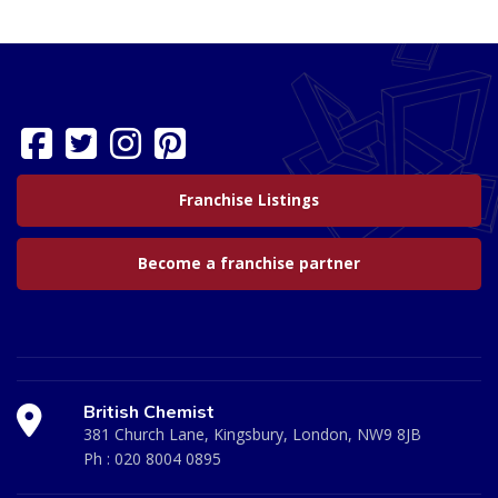
Franchise Listings
Become a franchise partner
British Chemist
381 Church Lane, Kingsbury, London, NW9 8JB
Ph :
020 8004 0895