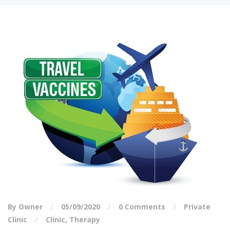
By Owner
05/09/2020
0 Comments
Private
Clinic
Clinic
,
Therapy