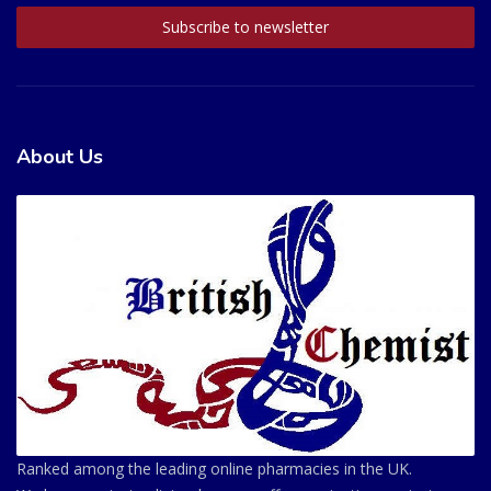
About Us
Ranked among the leading online pharmacies in the UK.