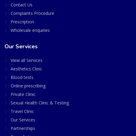
Contact Us
Complaints Procedure
Prescription
Wholesale enquiries
Our Services
View all Services
Aesthetics Clinic
Blood tests
Online prescribing
Private Clinic
Sexual Health Clinic & Testing
Travel Clinic
Our Services
Partnerships