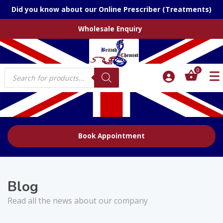
Did you know about our Online Prescriber (Treatments)
Wholesale Enquiry
Products
0
search
Book Appointment
Blog
Read all the news about our company