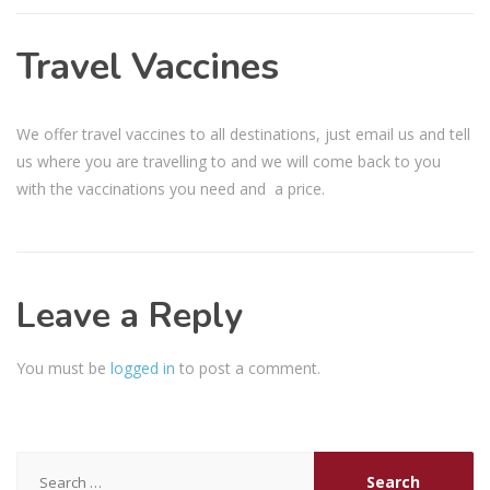
Travel Vaccines
We offer travel vaccines to all destinations, just email us and tell
us where you are travelling to and we will come back to you
with the vaccinations you need and a price.
Leave a Reply
You must be
logged in
to post a comment.
Search
for: