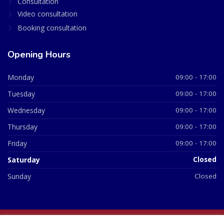
Consultation
Video consultation
Booking consultation
Opening Hours
Monday
09:00 - 17:00
Tuesday
09:00 - 17:00
Wednesday
09:00 - 17:00
Thursday
09:00 - 17:00
Friday
09:00 - 17:00
Saturday
Closed
Sunday
Closed
© 2026 All Rights Reserved | British Chemist Company No: