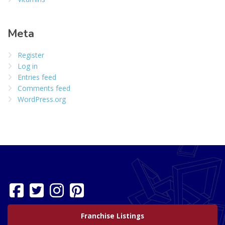
Meta
Register
Log in
Entries feed
Comments feed
WordPress.org
Franchise Listings