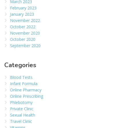
March 2023
February 2023
January 2023
November 2022
October 2022
November 2020
October 2020
September 2020
Categories
Blood Tests
Infant Formula
Online Pharmacy
Online Prescribing
Phlebotomy
Private Clinic
Sexual Health
Travel Clinic
Vitamins