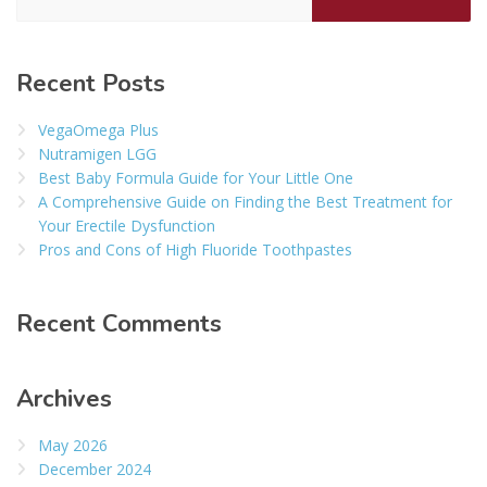
Recent Posts
VegaOmega Plus
Nutramigen LGG
Best Baby Formula Guide for Your Little One
A Comprehensive Guide on Finding the Best Treatment for
Your Erectile Dysfunction
Pros and Cons of High Fluoride Toothpastes
Recent Comments
Archives
May 2026
December 2024