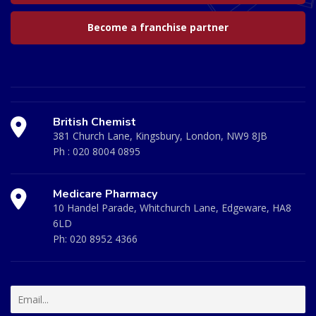
Become a franchise partner
British Chemist
381 Church Lane, Kingsbury, London, NW9 8JB
Ph :
020 8004 0895
Medicare Pharmacy
10 Handel Parade, Whitchurch Lane, Edgeware, HA8
6LD
Ph:
020 8952 4366