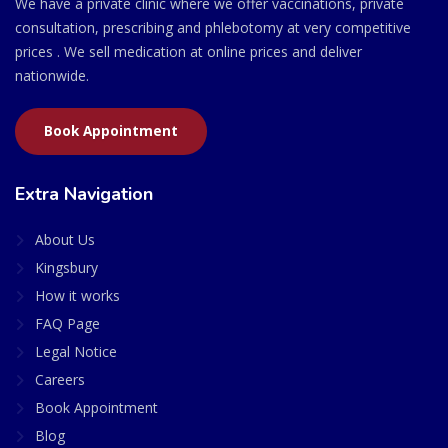
We have a private clinic where we offer vaccinations, private
consultation, prescribing and phlebotomy at very competitive
prices . We sell medication at online prices and deliver
nationwide.
Book Appointment
Extra Navigation
About Us
Kingsbury
How it works
FAQ Page
Legal Notice
Careers
Book Appointment
Blog