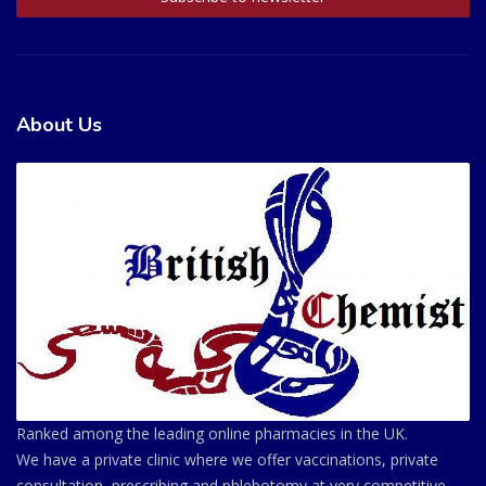
About Us
Ranked among the leading online pharmacies in the UK.
We have a private clinic where we offer vaccinations, private
consultation, prescribing and phlebotomy at very competitive