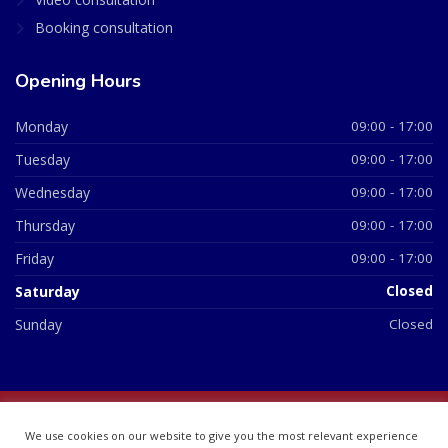
Booking consultation
Opening Hours
Monday
09:00 - 17:00
Tuesday
09:00 - 17:00
Wednesday
09:00 - 17:00
Thursday
09:00 - 17:00
Friday
09:00 - 17:00
Saturday
Closed
Sunday
Closed
© 2026 All Rights Reserved | British Chemist Company No:
We use cookies on our website to give you the most relevant experience
07748360