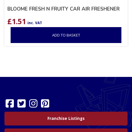
BLOOME FRESH N FRUITY CAR AIR FRESHENER
£
1.51
inc. VAT
ADD TO BASKET
Franchise Listings