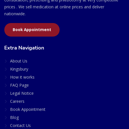
prices . We sell medication at online prices and deliver
nationwide.
Book Appointment
Extra Navigation
About Us
Kingsbury
How it works
FAQ Page
Legal Notice
Careers
Book Appointment
Blog
Contact Us