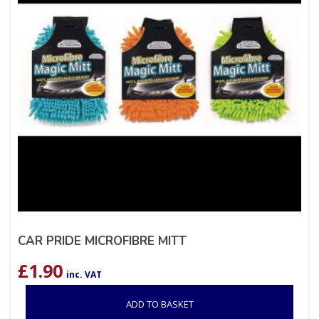
CAR PRIDE MICROFIBRE MITT
£
1.90
inc. VAT
ADD TO BASKET