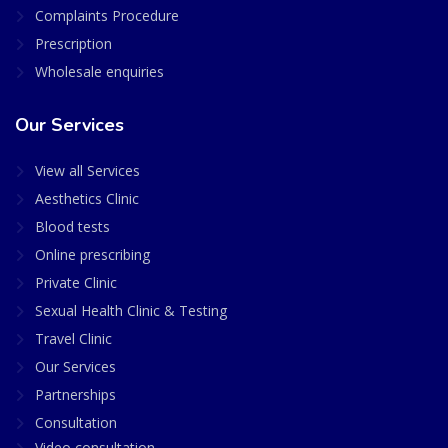
Complaints Procedure
Prescription
Wholesale enquiries
Our Services
View all Services
Aesthetics Clinic
Blood tests
Online prescribing
Private Clinic
Sexual Health Clinic & Testing
Travel Clinic
Our Services
Partnerships
Consultation
Video consultation