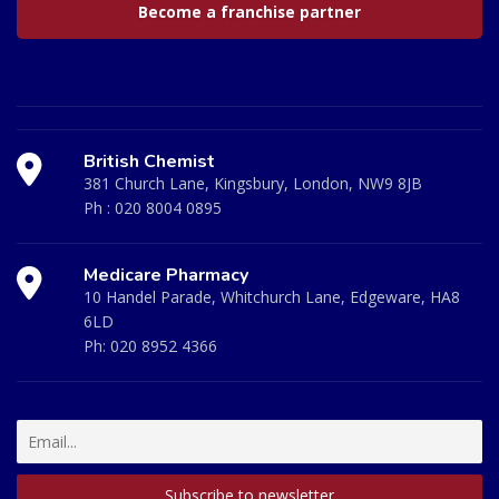
Become a franchise partner
British Chemist
381 Church Lane, Kingsbury, London, NW9 8JB
Ph :
020 8004 0895
Medicare Pharmacy
10 Handel Parade, Whitchurch Lane, Edgeware, HA8
6LD
Ph:
020 8952 4366