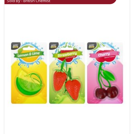
Sold By - British Chemist