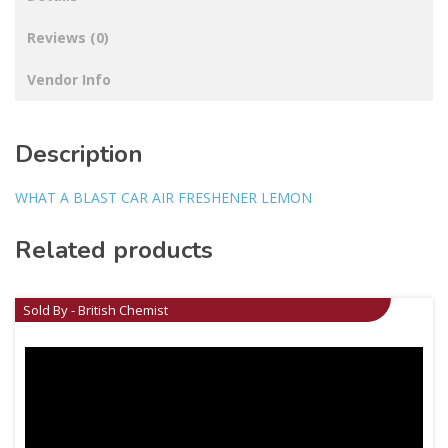
Reviews (0)
Vendor Info
Description
WHAT A BLAST CAR AIR FRESHENER LEMON
Related products
Sold By - British Chemist