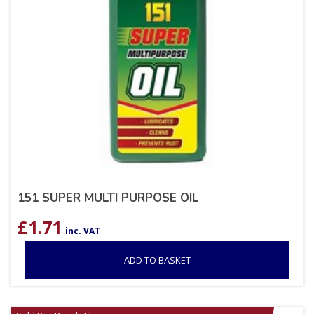
151 SUPER MULTI PURPOSE OIL
£
1.71
inc. VAT
ADD TO BASKET