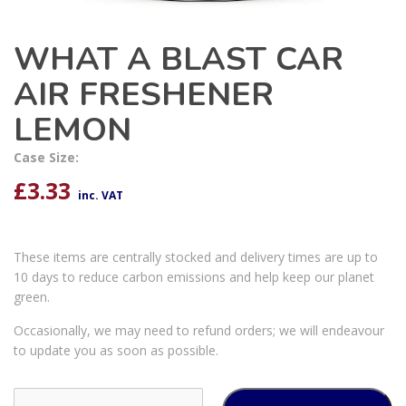
WHAT A BLAST CAR
AIR FRESHENER
LEMON
Case Size:
£
3.33
inc. VAT
These items are centrally stocked and delivery times are up to
10 days to reduce carbon emissions and help keep our planet
green.
Occasionally, we may need to refund orders; we will endeavour
to update you as soon as possible.