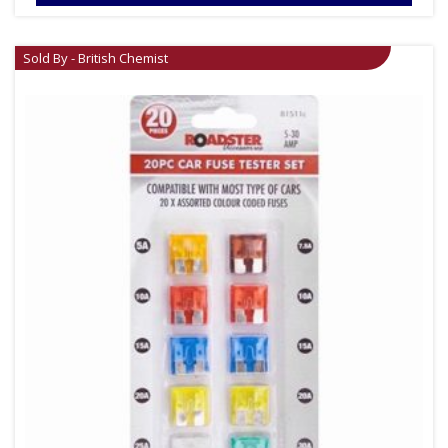
Sold By - British Chemist