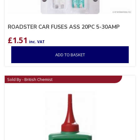
ROADSTER CAR FUSES ASS 20PC 5-30AMP
£
1.51
inc. VAT
ADD TO BASKET
Sold By - British Chemist