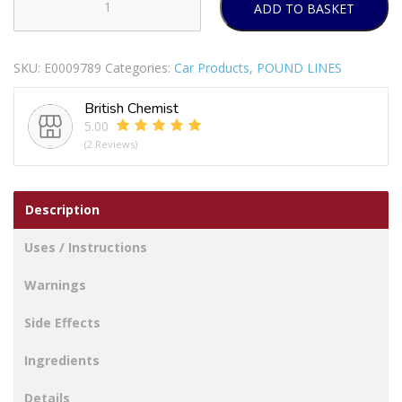
ADD TO BASKET
WHAT
A
BLAST
SKU:
E0009789
Categories:
Car Products
,
POUND LINES
CAR
AIR
British Chemist
FRESHENER
5.00
LEMON
(2 Reviews)
quantity
Description
Uses / Instructions
Warnings
Side Effects
Ingredients
Details