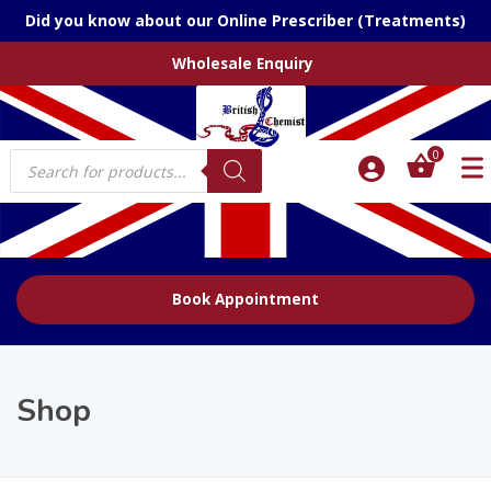
Did you know about our Online Prescriber (Treatments)
Wholesale Enquiry
Products
0
search
Book Appointment
Shop