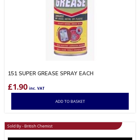
151 SUPER GREASE SPRAY EACH
£
1.90
inc. VAT
ADD TO BASKET
Sold By - British Chemist