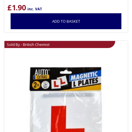
£
1.90
inc. VAT
ADD TO BASKET
Sold By - British Chemist