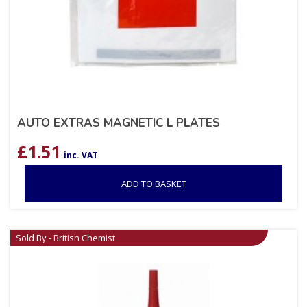
AUTO EXTRAS MAGNETIC L PLATES
£
1.51
inc. VAT
ADD TO BASKET
Sold By - British Chemist