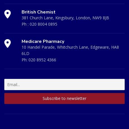
British Chemist
381 Church Lane, Kingsbury, London, NW9 8JB
Ph :
020 8004 0895
Medicare Pharmacy
10 Handel Parade, Whitchurch Lane, Edgeware, HA8
6LD
Ph:
020 8952 4366