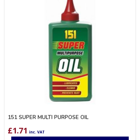
151 SUPER MULTI PURPOSE OIL
£
1.71
inc. VAT