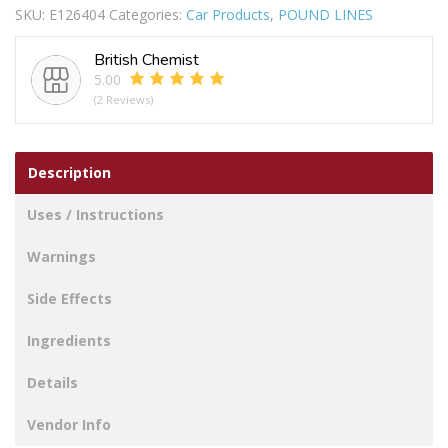
SKU:
E126404
Categories:
Car Products
,
POUND LINES
ASS
24PC
British Chemist
5-
5.00
40AMP
(2 Reviews)
quantity
Description
Uses / Instructions
Warnings
Side Effects
Ingredients
Details
Vendor Info