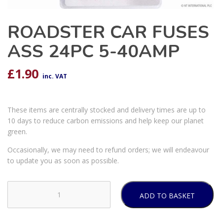
ROADSTER CAR FUSES
ASS 24PC 5-40AMP
£
1.90
inc. VAT
These items are centrally stocked and delivery times are up to
10 days to reduce carbon emissions and help keep our planet
green.
Occasionally, we may need to refund orders; we will endeavour
to update you as soon as possible.
ADD TO BASKET
ROADSTER
CAR
FUSES