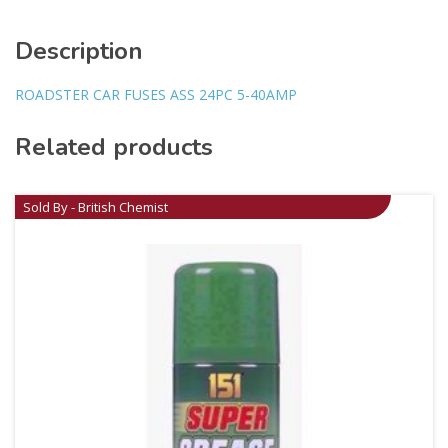
Description
ROADSTER CAR FUSES ASS 24PC 5-40AMP
Related products
Sold By - British Chemist