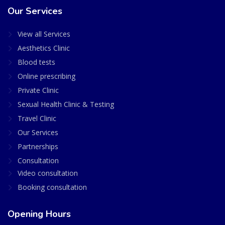
Our Services
View all Services
Aesthetics Clinic
Blood tests
Online prescribing
Private Clinic
Sexual Health Clinic & Testing
Travel Clinic
Our Services
Partnerships
Consultation
Video consultation
Booking consultation
Opening Hours