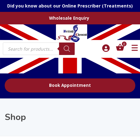
Did you know about our Online Prescriber (Treatments)
Wholesale Enquiry
Products
0
search
Book Appointment
Shop