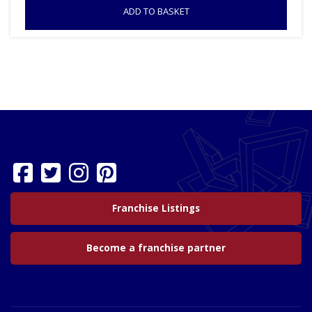
ADD TO BASKET
Franchise Listings
Become a franchise partner