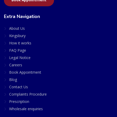
Extra Navigation
About Us
Kingsbury
How it works
FAQ Page
Legal Notice
Careers
Book Appointment
Blog
Contact Us
Complaints Procedure
Prescription
Wholesale enquiries