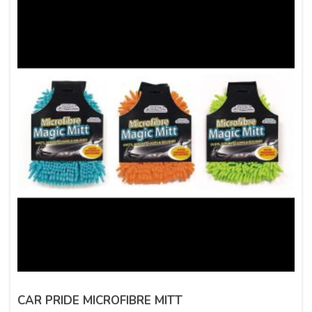
CAR PRIDE MICROFIBRE MITT