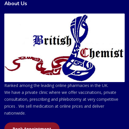
About Us
Ranked among the leading online pharmacies in the UK.
We have a private clinic where we offer vaccinations, private
consultation, prescribing and phlebotomy at very competitive
prices . We sell medication at online prices and deliver
nationwide.
Book Appointment