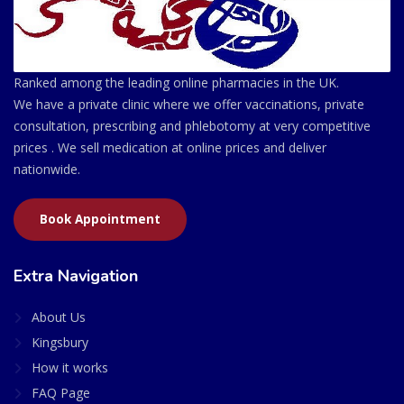
Ranked among the leading online pharmacies in the UK.
We have a private clinic where we offer vaccinations, private
consultation, prescribing and phlebotomy at very competitive
prices . We sell medication at online prices and deliver
nationwide.
Book Appointment
Extra Navigation
About Us
Kingsbury
How it works
FAQ Page