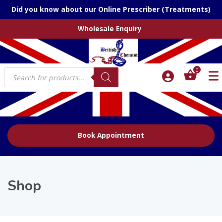
Did you know about our Online Prescriber (Treatments)
Wholesale Enquiry
Products
0
search
Book Appointment
Shop