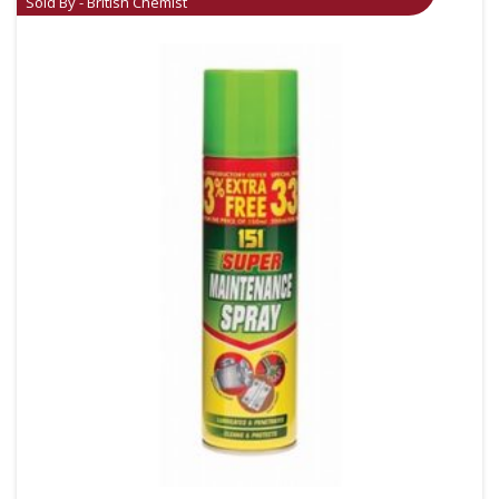
Sold By - British Chemist