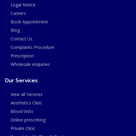
Legal Notice
Careers
Book Appointment
Blog
Contact Us
Complaints Procedure
Prescription
Wholesale enquiries
Our Services
View all Services
Aesthetics Clinic
Blood tests
Online prescribing
Private Clinic