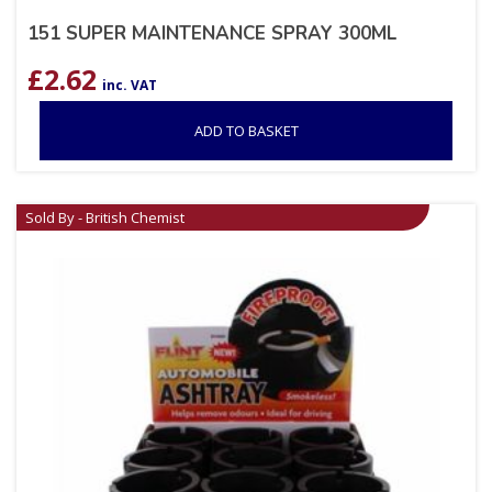
151 SUPER MAINTENANCE SPRAY 300ML
£
2.62
inc. VAT
ADD TO BASKET
Sold By - British Chemist