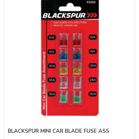
BLACKSPUR MINI CAR BLADE FUSE ASS