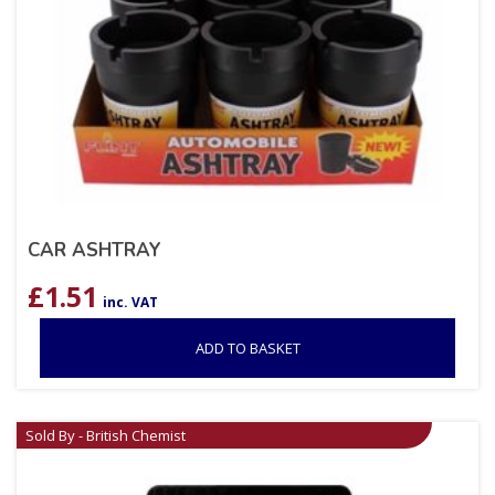
CAR ASHTRAY
£
1.51
inc. VAT
ADD TO BASKET
Sold By - British Chemist