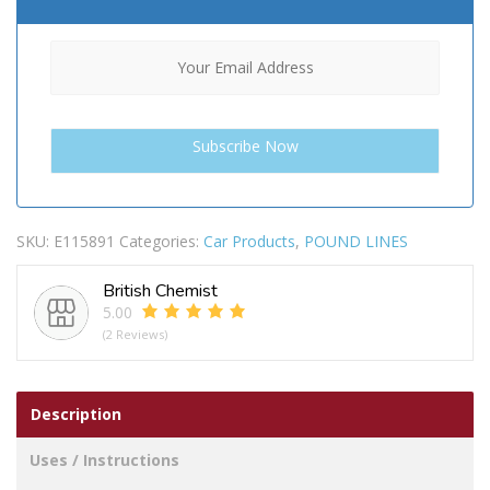
SKU:
E115891
Categories:
Car Products
,
POUND LINES
British Chemist
5.00
(2 Reviews)
Description
Uses / Instructions