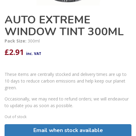
AUTO EXTREME
WINDOW TINT 300ML
Pack Size:
300ml
£
2.91
inc. VAT
These items are centrally stocked and delivery times are up to
10 days to reduce carbon emissions and help keep our planet
green.
Occasionally, we may need to refund orders; we will endeavour
to update you as soon as possible.
Out of stock
Email when stock available