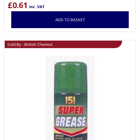
£
0.61
inc. VAT
ADD TO BASKET
Sold By - British Chemist