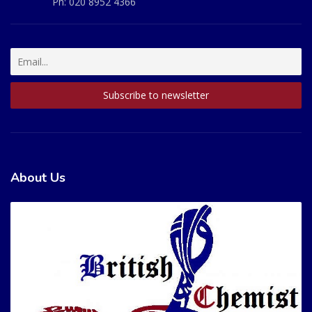
Ph:
020 8952 4366
About Us