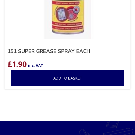
151 SUPER GREASE SPRAY EACH
£
1.90
inc. VAT
ADD TO BASKET