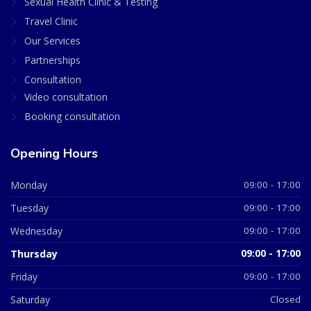
Sexual Health Clinic & Testing
Travel Clinic
Our Services
Partnerships
Consultation
Video consultation
Booking consultation
Opening Hours
Monday
09:00 - 17:00
Tuesday
09:00 - 17:00
Wednesday
09:00 - 17:00
Thursday
09:00 - 17:00
Friday
09:00 - 17:00
Saturday
Closed