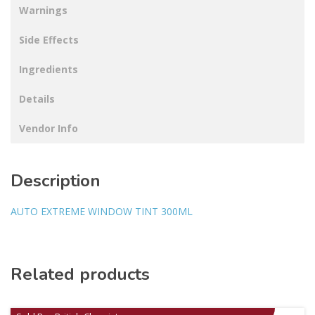
Warnings
Side Effects
Ingredients
Details
Vendor Info
Description
AUTO EXTREME WINDOW TINT 300ML
Related products