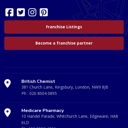
Franchise Listings
Become a franchise partner
British Chemist
381 Church Lane, Kingsbury, London, NW9 8JB
Ph :
020 8004 0895
Medicare Pharmacy
10 Handel Parade, Whitchurch Lane, Edgeware, HA8
6LD