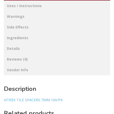
Uses / Instructions
Warnings
Side Effects
Ingredients
Details
Reviews (0)
Vendor Info
Description
VITREX TILE SPACERS 7MM 100/PK
Related products