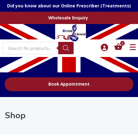
Did you know about our Online Prescriber (Treatments)
Wholesale Enquiry
Products
0
search
Book Appointment
Shop