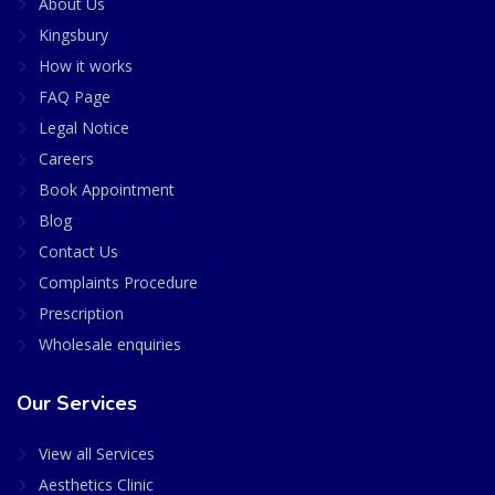
About Us
Kingsbury
How it works
FAQ Page
Legal Notice
Careers
Book Appointment
Blog
Contact Us
Complaints Procedure
Prescription
Wholesale enquiries
Our Services
View all Services
Aesthetics Clinic