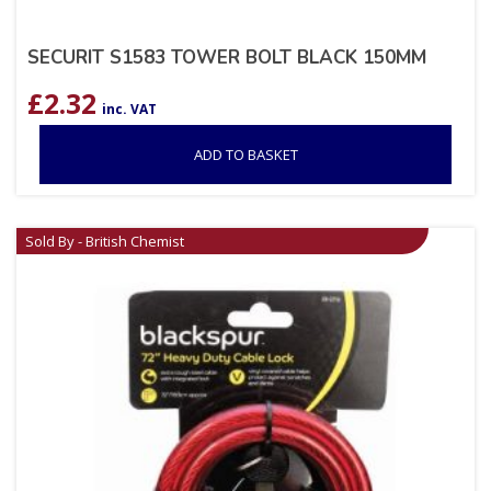
SECURIT S1583 TOWER BOLT BLACK 150MM
£
2.32
inc. VAT
ADD TO BASKET
Sold By - British Chemist