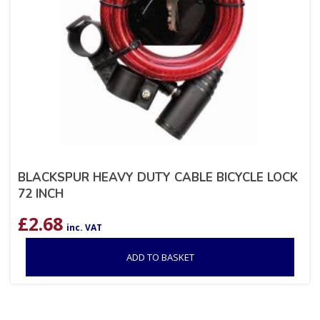
BLACKSPUR HEAVY DUTY CABLE BICYCLE LOCK
72 INCH
£
2.68
inc. VAT
ADD TO BASKET