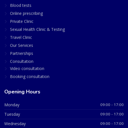
Blood tests
Online prescribing
Private Clinic
Sexual Health Clinic & Testing
Travel Clinic
Our Services
Partnerships
Consultation
Video consultation
Booking consultation
Opening Hours
Monday
09:00 - 17:00
Tuesday
09:00 - 17:00
Wednesday
09:00 - 17:00