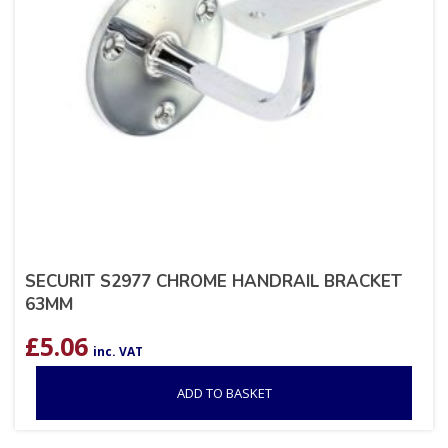
SECURIT S2977 CHROME HANDRAIL BRACKET
63MM
£
5.06
inc. VAT
ADD TO BASKET