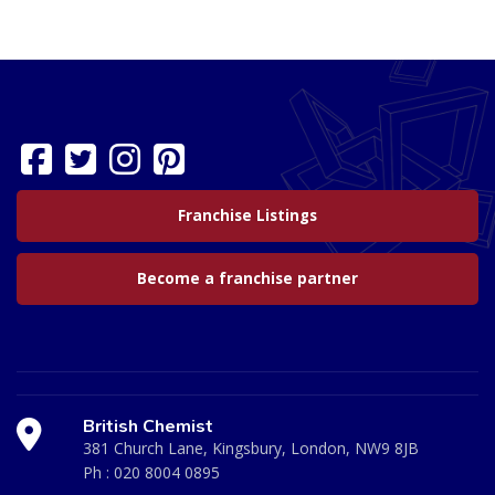
Franchise Listings
Become a franchise partner
British Chemist
381 Church Lane, Kingsbury, London, NW9 8JB
Ph :
020 8004 0895