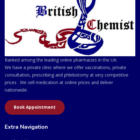
Ranked among the leading online pharmacies in the UK.
We have a private clinic where we offer vaccinations, private
consultation, prescribing and phlebotomy at very competitive
prices . We sell medication at online prices and deliver
nationwide.
Book Appointment
Extra Navigation