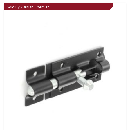
Sold By - British Chemist