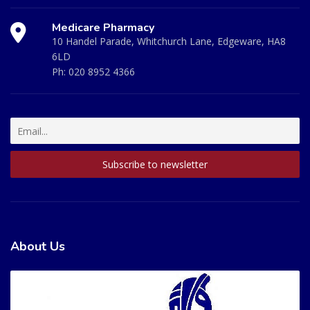
Medicare Pharmacy
10 Handel Parade, Whitchurch Lane, Edgeware, HA8
6LD
Ph:
020 8952 4366
About Us