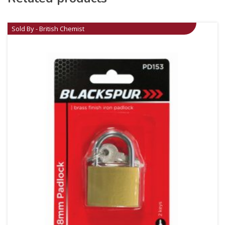
Sold By - British Chemist