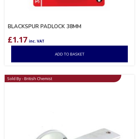
BLACKSPUR PADLOCK 38MM
£
1.17
inc. VAT
ADD TO BASKET
Sold By - British Chemist