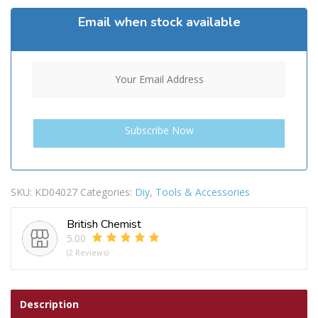
Email when stock available
SKU:
KD04027
Categories:
Diy
,
Tools & Accessories
British Chemist
5.00
(2 Reviews)
Description