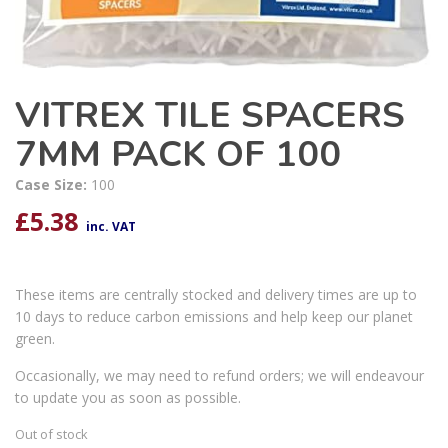
VITREX TILE SPACERS
7MM PACK OF 100
Case Size:
100
£
5.38
inc. VAT
These items are centrally stocked and delivery times are up to
10 days to reduce carbon emissions and help keep our planet
green.
Occasionally, we may need to refund orders; we will endeavour
to update you as soon as possible.
Out of stock