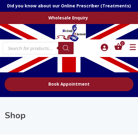
Did you know about our Online Prescriber (Treatments)
Wholesale Enquiry
Products
0
search
Book Appointment
Shop