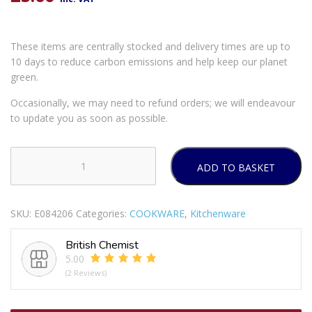
These items are centrally stocked and delivery times are up to
10 days to reduce carbon emissions and help keep our planet
green.
Occasionally, we may need to refund orders; we will endeavour
to update you as soon as possible.
ADD TO BASKET
VINOD
TURKISH
COFFEE
SKU:
E084206
Categories:
COOKWARE
,
Kitchenware
POT
450ML
British Chemist
quantity
5.00
(2 Reviews)