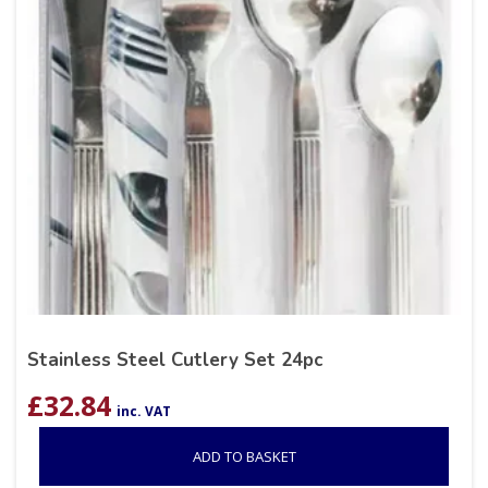
Stainless Steel Cutlery Set 24pc
£
32.84
inc. VAT
ADD TO BASKET