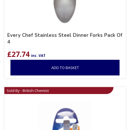
Every Chef Stainless Steel Dinner Forks Pack Of
4
£
27.74
inc. VAT
ADD TO BASKET
Sold By - British Chemist