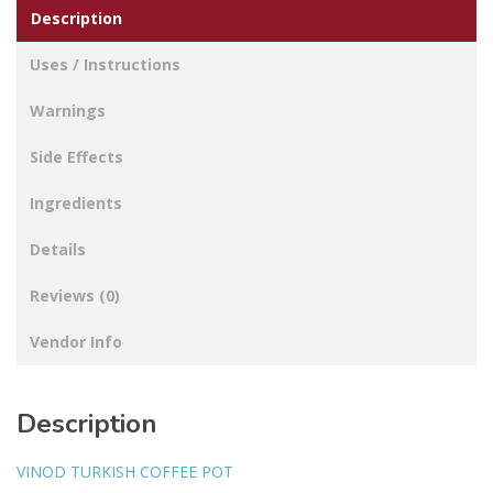
Description
Uses / Instructions
Warnings
Side Effects
Ingredients
Details
Reviews (0)
Vendor Info
Description
VINOD TURKISH COFFEE POT