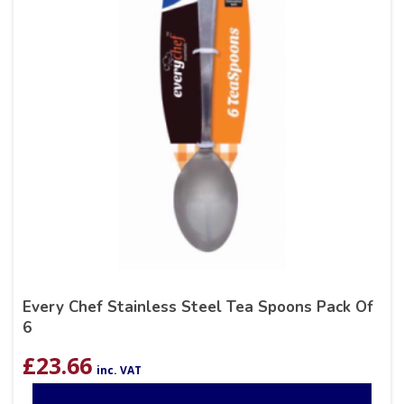
Every Chef Stainless Steel Tea Spoons Pack Of
6
£
23.66
inc. VAT