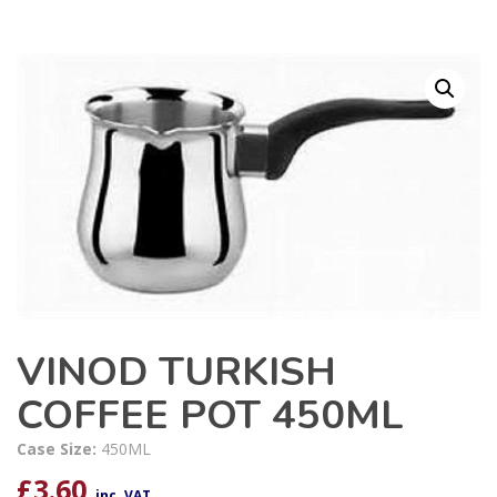
VINOD TURKISH
COFFEE POT 450ML
Case Size:
450ML
£
3.60
inc. VAT