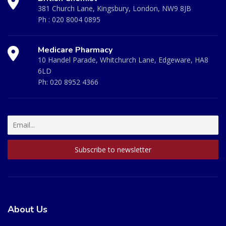
381 Church Lane, Kingsbury, London, NW9 8JB
Ph :
020 8004 0895
Medicare Pharmacy
10 Handel Parade, Whitchurch Lane, Edgeware, HA8
6LD
Ph:
020 8952 4366
About Us