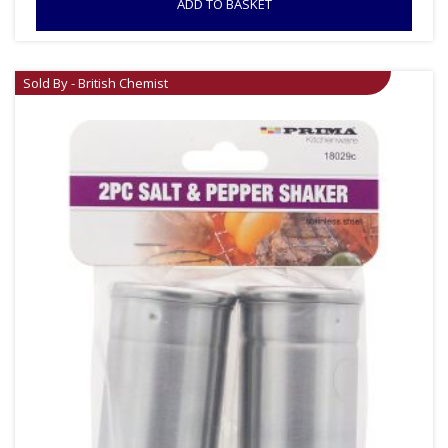
ADD TO BASKET
Sold By - British Chemist