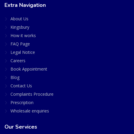
Extra Navigation
About Us
Kingsbury
How it works
FAQ Page
Legal Notice
Careers
Book Appointment
Blog
Contact Us
Complaints Procedure
Prescription
Wholesale enquiries
Our Services