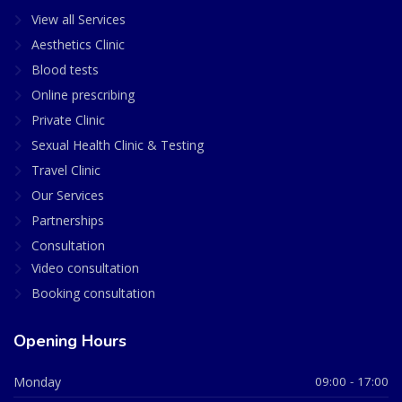
View all Services
Aesthetics Clinic
Blood tests
Online prescribing
Private Clinic
Sexual Health Clinic & Testing
Travel Clinic
Our Services
Partnerships
Consultation
Video consultation
Booking consultation
Opening Hours
Monday
09:00 - 17:00