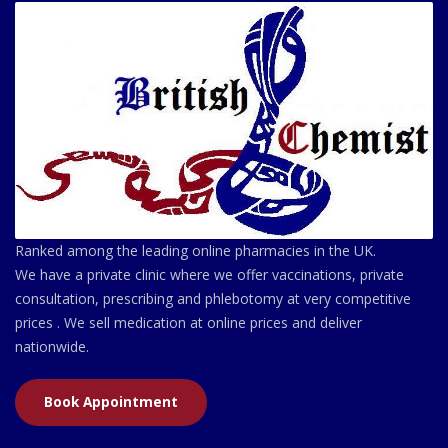
Ranked among the leading online pharmacies in the UK.
We have a private clinic where we offer vaccinations, private
consultation, prescribing and phlebotomy at very competitive
prices . We sell medication at online prices and deliver
nationwide.
Book Appointment