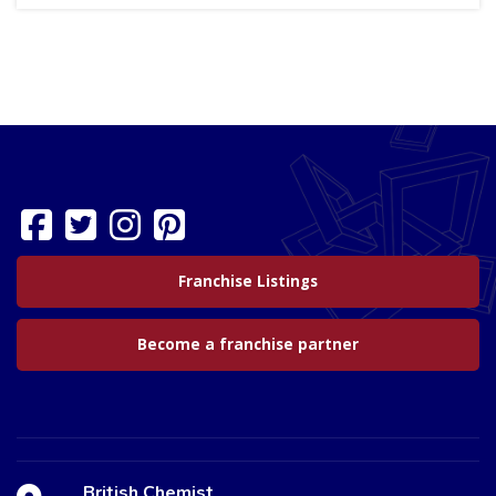
Franchise Listings
Become a franchise partner
British Chemist