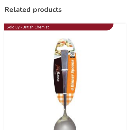
Related products
Sold By - British Chemist