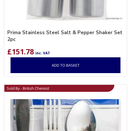
Prima Stainless Steel Salt & Pepper Shaker Set
2pc
£
151.78
inc. VAT
ADD TO BASKET
Sold By - British Chemist