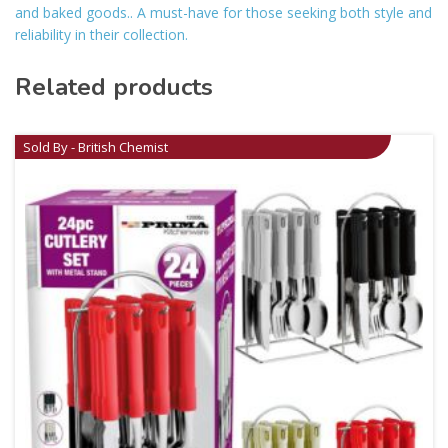
and baked goods.. A must-have for those seeking both style and
reliability in their collection.
Related products
Sold By - British Chemist