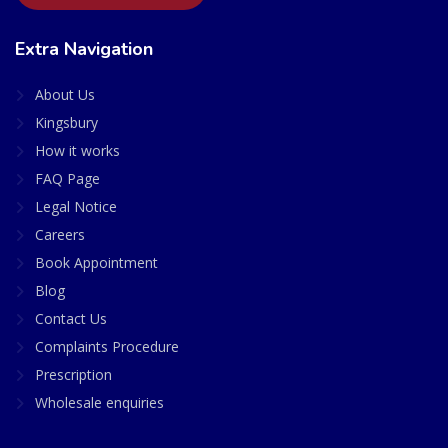
Extra Navigation
About Us
Kingsbury
How it works
FAQ Page
Legal Notice
Careers
Book Appointment
Blog
Contact Us
Complaints Procedure
Prescription
Wholesale enquiries