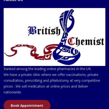
Ranked among the leading online pharmacies in the UK.
We have a private clinic where we offer vaccinations, private
consultation, prescribing and phlebotomy at very competitive
prices . We sell medication at online prices and deliver
nationwide.
Book Appointment