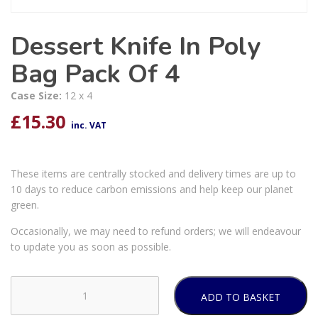
Dessert Knife In Poly
Bag Pack Of 4
Case Size:
12 x 4
£
15.30
inc. VAT
These items are centrally stocked and delivery times are up to
10 days to reduce carbon emissions and help keep our planet
green.
Occasionally, we may need to refund orders; we will endeavour
to update you as soon as possible.
ADD TO BASKET
Dessert
Knife