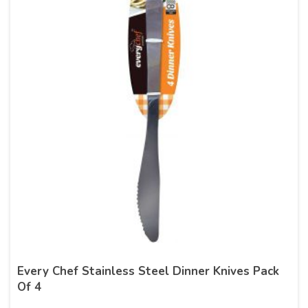
Every Chef Stainless Steel Dinner Knives Pack
Of 4