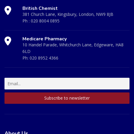
British Chemist
381 Church Lane, Kingsbury, London, NW9 8JB
Ph :
020 8004 0895
Medicare Pharmacy
10 Handel Parade, Whitchurch Lane, Edgeware, HA8
6LD
Ph:
020 8952 4366
About Us