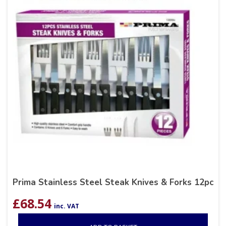
Prima Stainless Steel Steak Knives & Forks 12pc
£
68.54
inc. VAT