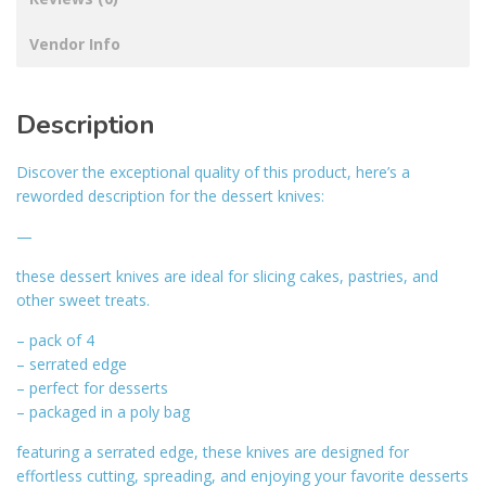
Vendor Info
Description
Discover the exceptional quality of this product, here’s a
reworded description for the dessert knives:
—
these dessert knives are ideal for slicing cakes, pastries, and
other sweet treats.
– pack of 4
– serrated edge
– perfect for desserts
– packaged in a poly bag
featuring a serrated edge, these knives are designed for
effortless cutting, spreading, and enjoying your favorite desserts