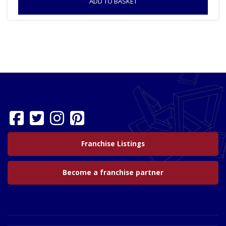
ADD TO BASKET
Franchise Listings
Become a franchise partner