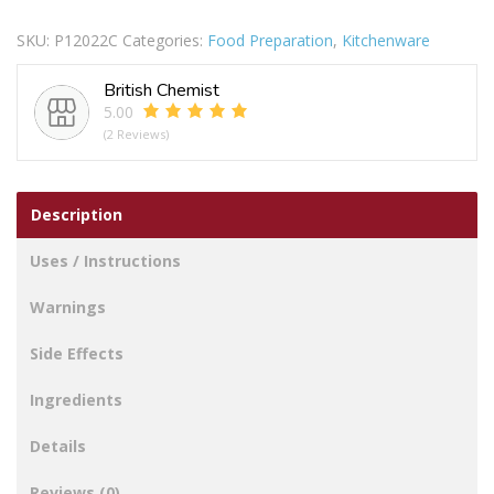
In
SKU:
P12022C
Categories:
Food Preparation
,
Kitchenware
Poly
Bag
British Chemist
Pack
5.00
Of
(2 Reviews)
4
quantity
Description
Uses / Instructions
Warnings
Side Effects
Ingredients
Details
Reviews (0)