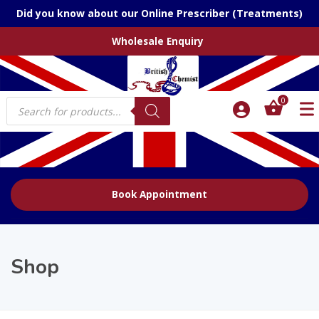
Did you know about our Online Prescriber (Treatments)
Wholesale Enquiry
Products
0
search
Book Appointment
Shop