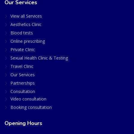
Our Services
View all Services
Aesthetics Clinic
Blood tests
Online prescribing
Private Clinic
Sexual Health Clinic & Testing
Travel Clinic
Our Services
Partnerships
Consultation
Video consultation
Booking consultation
Opening Hours