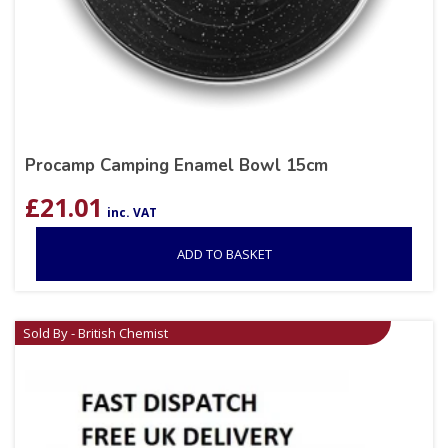
Procamp Camping Enamel Bowl 15cm
£
21.01
inc. VAT
ADD TO BASKET
Sold By - British Chemist