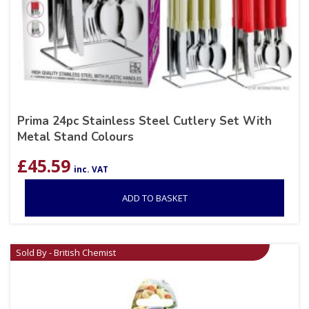
Prima 24pc Stainless Steel Cutlery Set With
Metal Stand Colours
£
45.59
inc. VAT
ADD TO BASKET
Sold By - British Chemist