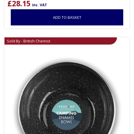
£
28.15
inc. VAT
ADD TO BASKET
Sold By - British Chemist