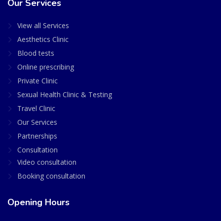
Our Services
View all Services
Aesthetics Clinic
Blood tests
Online prescribing
Private Clinic
Sexual Health Clinic & Testing
Travel Clinic
Our Services
Partnerships
Consultation
Video consultation
Booking consultation
Opening Hours