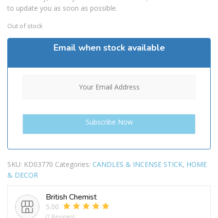
to update you as soon as possible.
Out of stock
Email when stock available
SKU:
KD03770
Categories:
CANDLES & INCENSE STICK
,
HOME
& DECOR
British Chemist
5.00
(2 Reviews)