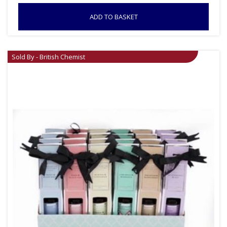
ADD TO BASKET
Sold By - British Chemist