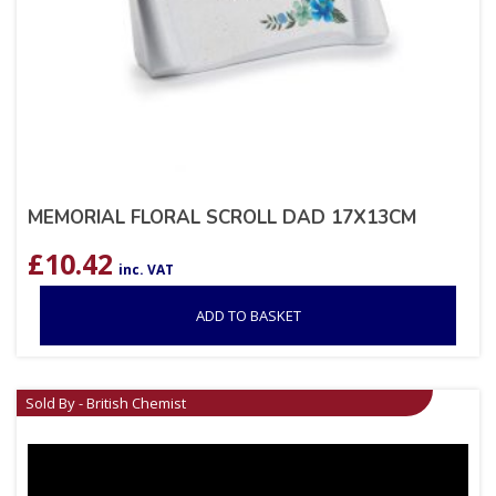
MEMORIAL FLORAL SCROLL DAD 17X13CM
£
10.42
inc. VAT
ADD TO BASKET
Sold By - British Chemist