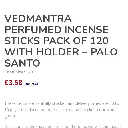
VEDMANTRA
PERFUMED INCENSE
STICKS PACK OF 120
WITH HOLDER – PALO
SANTO
Case Size:
120
£
3.58
inc. VAT
These items are centrally stocked and delivery times are up to
10 days to reduce carbon emissions and help keep our planet
green.
Occasionally, we may need to refund orders; we will endeavour