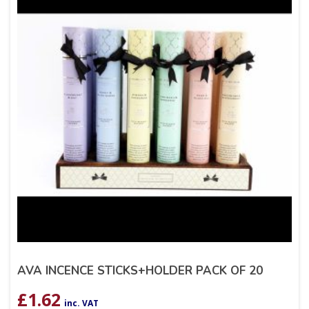
AVA INCENCE STICKS+HOLDER PACK OF 20
£
1.62
inc. VAT