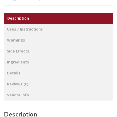
Description
Uses / Instructions
Warnings
Side Effects
Ingredients
Details
Reviews (0)
Vendor Info
Description