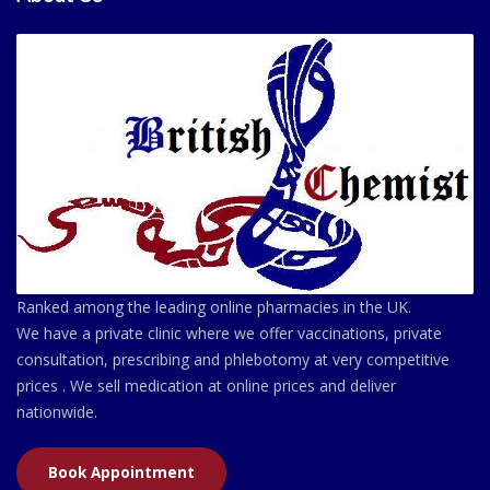
Ranked among the leading online pharmacies in the UK.
We have a private clinic where we offer vaccinations, private
consultation, prescribing and phlebotomy at very competitive
prices . We sell medication at online prices and deliver
nationwide.
Book Appointment