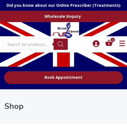
Did you know about our Online Prescriber (Treatments)
Wholesale Enquiry
Products
0
search
Book Appointment
Shop