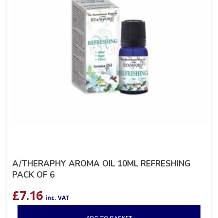
A/THERAPHY AROMA OIL 10ML REFRESHING
PACK OF 6
£
7.16
inc. VAT