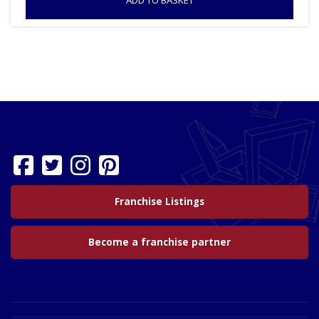
ADD TO BASKET
Franchise Listings
Become a franchise partner