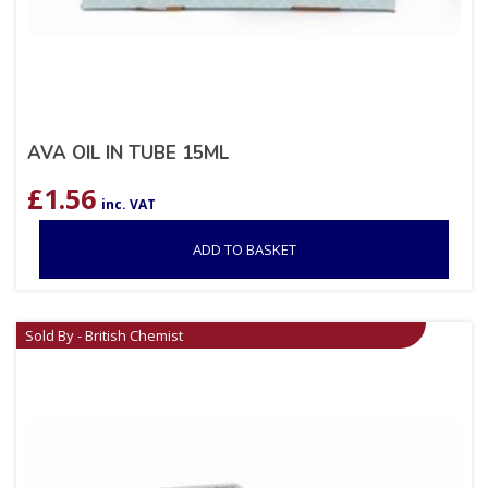
AVA OIL IN TUBE 15ML
£
1.56
inc. VAT
ADD TO BASKET
Sold By - British Chemist