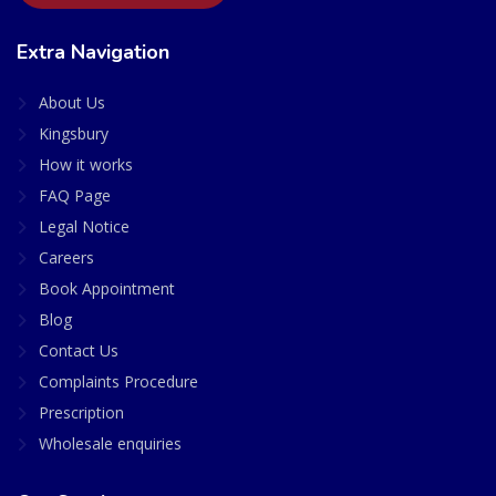
Extra Navigation
About Us
Kingsbury
How it works
FAQ Page
Legal Notice
Careers
Book Appointment
Blog
Contact Us
Complaints Procedure
Prescription
Wholesale enquiries