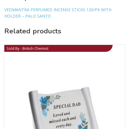
VEDMANTRA PERFUMED INCENSE STICKS 120/PK WITH
HOLDER – PALO SANTO
Related products
Sold By - British Chemist