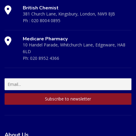
British Chemist
381 Church Lane, Kingsbury, London, NW9 8JB
Ph :
020 8004 0895
Medicare Pharmacy
10 Handel Parade, Whitchurch Lane, Edgeware, HA8
6LD
Ph:
020 8952 4366
About Us