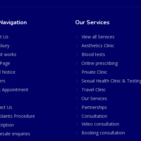
Navigation
Our Services
t Us
View all Services
sbury
Aesthetics Clinic
it works
Blood tests
Page
Online prescribing
l Notice
Private Clinic
ers
Sexual Health Clinic & Testin
 Appointment
Travel Clinic
Our Services
act Us
Partnerships
laints Procedure
Consultation
Video consultation
ription
Booking consultation
esale enquiries