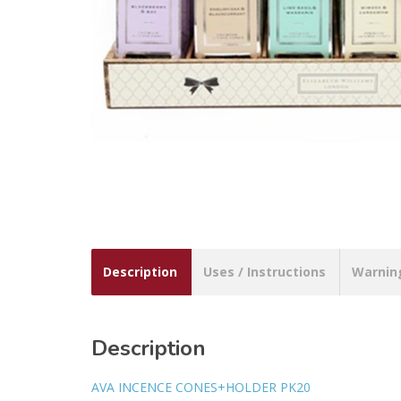
Description
Uses / Instructions
Warnin
Description
AVA INCENCE CONES+HOLDER PK20