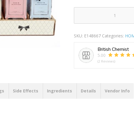
AVA
INCENCE
CONES+HOLDER
SKU:
E148667
Categories:
HOM
PACK
OF
British Chemist
20
5.00
quantity
(2 Reviews)
gs
Side Effects
Ingredients
Details
Vendor Info