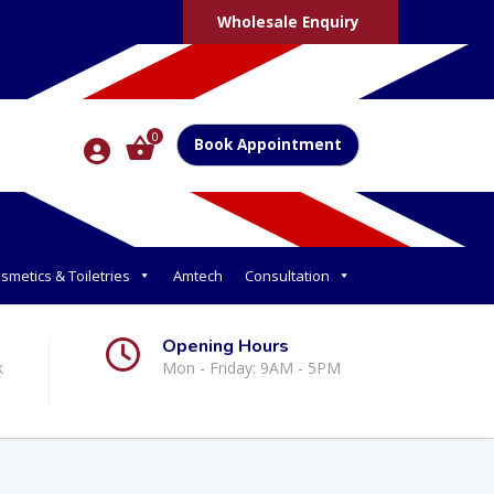
Wholesale Enquiry
0
Book Appointment
smetics & Toiletries
Amtech
Consultation
Opening Hours
k
Mon - Friday: 9AM - 5PM