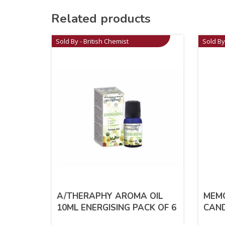
Related products
Sold By - British Chemist
Sold By
A/THERAPHY AROMA OIL
MEMO
10ML ENERGISING PACK OF 6
CAN