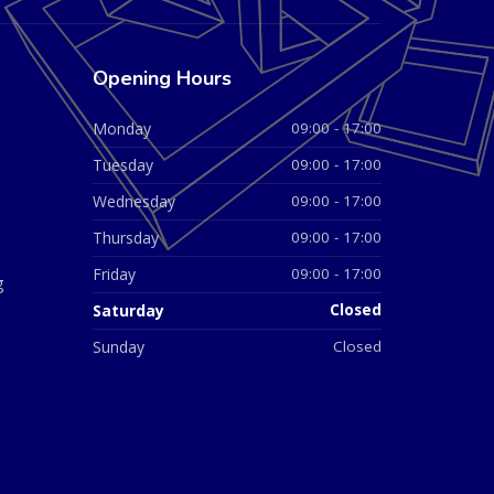
Opening Hours
Monday
09:00 - 17:00
Tuesday
09:00 - 17:00
Wednesday
09:00 - 17:00
Thursday
09:00 - 17:00
Friday
09:00 - 17:00
g
Saturday
Closed
Sunday
Closed