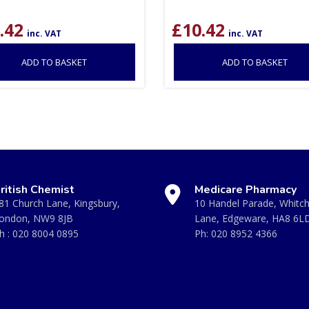
.42
£
10.42
inc. VAT
inc. VAT
ADD TO BASKET
ADD TO BASKET
ritish Chemist
Medicare Pharmacy
81 Church Lane, Kingsbury,
10 Handel Parade, Whitc
ondon, NW9 8JB
Lane, Edgeware, HA8 6L
h :
020 8004 0895
Ph:
020 8952 4366