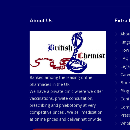
About Us
Extra 
Abou
King
How 
FAQ 
Lega
Care
Ranked among the leading online
Book
pharmacies in the UK.
Blog
We have a private clinic where we offer
vaccinations, private consultation,
Cont
prescribing and phlebotomy at very
Comp
competitive prices . We sell medication
Presc
at online prices and deliver nationwide.
Whol