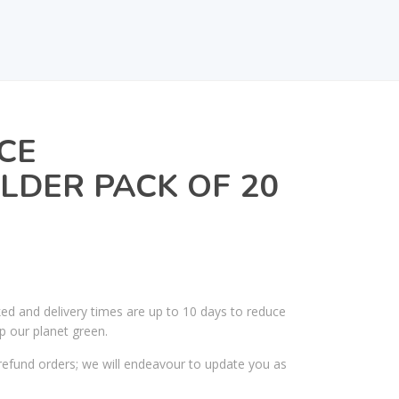
CE
DER PACK OF 20
ked and delivery times are up to 10 days to reduce
p our planet green.
efund orders; we will endeavour to update you as