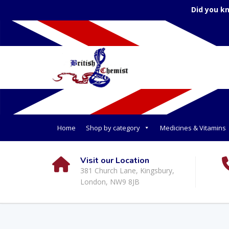
Did you k
Home
Shop by category
Medicines & Vitamins
Visit our Location
381 Church Lane, Kingsbury,
London, NW9 8JB