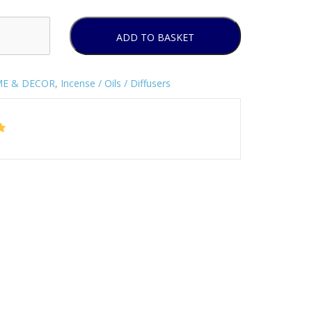
ADD TO BASKET
E & DECOR
,
Incense / Oils / Diffusers