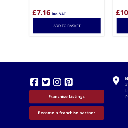
£
7.16
£
10
inc. VAT
ADD TO BASKET
B
3
L
Franchise Listings
P
Become a franchise partner