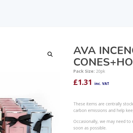
AVA INCEN
CONES+HOL
Pack Size:
20pk
£
1.31
inc. VAT
These items are centrally stoc
carbon emissions and help kee
Occasionally, we may need to r
soon as possible.