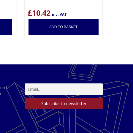
£
10.42
inc. VAT
ADD TO BASKET
hurch
D