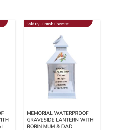
Sold By - British Chemist
OF
MEMORIAL WATERPROOF
ITH
GRAVESIDE LANTERN WITH
AL
ROBIN MUM & DAD