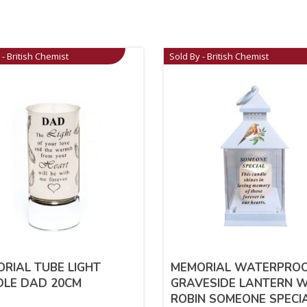
 - British Chemist
Sold By - British Chemist
RIAL TUBE LIGHT
MEMORIAL WATERPRO
DLE DAD 20CM
GRAVESIDE LANTERN W
ROBIN SOMEONE SPECI