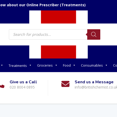
now about our Online Prescriber (Treatments)
Products
search
Groceries
Food
Consumables
Co
Treatments
Give us a Call
Send us a Message
020 8004 0895
info@britishchemist.co.u