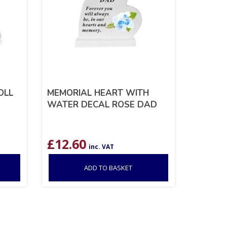
OLL
MEMORIAL HEART WITH
WATER DECAL ROSE DAD
£
12.60
inc. VAT
ADD TO BASKET