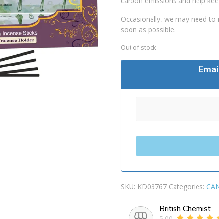
carbon emissions and help kee
Occasionally, we may need to r
soon as possible.
Out of stock
Emai
SKU:
KD03767
Categories:
CAN
British Chemist
5.00