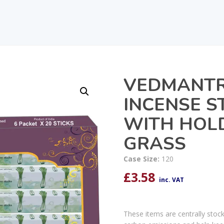
VEDMANTR
INCENSE S
WITH HOL
GRASS
Case Size:
120
£
3.58
inc. VAT
These items are centrally stoc