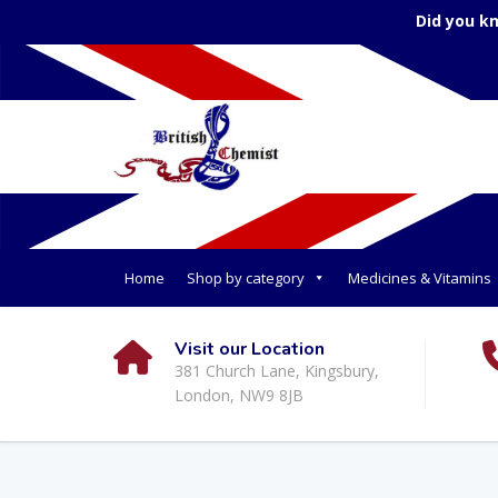
Did you k
Home
Shop by category
Medicines & Vitamins
Visit our Location
381 Church Lane, Kingsbury,
London, NW9 8JB