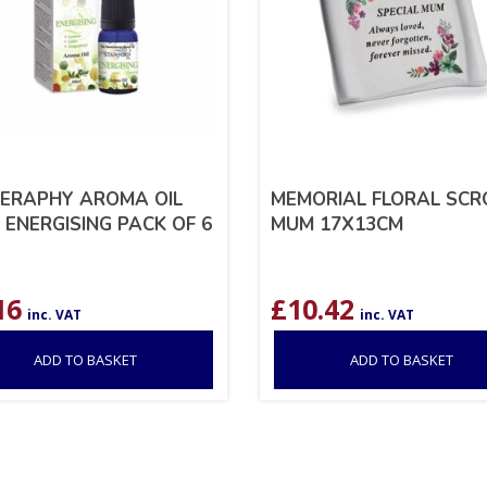
ERAPHY AROMA OIL
MEMORIAL FLORAL SCR
 ENERGISING PACK OF 6
MUM 17X13CM
16
£
10.42
inc. VAT
inc. VAT
ADD TO BASKET
ADD TO BASKET