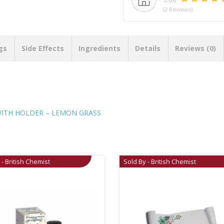
(2 Reviews)
gs
Side Effects
Ingredients
Details
Reviews (0)
WITH HOLDER – LEMON GRASS
 - British Chemist
Sold By - British Chemist