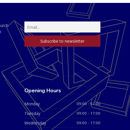
hurch
D
Opening Hours
Monday
09:00 - 17:00
Tuesday
09:00 - 17:00
Wednesday
09:00 - 17:00