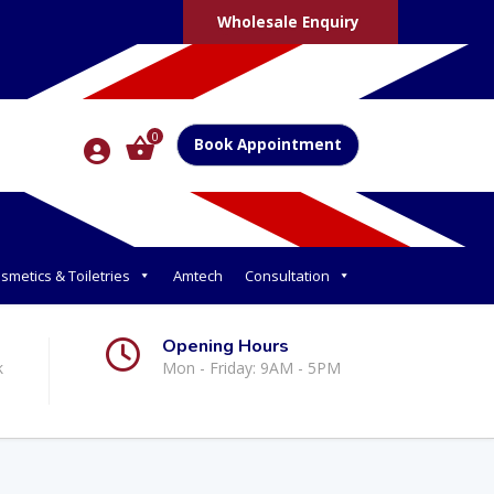
Wholesale Enquiry
0
Book Appointment
smetics & Toiletries
Amtech
Consultation
Opening Hours
k
Mon - Friday: 9AM - 5PM