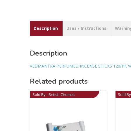
Description
Uses / Instructions
Warnin
Description
VEDMANTRA PERFUMED INCENSE STICKS 120/PK 
Related products
Sold By - British Chemist
Sold By