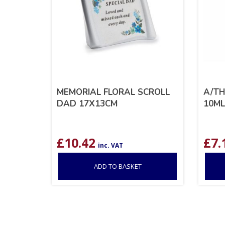
MEMORIAL FLORAL SCROLL
A/TH
DAD 17X13CM
10ML
£
10.42
£
7.
inc. VAT
ADD TO BASKET