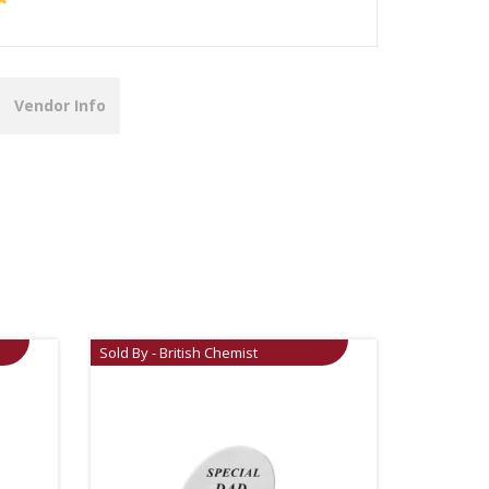
Vendor Info
Sold By - British Chemist