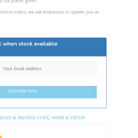
p our planet green.
efund orders; we will endeavour to update you as
l when stock available
DLES & INCENSE STICK
,
HOME & DECOR