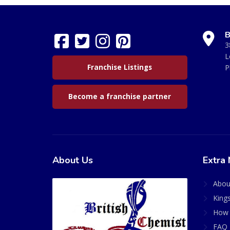
B
3
L
Franchise Listings
P
Become a franchise partner
About Us
Extra 
Abou
King
How 
FAQ 