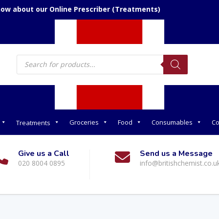
now about our Online Prescriber (Treatments)
Products
search
Groceries
Food
Consumables
Co
Treatments
Give us a Call
Send us a Message
020 8004 0895
info@britishchemist.co.u