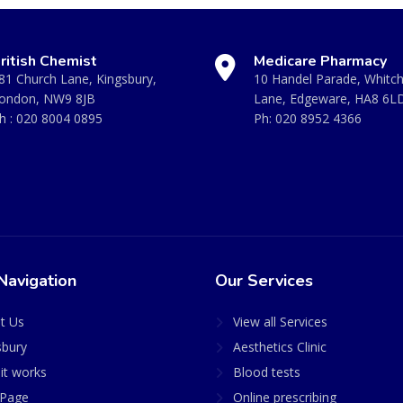
ritish Chemist
Medicare Pharmacy
81 Church Lane, Kingsbury,
10 Handel Parade, Whitc
ondon, NW9 8JB
Lane, Edgeware, HA8 6L
h :
020 8004 0895
Ph:
020 8952 4366
Navigation
Our Services
t Us
View all Services
sbury
Aesthetics Clinic
it works
Blood tests
Page
Online prescribing