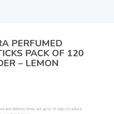
A PERFUMED
TICKS PACK OF 120
DER – LEMON
ked and delivery times are up to 10 days to reduce