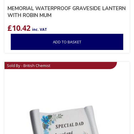
MEMORIAL WATERPROOF GRAVESIDE LANTERN
WITH ROBIN MUM
£
10.42
inc. VAT
ADD TO BASKET
Sold By - British Chemist