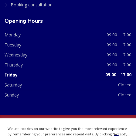
Booking consultation
Opening Hours
Monday
09:00 - 17:00
Tuesday
09:00 - 17:00
Wednesday
09:00 - 17:00
Thursday
09:00 - 17:00
Friday
09:00 - 17:00
Saturday
Closed
Sunday
Closed
© 2026 All Rights Reserved | British Chemist Company No:
We use cookies on our website to give you the most relevant experience
07748360
by remembering your preferences and repeat visits. By clicking “Accept”,