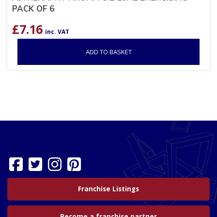
PACK OF 6
£
7.16
inc. VAT
ADD TO BASKET
Franchise Listings
Become a franchise partner