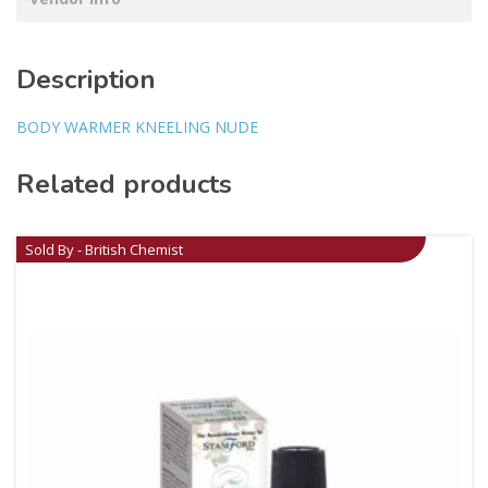
Description
BODY WARMER KNEELING NUDE
Related products
Sold By - British Chemist