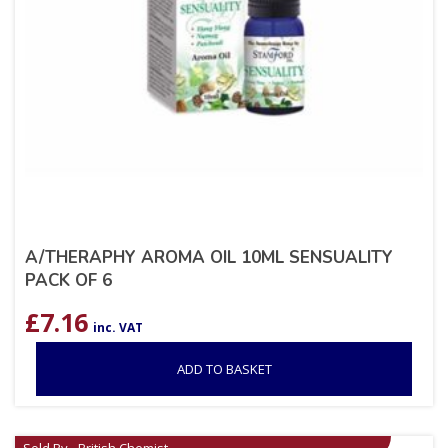
A/THERAPHY AROMA OIL 10ML SENSUALITY
PACK OF 6
£
7.16
inc. VAT
ADD TO BASKET