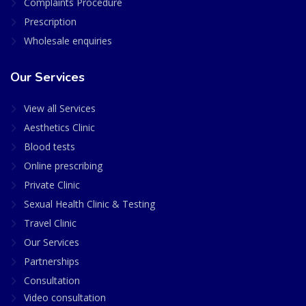
Complaints Procedure
Prescription
Wholesale enquiries
Our Services
View all Services
Aesthetics Clinic
Blood tests
Online prescribing
Private Clinic
Sexual Health Clinic & Testing
Travel Clinic
Our Services
Partnerships
Consultation
Video consultation