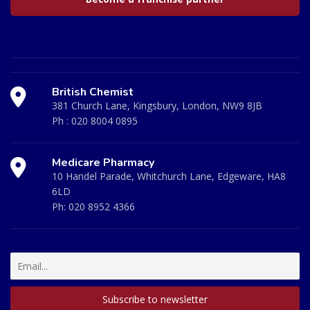
British Chemist
381 Church Lane, Kingsbury, London, NW9 8JB
Ph :
020 8004 0895
Medicare Pharmacy
10 Handel Parade, Whitchurch Lane, Edgeware, HA8
6LD
Ph:
020 8952 4366