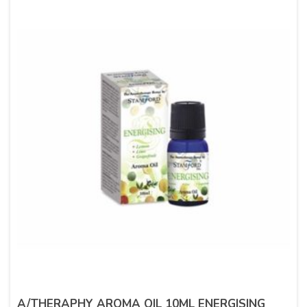
A/THERAPHY AROMA OIL 10ML ENERGISING