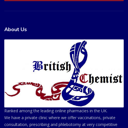
About Us
Ranked among the leading online pharmacies in the UK.
We have a private clinic where we offer vaccinations, private
consultation, prescribing and phlebotomy at very competitive