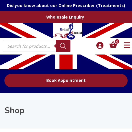
Did you know about our Online Prescriber (Treatments)
Wholesale Enquiry
Products
0
search
Book Appointment
Shop