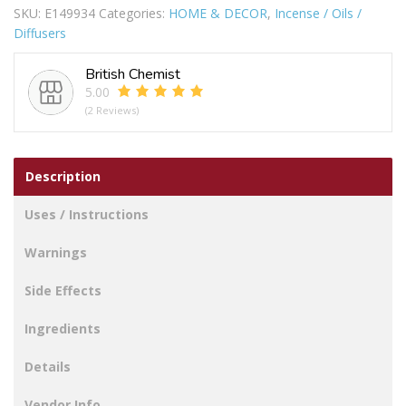
SKU:
E149934
Categories:
HOME & DECOR
,
Incense / Oils /
NUDE
Diffusers
quantity
British Chemist
5.00
(2 Reviews)
Description
Uses / Instructions
Warnings
Side Effects
Ingredients
Details
Vendor Info