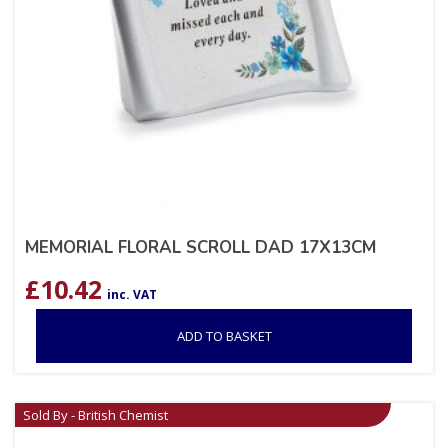
MEMORIAL FLORAL SCROLL DAD 17X13CM
£
10.42
inc. VAT
ADD TO BASKET
Sold By - British Chemist