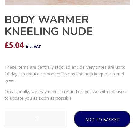
BODY WARMER
KNEELING NUDE
£
5.04
inc. VAT
These items are centrally stocked and delivery times are up to
10 days to reduce carbon emissions and help keep our planet
green.
Occasionally, we may need to refund orders; we will endeavour
to update you as soon as possible.
ADD TO BASKET
BODY
WARMER
KNEELING