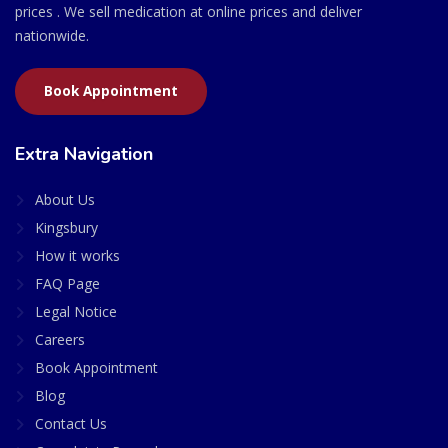
prices . We sell medication at online prices and deliver
nationwide.
Book Appointment
Extra Navigation
About Us
Kingsbury
How it works
FAQ Page
Legal Notice
Careers
Book Appointment
Blog
Contact Us