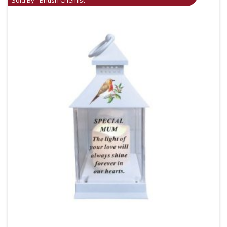
Sold By - British Chemist