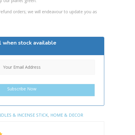
p our planet green.
efund orders; we will endeavour to update you as
l when stock available
DLES & INCENSE STICK
,
HOME & DECOR