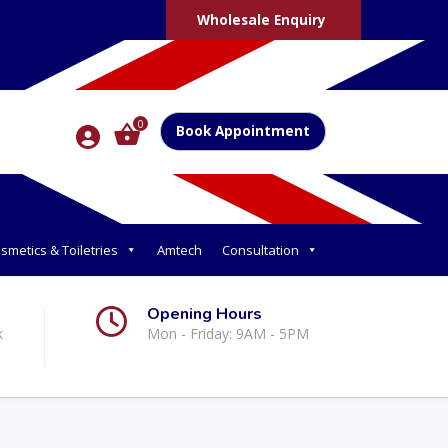
Wholesale Enquiry
0
Book Appointment
smetics & Toiletries
Amtech
Consultation
Opening Hours
k
Mon - Friday: 9AM - 5PM