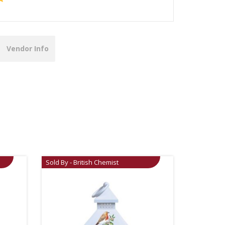
Vendor Info
Sold By - British Chemist