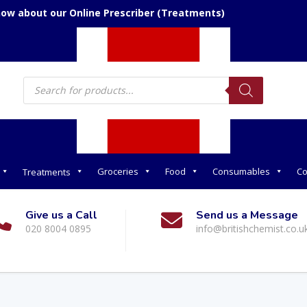
now about our Online Prescriber (Treatments)
Products
search
Groceries
Food
Consumables
Co
Treatments
Give us a Call
Send us a Message
020 8004 0895
info@britishchemist.co.u