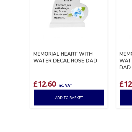
MEMORIAL HEART WITH
MEMO
WATER DECAL ROSE DAD
WATE
DAD
£
12.60
£
12
inc. VAT
ADD TO BASKET