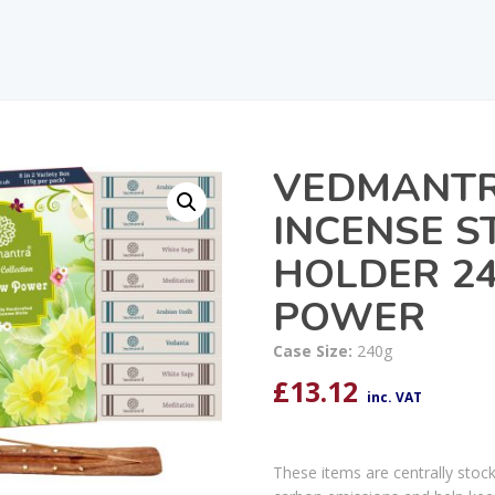
VEDMANTR
INCENSE ST
HOLDER 2
POWER
Case Size:
240g
£
13.12
inc. VAT
These items are centrally stoc