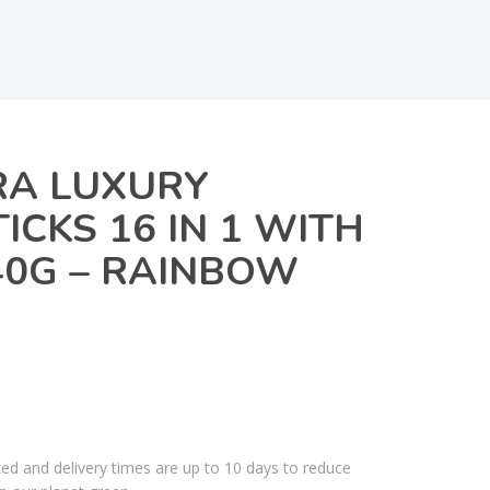
A LUXURY
ICKS 16 IN 1 WITH
40G – RAINBOW
ked and delivery times are up to 10 days to reduce