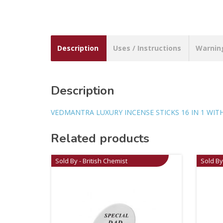
Description
Uses / Instructions
Warnin
Description
VEDMANTRA LUXURY INCENSE STICKS 16 IN 1 WI
Related products
Sold By - British Chemist
Sold By