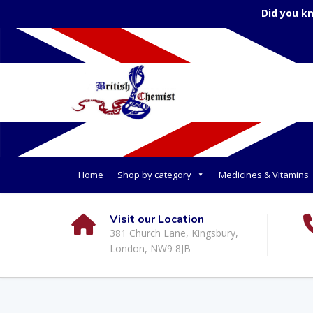
Did you k
Home
Shop by category
Medicines & Vitamins
Visit our Location
381 Church Lane, Kingsbury,
London, NW9 8JB