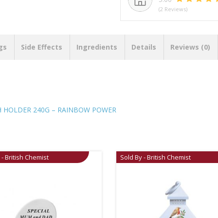
(2 Reviews)
gs
Side Effects
Ingredients
Details
Reviews (0)
TH HOLDER 240G – RAINBOW POWER
 - British Chemist
Sold By - British Chemist