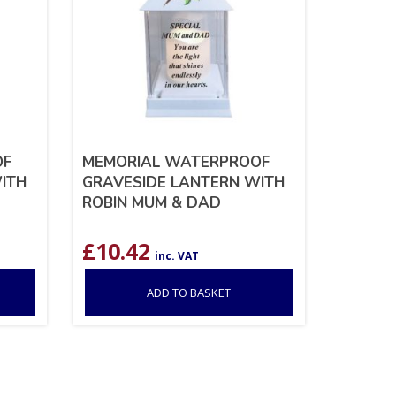
OF
MEMORIAL WATERPROOF
ITH
GRAVESIDE LANTERN WITH
ROBIN MUM & DAD
£
10.42
inc. VAT
ADD TO BASKET