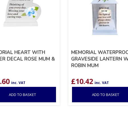
RIAL HEART WITH
MEMORIAL WATERPRO
R DECAL ROSE MUM &
GRAVESIDE LANTERN W
ROBIN MUM
.60
£
10.42
inc. VAT
inc. VAT
ADD TO BASKET
ADD TO BASKET