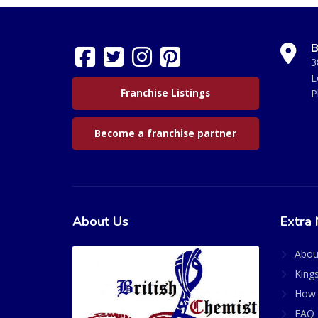
B
3
L
Franchise Listings
P
Become a franchise partner
About Us
Extra 
Abou
King
How 
FAQ 