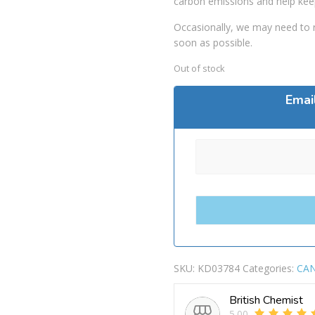
carbon emissions and help kee
Occasionally, we may need to r
soon as possible.
Out of stock
Emai
SKU:
KD03784
Categories:
CAN
British Chemist
5.00