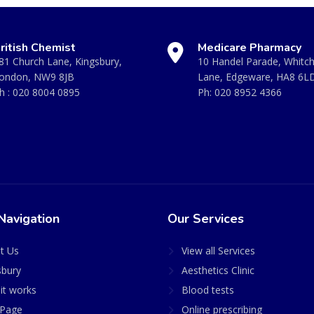
ritish Chemist
Medicare Pharmacy
81 Church Lane, Kingsbury,
10 Handel Parade, Whitc
ondon, NW9 8JB
Lane, Edgeware, HA8 6L
h :
020 8004 0895
Ph:
020 8952 4366
Navigation
Our Services
t Us
View all Services
sbury
Aesthetics Clinic
it works
Blood tests
Page
Online prescribing