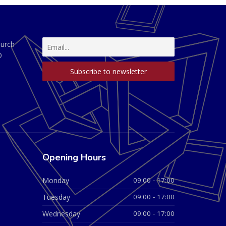
hurch
D
Opening Hours
Monday
09:00 - 17:00
Tuesday
09:00 - 17:00
Wednesday
09:00 - 17:00