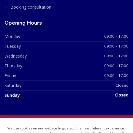
Booking consultation
Opening Hours
Monday
09:00 - 17:00
Tuesday
09:00 - 17:00
Wednesday
09:00 - 17:00
Thursday
09:00 - 17:00
Friday
09:00 - 17:00
Saturday
Closed
Sunday
Closed
© 2026 All Rights Reserved | British Chemist Company No:
We use cookies on our website to give you the most relevant experience
07748360