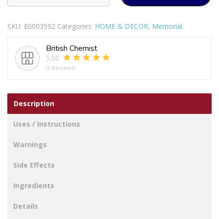
HEART
WITH
SKU:
E0003592
Categories:
HOME & DECOR
,
Memorial
WATER
DECAL
British Chemist
ROSE
5.00
MUM
(2 Reviews)
quantity
Description
Uses / Instructions
Warnings
Side Effects
Ingredients
Details