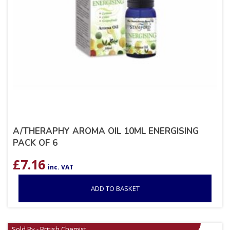
A/THERAPHY AROMA OIL 10ML ENERGISING
PACK OF 6
£
7.16
inc. VAT
ADD TO BASKET
Sold By - British Chemist