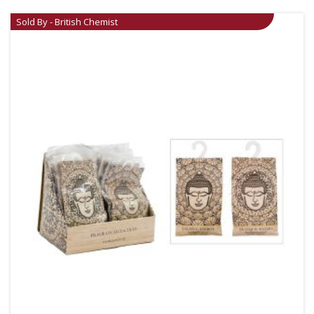
Sold By - British Chemist