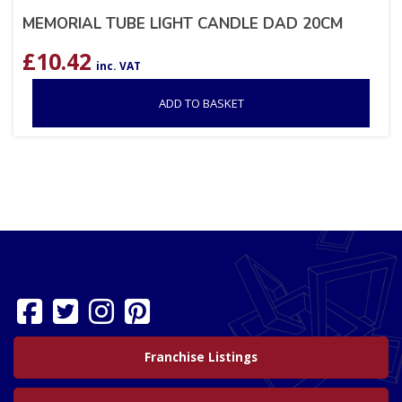
MEMORIAL TUBE LIGHT CANDLE DAD 20CM
£
10.42
inc. VAT
ADD TO BASKET
Franchise Listings