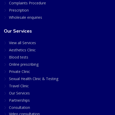
Complaints Procedure
Prescription
Wholesale enquiries
Our Services
View all Services
Aesthetics Clinic
Blood tests
Online prescribing
Private Clinic
Sexual Health Clinic & Testing
Travel Clinic
Our Services
Partnerships
Consultation
Video consultation