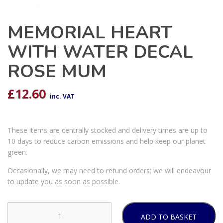
MEMORIAL HEART
WITH WATER DECAL
ROSE MUM
£
12.60
inc. VAT
These items are centrally stocked and delivery times are up to
10 days to reduce carbon emissions and help keep our planet
green.
Occasionally, we may need to refund orders; we will endeavour
to update you as soon as possible.
ADD TO BASKET
MEMORIAL