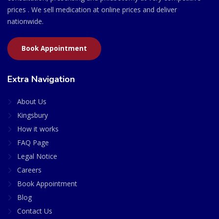
prices . We sell medication at online prices and deliver
nationwide.
Book Appointment
Extra Navigation
About Us
Kingsbury
How it works
FAQ Page
Legal Notice
Careers
Book Appointment
Blog
Contact Us