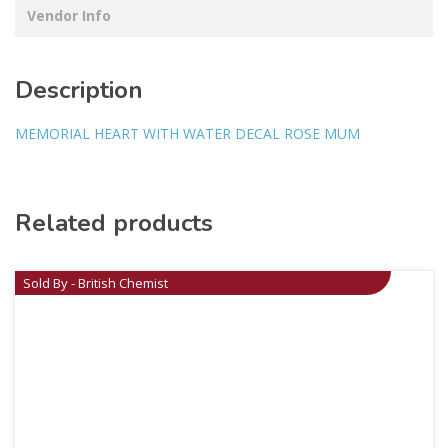
Vendor Info
Description
MEMORIAL HEART WITH WATER DECAL ROSE MUM
Related products
Sold By - British Chemist