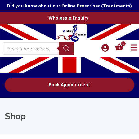
Did you know about our Online Prescriber (Treatments)
Wholesale Enquiry
Products
0
search
Book Appointment
Shop