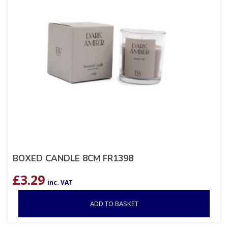
BOXED CANDLE 8CM FR1398
£
3.29
inc. VAT
ADD TO BASKET