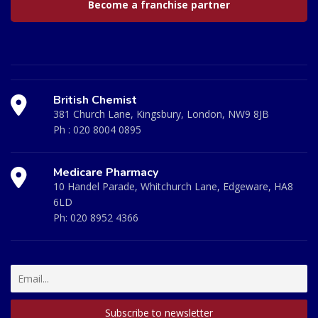
Become a franchise partner
British Chemist
381 Church Lane, Kingsbury, London, NW9 8JB
Ph :
020 8004 0895
Medicare Pharmacy
10 Handel Parade, Whitchurch Lane, Edgeware, HA8
6LD
Ph:
020 8952 4366