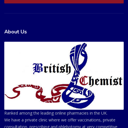
About Us
Ranked among the leading online pharmacies in the UK.
We have a private clinic where we offer vaccinations, private
consultation, prescribing and phlebotomy at very competitive