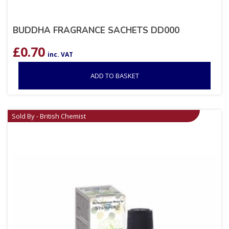
BUDDHA FRAGRANCE SACHETS DD000
£
0.70
inc. VAT
ADD TO BASKET
Sold By - British Chemist