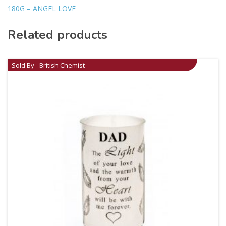
180G – ANGEL LOVE
Related products
Sold By - British Chemist