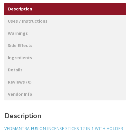
Description
Uses / Instructions
Warnings
Side Effects
Ingredients
Details
Reviews (0)
Vendor Info
Description
VEDMANTRA FUSION INCENSE STICKS 12 IN 1 WITH HOLDER