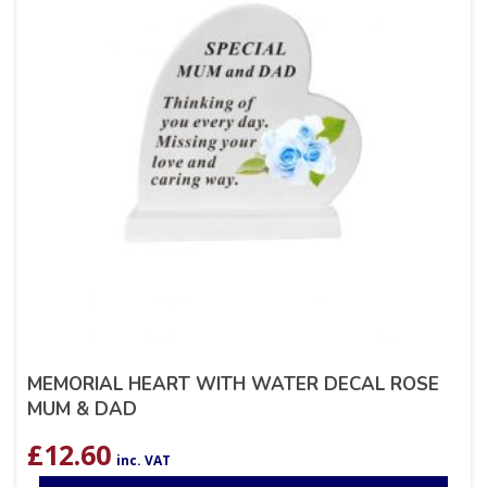
MEMORIAL HEART WITH WATER DECAL ROSE
MUM & DAD
£
12.60
inc. VAT