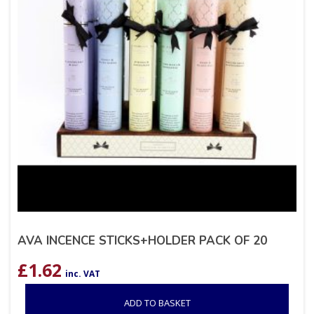
AVA INCENCE STICKS+HOLDER PACK OF 20
£
1.62
inc. VAT
ADD TO BASKET