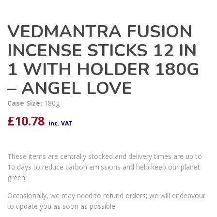
VEDMANTRA FUSION
INCENSE STICKS 12 IN
1 WITH HOLDER 180G
– ANGEL LOVE
Case Size:
180g
£
10.78
inc. VAT
These items are centrally stocked and delivery times are up to
10 days to reduce carbon emissions and help keep our planet
green.
Occasionally, we may need to refund orders; we will endeavour
to update you as soon as possible.