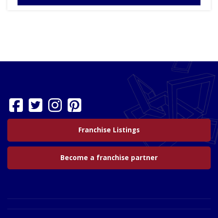
Franchise Listings
Become a franchise partner