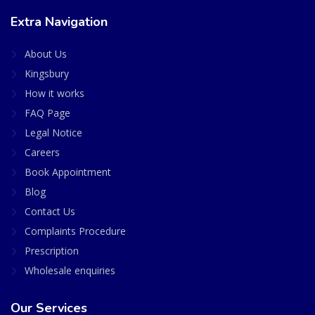
Extra Navigation
About Us
Kingsbury
How it works
FAQ Page
Legal Notice
Careers
Book Appointment
Blog
Contact Us
Complaints Procedure
Prescription
Wholesale enquiries
Our Services