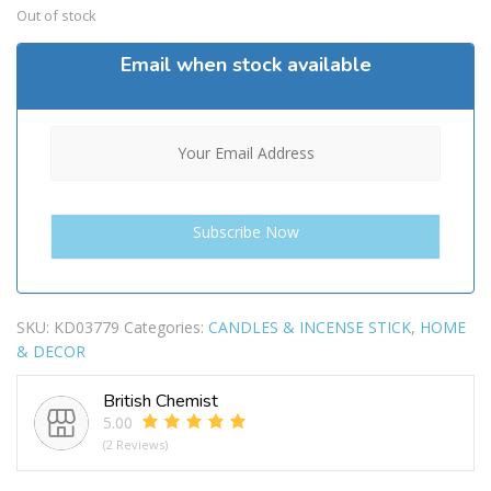
Out of stock
Email when stock available
SKU:
KD03779
Categories:
CANDLES & INCENSE STICK
,
HOME
& DECOR
British Chemist
5.00
(2 Reviews)