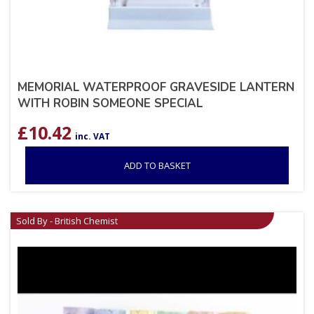
MEMORIAL WATERPROOF GRAVESIDE LANTERN
WITH ROBIN SOMEONE SPECIAL
£
10.42
inc. VAT
ADD TO BASKET
Sold By - British Chemist