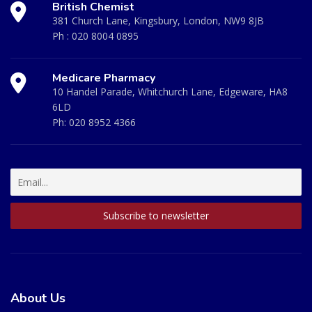
British Chemist
381 Church Lane, Kingsbury, London, NW9 8JB
Ph :
020 8004 0895
Medicare Pharmacy
10 Handel Parade, Whitchurch Lane, Edgeware, HA8
6LD
Ph:
020 8952 4366
About Us