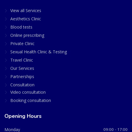
View all Services
Aesthetics Clinic
Blood tests
Online prescribing
Private Clinic
Sexual Health Clinic & Testing
Travel Clinic
Our Services
Partnerships
Consultation
Video consultation
Booking consultation
Opening Hours
Monday
09:00 - 17:00