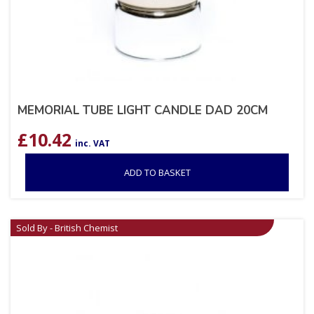
MEMORIAL TUBE LIGHT CANDLE DAD 20CM
£
10.42
inc. VAT
ADD TO BASKET
Sold By - British Chemist