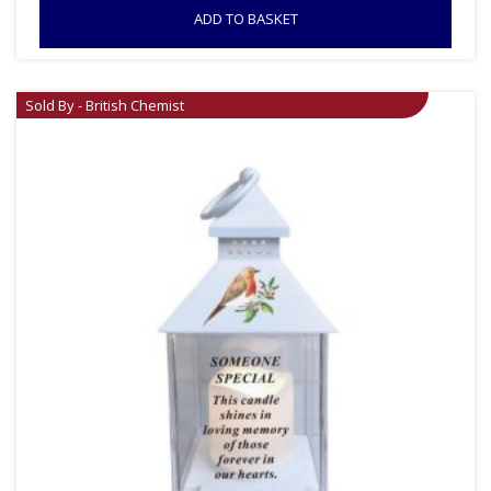
ADD TO BASKET
Sold By - British Chemist