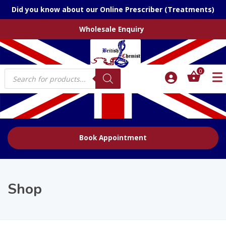
Did you know about our Online Prescriber (Treatments)
Wholesale Enquiry
Products
0
search
Book Appointment
Shop