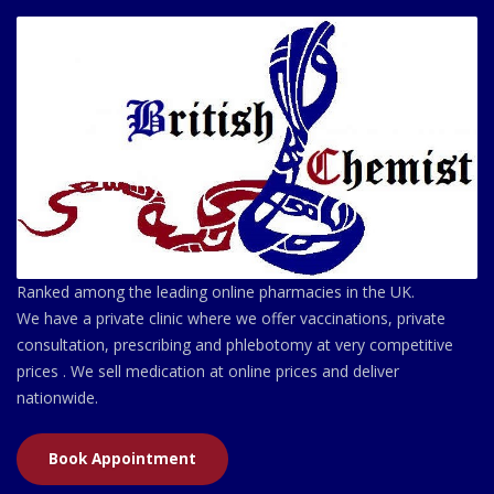
Ranked among the leading online pharmacies in the UK.
We have a private clinic where we offer vaccinations, private
consultation, prescribing and phlebotomy at very competitive
prices . We sell medication at online prices and deliver
nationwide.
Book Appointment