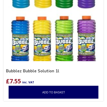
Bubblez Bubble Solution 1l
£
7.55
inc. VAT
ADD TO BASKET