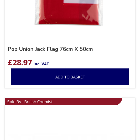
Pop Union Jack Flag 76cm X 50cm
£
28.97
inc. VAT
ADD TO BASKET
Sold By - British Chemist