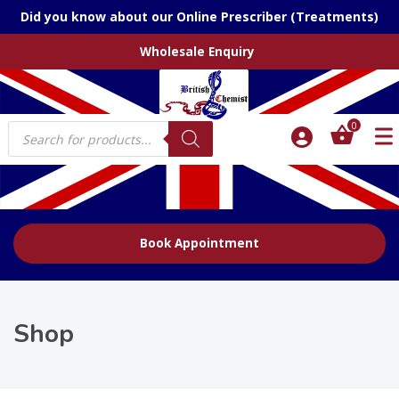
Did you know about our Online Prescriber (Treatments)
Wholesale Enquiry
Products
0
search
Book Appointment
Shop