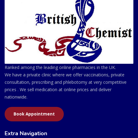
Ranked among the leading online pharmacies in the UK.
We have a private clinic where we offer vaccinations, private
consultation, prescribing and phlebotomy at very competitive
prices . We sell medication at online prices and deliver
nationwide.
Book Appointment
Extra Navigation