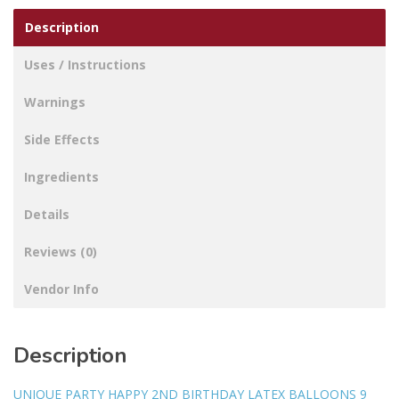
Description
Uses / Instructions
Warnings
Side Effects
Ingredients
Details
Reviews (0)
Vendor Info
Description
UNIQUE PARTY HAPPY 2ND BIRTHDAY LATEX BALLOONS 9