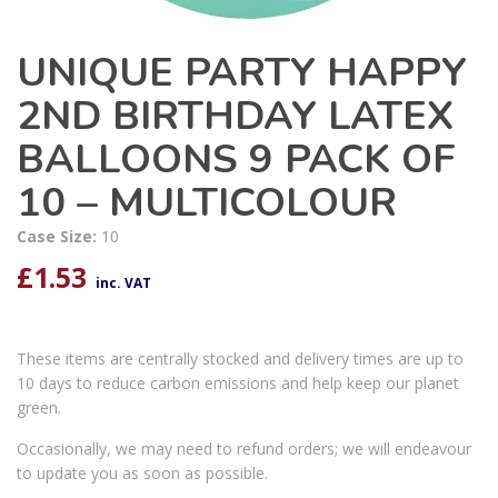
UNIQUE PARTY HAPPY
2ND BIRTHDAY LATEX
BALLOONS 9 PACK OF
10 – MULTICOLOUR
Case Size:
10
£
1.53
inc. VAT
These items are centrally stocked and delivery times are up to
10 days to reduce carbon emissions and help keep our planet
green.
Occasionally, we may need to refund orders; we will endeavour
to update you as soon as possible.