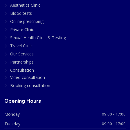
Aesthetics Clinic
Blood tests
Online prescribing
Private Clinic
Sexual Health Clinic & Testing
Travel Clinic
Our Services
Partnerships
Consultation
Video consultation
Booking consultation
Opening Hours
Monday
09:00 - 17:00
Tuesday
09:00 - 17:00