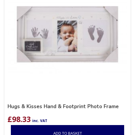
Hugs & Kisses Hand & Footprint Photo Frame
£
98.33
inc. VAT
ADD TO BASKET