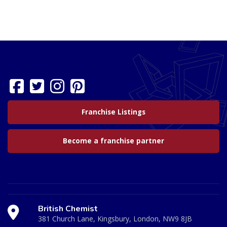
Franchise Listings
Become a franchise partner
British Chemist
381 Church Lane, Kingsbury, London, NW9 8JB