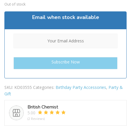
Out of stock
Email when stock available
SKU:
KD03555
Categories:
Birthday Party Accessories
,
Party &
Gift
British Chemist
5.00
(2 Reviews)