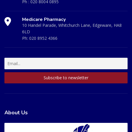
Ph :
020 8004 0895
Medicare Pharmacy
10 Handel Parade, Whitchurch Lane, Edgeware, HA8
6LD
Ph:
020 8952 4366
About Us