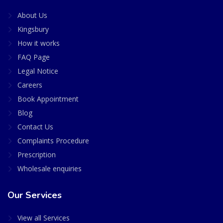
About Us
Kingsbury
How it works
FAQ Page
Legal Notice
Careers
Book Appointment
Blog
Contact Us
Complaints Procedure
Prescription
Wholesale enquiries
Our Services
View all Services