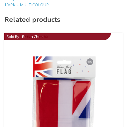
10/PK – MULTICOLOUR
Related products
Sold By - British Chemist