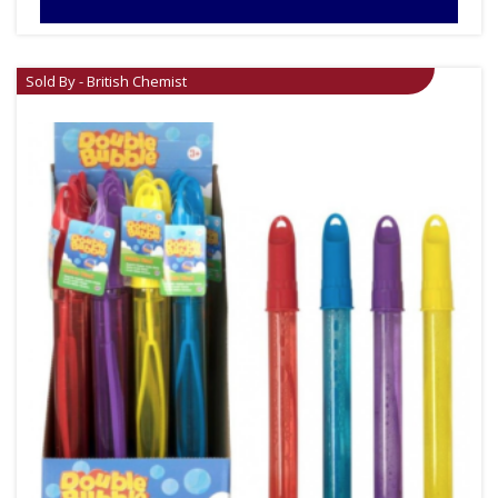
Sold By - British Chemist