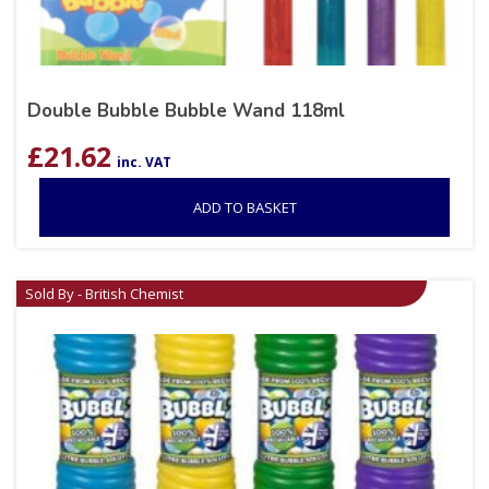
Double Bubble Bubble Wand 118ml
£
21.62
inc. VAT
ADD TO BASKET
Sold By - British Chemist