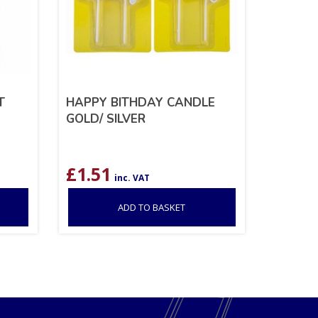
T
HAPPY BITHDAY CANDLE
GOLD/ SILVER
£
1.51
inc. VAT
ADD TO BASKET