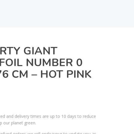
RTY GIANT
FOIL NUMBER 0
6 CM – HOT PINK
ked and delivery times are up to 10 days to reduce
p our planet green.
efund orders; we will endeavour to update you as