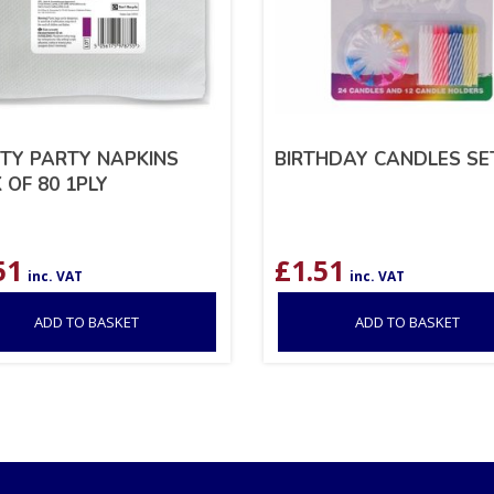
TY PARTY NAPKINS
BIRTHDAY CANDLES SE
 OF 80 1PLY
51
£
1.51
inc. VAT
inc. VAT
ADD TO BASKET
ADD TO BASKET