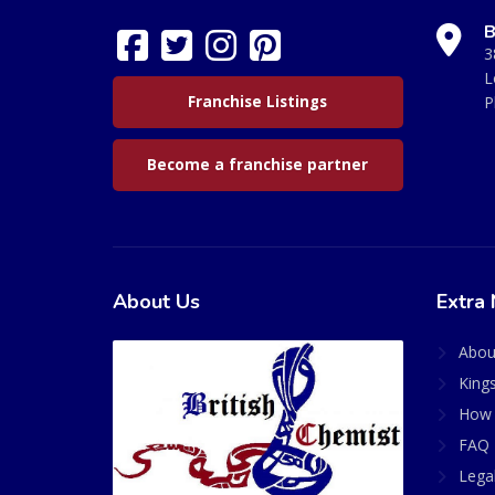
B
3
L
Franchise Listings
P
Become a franchise partner
About Us
Extra 
Abou
King
How 
FAQ 
Lega