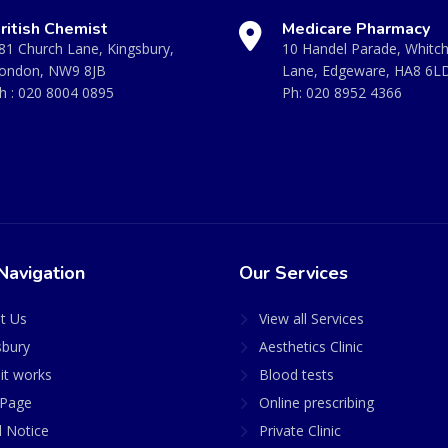
ritish Chemist
Medicare Pharmacy
81 Church Lane, Kingsbury,
10 Handel Parade, Whitc
ondon, NW9 8JB
Lane, Edgeware, HA8 6L
h :
020 8004 0895
Ph:
020 8952 4366
Navigation
Our Services
t Us
View all Services
sbury
Aesthetics Clinic
it works
Blood tests
Page
Online prescribing
l Notice
Private Clinic