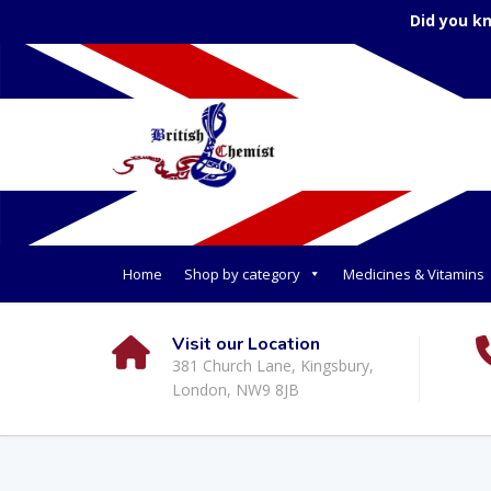
Did you k
Home
Shop by category
Medicines & Vitamins
Visit our Location
381 Church Lane, Kingsbury,
London, NW9 8JB