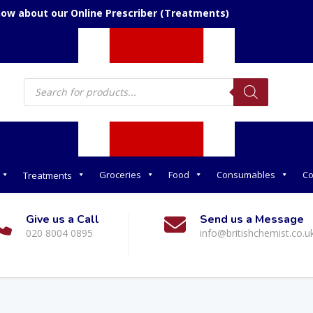
now about our Online Prescriber (Treatments)
Products
search
Groceries
Food
Consumables
Co
Treatments
Give us a Call
Send us a Message
020 8004 0895
info@britishchemist.co.u