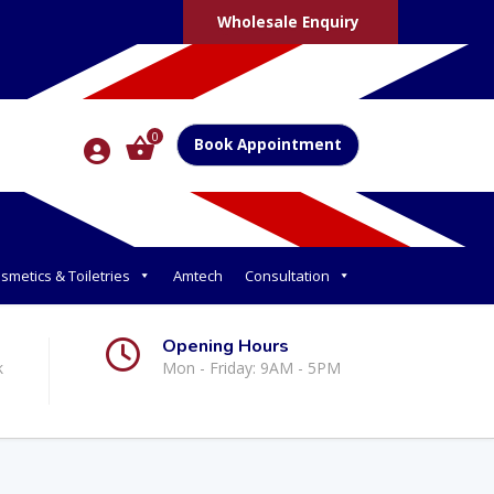
Wholesale Enquiry
0
Book Appointment
smetics & Toiletries
Amtech
Consultation
Opening Hours
k
Mon - Friday: 9AM - 5PM