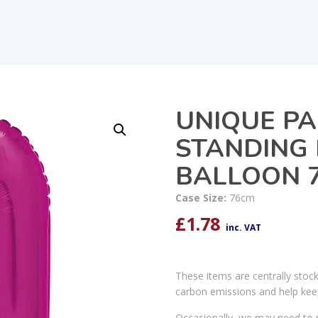
UNIQUE PA
STANDING 
BALLOON 7
Case Size:
76cm
£
1.78
inc. VAT
These items are centrally stoc
carbon emissions and help kee
Occasionally, we may need to r