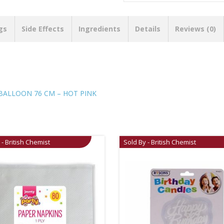
gs
Side Effects
Ingredients
Details
Reviews (0)
BALLOON 76 CM – HOT PINK
 - British Chemist
Sold By - British Chemist