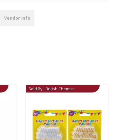
Vendor Info
Sold By - British Chemist