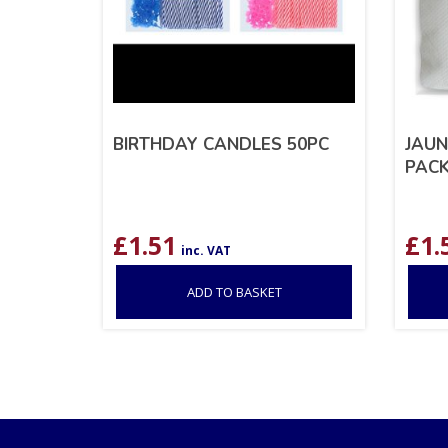
BIRTHDAY CANDLES 50PC
JAUN
PACK
£
1.51
£
1.
inc. VAT
ADD TO BASKET