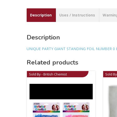
Description
Uses / Instructions
Warnin
Description
UNIQUE PARTY GIANT STANDING FOIL NUMBER 0 
Related products
Sold By - British Chemist
Sold By