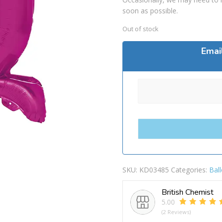
soon as possible.
Out of stock
Emai
SKU:
KD03485
Categories:
Bal
British Chemist
5.00
(2 Reviews)