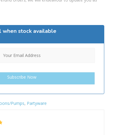
l when stock available
loons/Pumps
,
Partyware