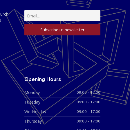
hurch
D
Opening Hours
Monday
09:00 - 17:00
Tuesday
09:00 - 17:00
Wednesday
09:00 - 17:00
Thursday
09:00 - 17:00