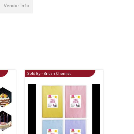
Vendor Info
Sold By - British Chemist