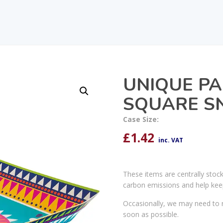
UNIQUE PA
SQUARE S
Case Size:
£
1.42
inc. VAT
These items are centrally stoc
carbon emissions and help kee
Occasionally, we may need to r
soon as possible.