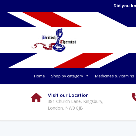
Did you k
Home
Shop by category
Medicines & Vitamins
Visit our Location
381 Church Lane, Kingsbury,
London, NW9 8JB