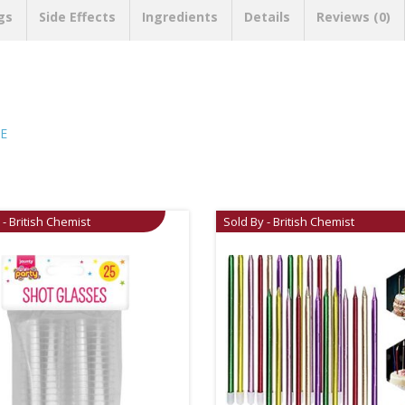
gs
Side Effects
Ingredients
Details
Reviews (0)
E
 - British Chemist
Sold By - British Chemist