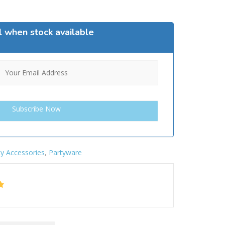
l when stock available
ty Accessories
,
Partyware