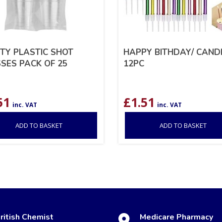
TY PLASTIC SHOT
HAPPY BITHDAY/ CAND
SES PACK OF 25
12PC
51
£
1.51
inc. VAT
inc. VAT
ADD TO BASKET
ADD TO BASKET
ritish Chemist
Medicare Pharmacy