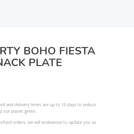
RTY BOHO FIESTA
NACK PLATE
ked and delivery times are up to 10 days to reduce
p our planet green.
efund orders; we will endeavour to update you as