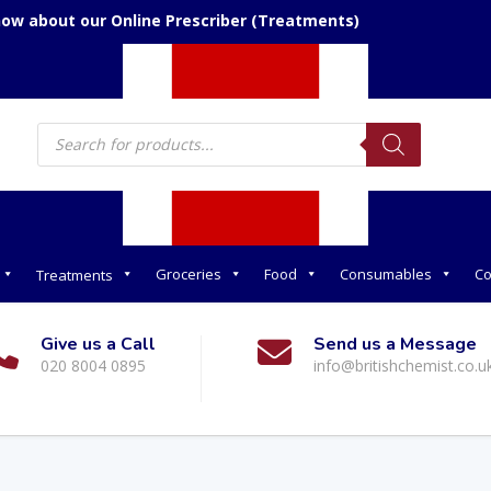
now about our Online Prescriber (Treatments)
Products
search
Groceries
Food
Consumables
Co
Treatments
Give us a Call
Send us a Message
020 8004 0895
info@britishchemist.co.u