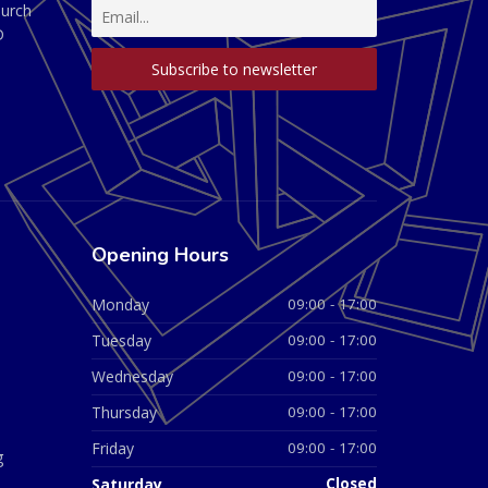
hurch
D
Opening Hours
Monday
09:00 - 17:00
Tuesday
09:00 - 17:00
Wednesday
09:00 - 17:00
Thursday
09:00 - 17:00
Friday
09:00 - 17:00
g
Saturday
Closed