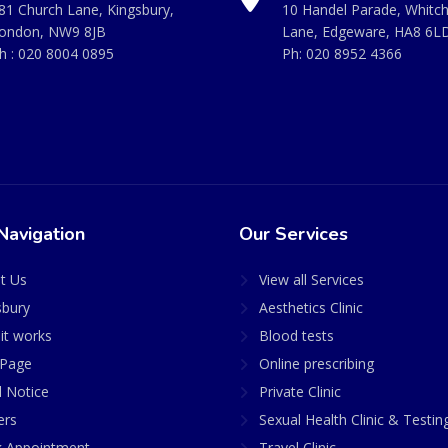
81 Church Lane, Kingsbury,
10 Handel Parade, Whitc
ondon, NW9 8JB
Lane, Edgeware, HA8 6L
h :
020 8004 0895
Ph:
020 8952 4366
Navigation
Our Services
t Us
View all Services
sbury
Aesthetics Clinic
it works
Blood tests
Page
Online prescribing
l Notice
Private Clinic
ers
Sexual Health Clinic & Testin
 Appointment
Travel Clinic