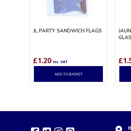
JL PARTY SANDWICH FLAGS
JAUN
GLAS
£
1.20
£
1.
inc. VAT
ADD TO BASKET
B