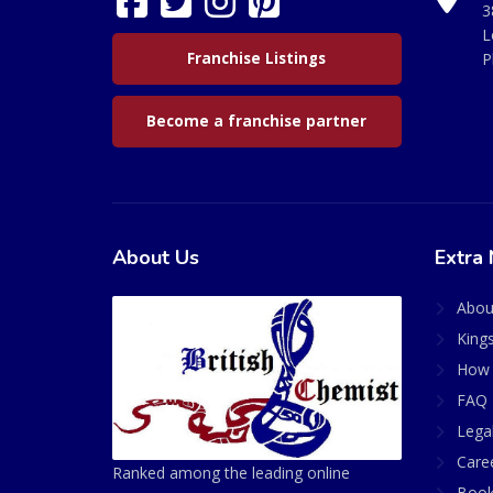
3
L
Franchise Listings
P
Become a franchise partner
About Us
Extra 
Abou
King
How 
FAQ 
Lega
Care
Ranked among the leading online
Book