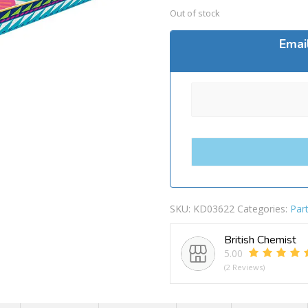
Out of stock
Emai
SKU:
KD03622
Categories:
Par
British Chemist
5.00
(2 Reviews)