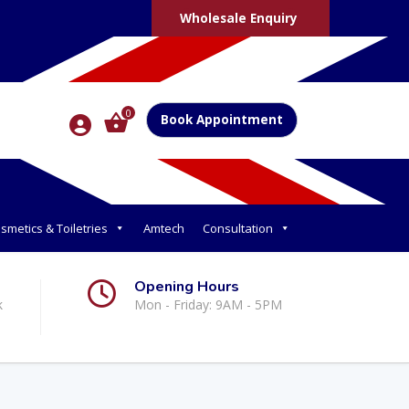
Wholesale Enquiry
0
Book Appointment
smetics & Toiletries
Amtech
Consultation
Opening Hours
k
Mon - Friday: 9AM - 5PM