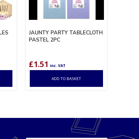
LES
JAUNTY PARTY TABLECLOTH
PASTEL 2PC
£
1.51
inc. VAT
ADD TO BASKET