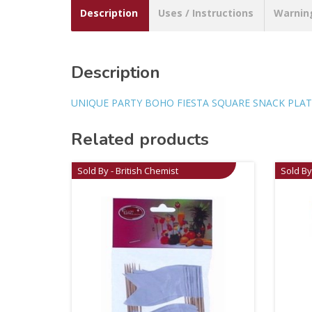
Description
Uses / Instructions
Warnin
Description
UNIQUE PARTY BOHO FIESTA SQUARE SNACK PLAT
Related products
Sold By - British Chemist
Sold By