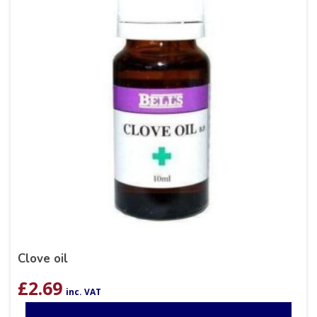
Clove oil
£
2.69
inc. VAT