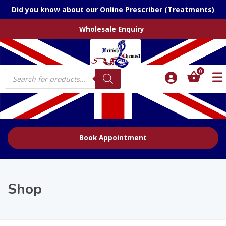
Did you know about our Online Prescriber (Treatments)
Wholesale Enquiry
Products
0
search
Book Appointment
Shop