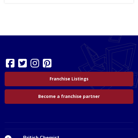
Franchise Listings
Become a franchise partner
British Chemist