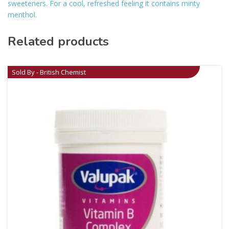
sweeteners. For a cool, refreshed feeling it contains minty
menthol.
Related products
Sold By - British Chemist