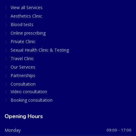
View all Services
Aesthetics Clinic
Blood tests
Online prescribing
Private Clinic
Sexual Health Clinic & Testing
Travel Clinic
Our Services
Partnerships
Consultation
Video consultation
Booking consultation
Opening Hours
Monday
09:00 - 17:00