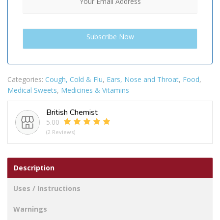
Categories:
Cough, Cold & Flu
,
Ears, Nose and Throat
,
Food
,
Medical Sweets
,
Medicines & Vitamins
British Chemist
5.00
(2 Reviews)
Description
Uses / Instructions
Warnings