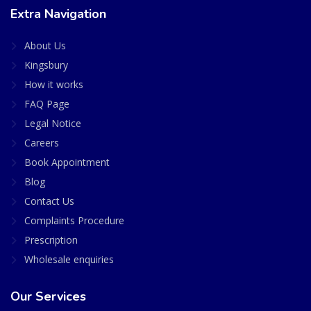
Extra Navigation
About Us
Kingsbury
How it works
FAQ Page
Legal Notice
Careers
Book Appointment
Blog
Contact Us
Complaints Procedure
Prescription
Wholesale enquiries
Our Services