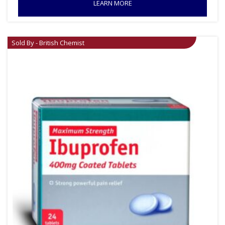
LEARN MORE
Sold By - British Chemist