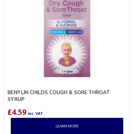
BENYLIN CHILDS COUGH & SORE THROAT
SYRUP
£
4.59
inc. VAT
LEARN MORE