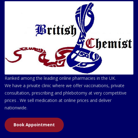
Ranked among the leading online pharmacies in the UK.
We have a private clinic where we offer vaccinations, private
consultation, prescribing and phlebotomy at very competitive
prices . We sell medication at online prices and deliver
nationwide.
Book Appointment