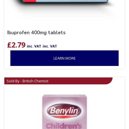
Ibuprofen 400mg tablets
£
2.79
inc. VAT
inc. VAT
LEARN MORE
Sold By - British Chemist