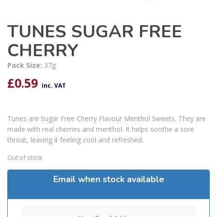
TUNES SUGAR FREE
CHERRY
Pack Size:
37g
£
0.59
inc. VAT
Tunes are Sugar Free Cherry Flavour Menthol Sweets. They are
made with real cherries and menthol. It helps soothe a sore
throat, leaving it feeling cool and refreshed.
Out of stock
Email when stock available