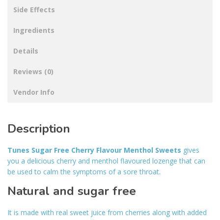
Side Effects
Ingredients
Details
Reviews (0)
Vendor Info
Description
Tunes Sugar Free Cherry Flavour Menthol Sweets
gives
you a delicious cherry and menthol flavoured lozenge that can
be used to calm the symptoms of a sore throat.
Natural and sugar free
It is made with real sweet juice from cherries along with added