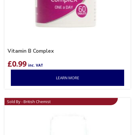
Vitamin B Complex
£
0.99
inc. VAT
LEARN MORE
Sold By - British Chemist