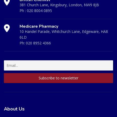
381 Church Lane, Kingsbury, London, NW9 8JB
Ph :
020 8004 0895
Medicare Pharmacy
10 Handel Parade, Whitchurch Lane, Edgeware, HA8
6LD
Ph:
020 8952 4366
About Us