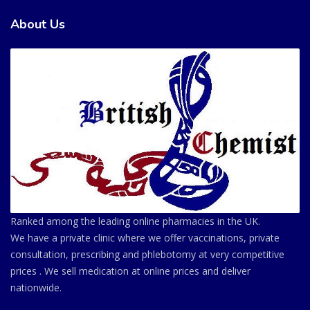
About Us
Ranked among the leading online pharmacies in the UK.
We have a private clinic where we offer vaccinations, private
consultation, prescribing and phlebotomy at very competitive
prices . We sell medication at online prices and deliver
nationwide.