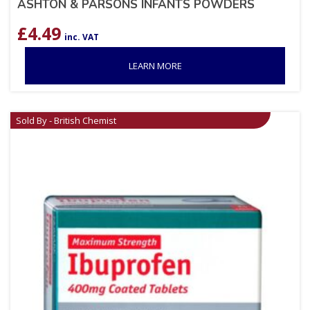
ASHTON & PARSONS INFANTS POWDERS
£
4.49
inc. VAT
LEARN MORE
Sold By - British Chemist