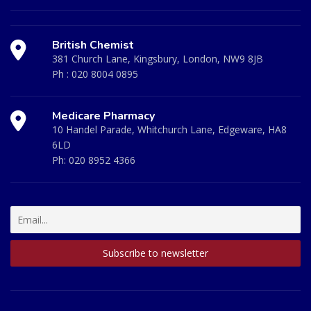
British Chemist
381 Church Lane, Kingsbury, London, NW9 8JB
Ph :
020 8004 0895
Medicare Pharmacy
10 Handel Parade, Whitchurch Lane, Edgeware, HA8
6LD
Ph:
020 8952 4366