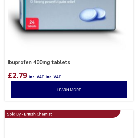
Ibuprofen 400mg tablets
£
2.79
inc. VAT
inc. VAT
LEARN MORE
Sold By - British Chemist