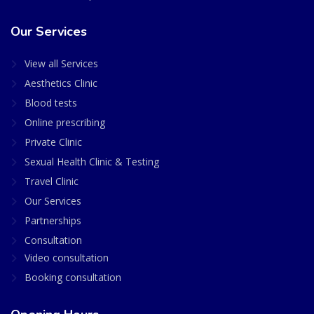
Our Services
View all Services
Aesthetics Clinic
Blood tests
Online prescribing
Private Clinic
Sexual Health Clinic & Testing
Travel Clinic
Our Services
Partnerships
Consultation
Video consultation
Booking consultation