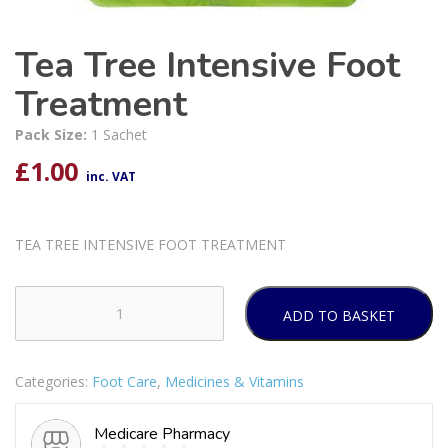
Tea Tree Intensive Foot
Treatment
Pack Size:
1 Sachet
£
1.00
inc. VAT
TEA TREE INTENSIVE FOOT TREATMENT
ADD TO BASKET
Tea
Tree
Intensive
Categories:
Foot Care
,
Medicines & Vitamins
Foot
Treatment
Medicare Pharmacy
quantity