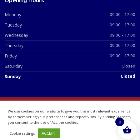
Opening Hours
Monday
09:00 - 17:00
Tuesday
09:00 - 17:00
Wednesday
09:00 - 17:00
Thursday
09:00 - 17:00
Friday
09:00 - 17:00
Saturday
Closed
Sunday
Closed
© 2026 All Rights Reserved | British Chemist Company No:
We use cookies on our website to give you the most relevant experience
07748360
by remembering your preferences and repeat visits. By clicking “Accept”,
0
you consent to the use of ALL the cookies.
ACCEPT
Cookie settings