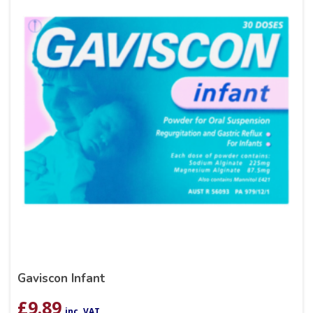
Gaviscon Infant
£
9.89
inc. VAT