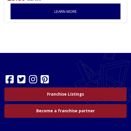
LEARN MORE
Franchise Listings
Become a franchise partner