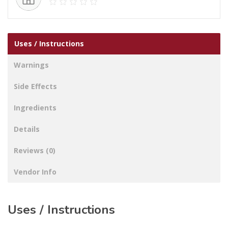
Uses / Instructions
Warnings
Side Effects
Ingredients
Details
Reviews (0)
Vendor Info
Uses / Instructions