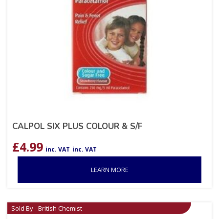
CALPOL SIX PLUS COLOUR & S/F
£
4.99
inc. VAT
inc. VAT
LEARN MORE
Sold By - British Chemist