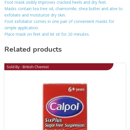
Foot mask visibly improves cracked heels and dry feet.
Masks contain tea tree oil, chamomile, shea butter and aloe to
exfoliate and moisturize dry skin.
Foot exfoliator comes in one pair of convenient masks for
simple application.
Place mask on feet and let sit for 20 minutes.
Related products
Sold By - British Chemist