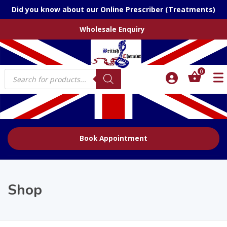
Did you know about our Online Prescriber (Treatments)
Wholesale Enquiry
Products
0
search
Book Appointment
Shop