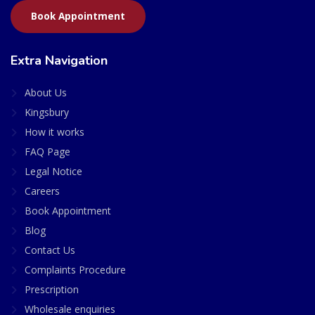
Book Appointment
Extra Navigation
About Us
Kingsbury
How it works
FAQ Page
Legal Notice
Careers
Book Appointment
Blog
Contact Us
Complaints Procedure
Prescription
Wholesale enquiries