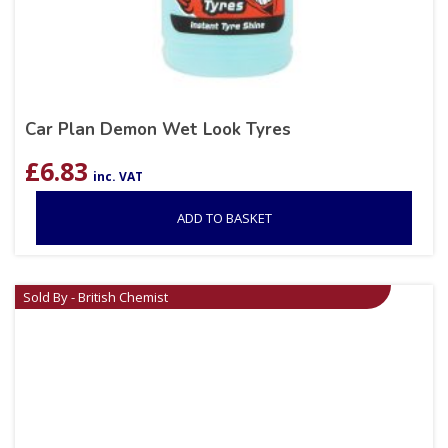
Car Plan Demon Wet Look Tyres
£
6.83
inc. VAT
ADD TO BASKET
Sold By - British Chemist