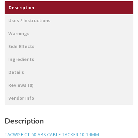
Description
Uses / Instructions
Warnings
Side Effects
Ingredients
Details
Reviews (0)
Vendor Info
Description
TACWISE CT-60 ABS CABLE TACKER 10-14MM