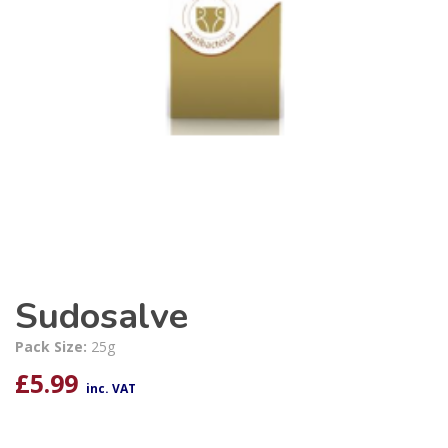
Sudosalve
Pack Size:
25g
£
5.99
inc. VAT