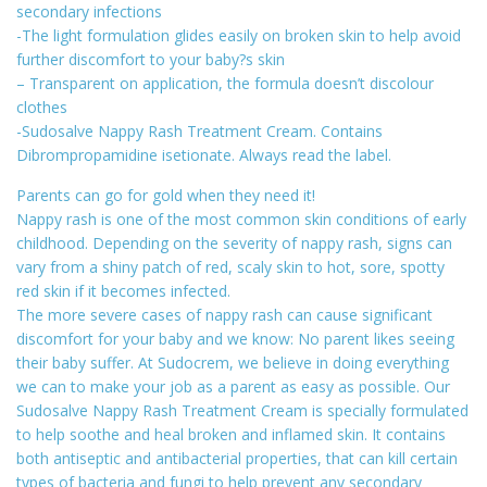
secondary infections
-The light formulation glides easily on broken skin to help avoid
further discomfort to your baby?s skin
– Transparent on application, the formula doesn’t discolour
clothes
-Sudosalve Nappy Rash Treatment Cream. Contains
Dibrompropamidine isetionate. Always read the label.
Parents can go for gold when they need it!
Nappy rash is one of the most common skin conditions of early
childhood. Depending on the severity of nappy rash, signs can
vary from a shiny patch of red, scaly skin to hot, sore, spotty
red skin if it becomes infected.
The more severe cases of nappy rash can cause significant
discomfort for your baby and we know: No parent likes seeing
their baby suffer. At Sudocrem, we believe in doing everything
we can to make your job as a parent as easy as possible. Our
Sudosalve Nappy Rash Treatment Cream is specially formulated
to help soothe and heal broken and inflamed skin. It contains
both antiseptic and antibacterial properties, that can kill certain
types of bacteria and fungi to help prevent any secondary