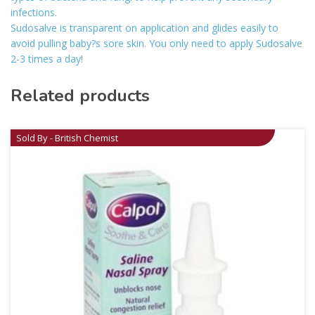
infections.
Sudosalve is transparent on application and glides easily to
avoid pulling baby?s sore skin. You only need to apply Sudosalve
2-3 times a day!
Related products
Sold By - British Chemist