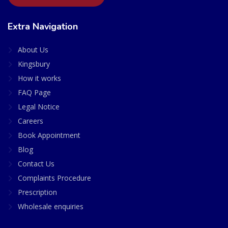
Extra Navigation
About Us
Kingsbury
How it works
FAQ Page
Legal Notice
Careers
Book Appointment
Blog
Contact Us
Complaints Procedure
Prescription
Wholesale enquiries