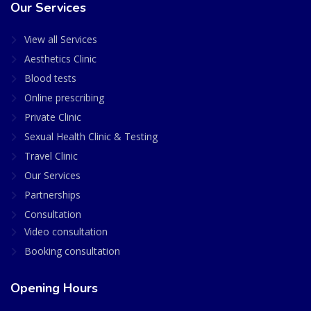
Our Services
View all Services
Aesthetics Clinic
Blood tests
Online prescribing
Private Clinic
Sexual Health Clinic & Testing
Travel Clinic
Our Services
Partnerships
Consultation
Video consultation
Booking consultation
Opening Hours