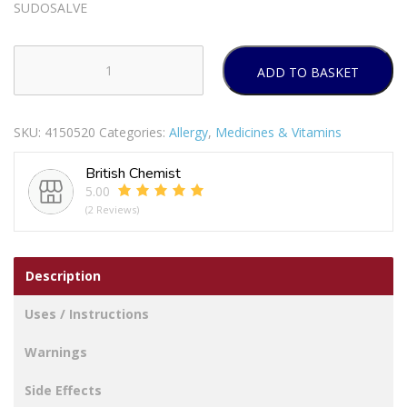
SUDOSALVE
ADD TO BASKET
Sudosalve
quantity
SKU:
4150520
Categories:
Allergy
,
Medicines & Vitamins
British Chemist
5.00
(2 Reviews)
Description
Uses / Instructions
Warnings
Side Effects