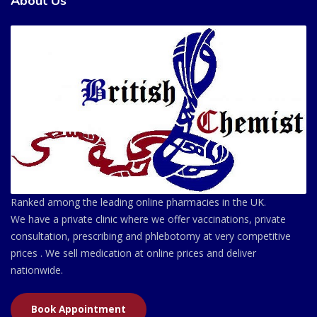
About Us
Ranked among the leading online pharmacies in the UK.
We have a private clinic where we offer vaccinations, private
consultation, prescribing and phlebotomy at very competitive
prices . We sell medication at online prices and deliver
nationwide.
Book Appointment