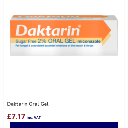
Daktarin Oral Gel
£
7.17
inc. VAT