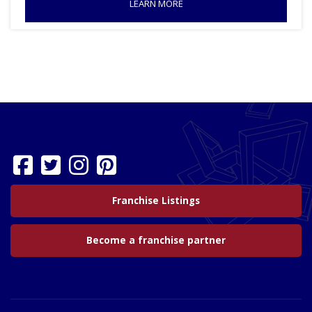
LEARN MORE
Franchise Listings
Become a franchise partner