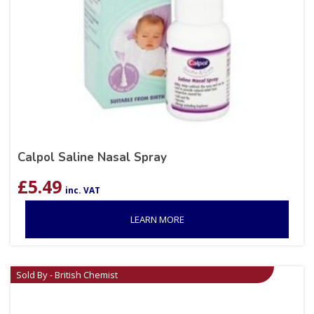
Calpol Saline Nasal Spray
£
5.49
inc. VAT
LEARN MORE
Sold By - British Chemist