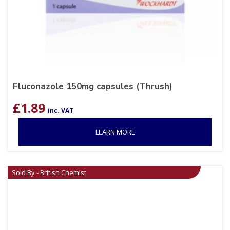
Fluconazole 150mg capsules (Thrush)
£
1.89
inc. VAT
LEARN MORE
Sold By - British Chemist