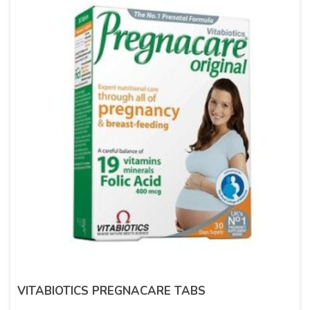
VITABIOTICS PREGNACARE TABS