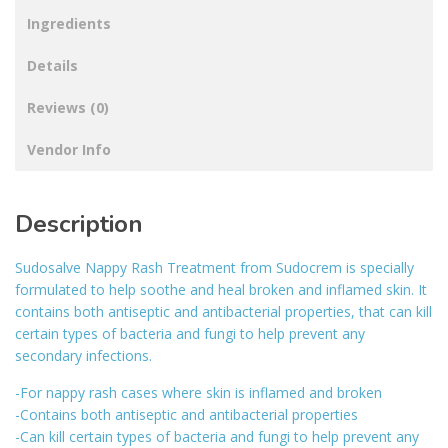
Ingredients
Details
Reviews (0)
Vendor Info
Description
Sudosalve Nappy Rash Treatment from Sudocrem is specially
formulated to help soothe and heal broken and inflamed skin. It
contains both antiseptic and antibacterial properties, that can kill
certain types of bacteria and fungi to help prevent any
secondary infections.
-For nappy rash cases where skin is inflamed and broken
-Contains both antiseptic and antibacterial properties
-Can kill certain types of bacteria and fungi to help prevent any