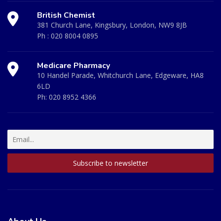
British Chemist
381 Church Lane, Kingsbury, London, NW9 8JB
Ph :
020 8004 0895
Medicare Pharmacy
10 Handel Parade, Whitchurch Lane, Edgeware, HA8
6LD
Ph:
020 8952 4366