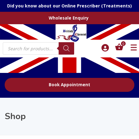
Did you know about our Online Prescriber (Treatments)
Wholesale Enquiry
Products
0
search
Book Appointment
Shop