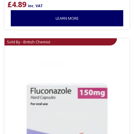
£
4.89
inc. VAT
LEARN MORE
Sold By - British Chemist