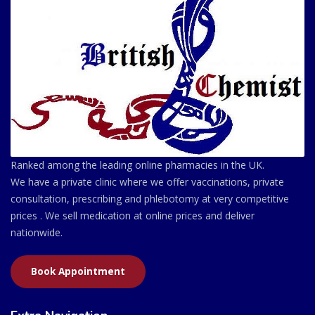
Ranked among the leading online pharmacies in the UK.
We have a private clinic where we offer vaccinations, private
consultation, prescribing and phlebotomy at very competitive
prices . We sell medication at online prices and deliver
nationwide.
Book Appointment