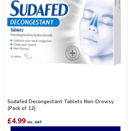
Sudafed Decongestant Tablets Non-Drowsy
(Pack of 12)
£
4.99
inc. VAT