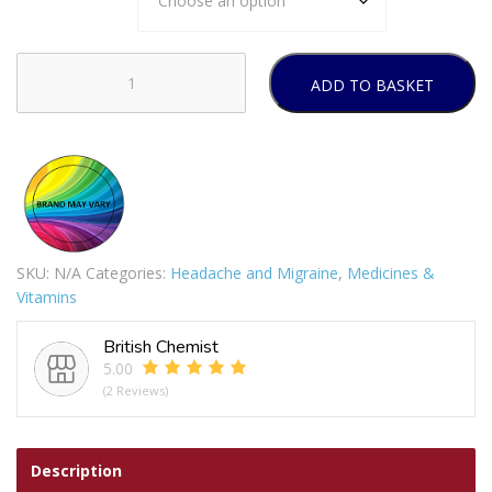
ADD TO BASKET
Ibuprofen
400mg
tablets
quantity
SKU:
N/A
Categories:
Headache and Migraine
,
Medicines &
Vitamins
British Chemist
5.00
(2 Reviews)
Description