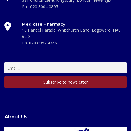
381 Church Lane, Kingsbury, London, NW9 8JB
Ph :
020 8004 0895
Medicare Pharmacy
10 Handel Parade, Whitchurch Lane, Edgeware, HA8
6LD
Ph:
020 8952 4366
About Us