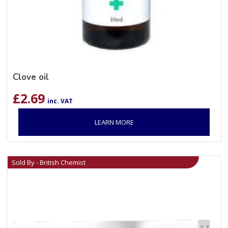
Clove oil
£
2.69
inc. VAT
LEARN MORE
Sold By - British Chemist