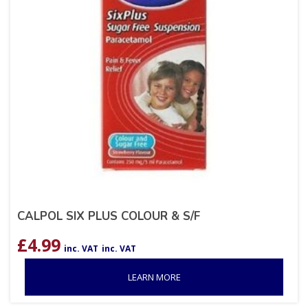
CALPOL SIX PLUS COLOUR & S/F
£
4.99
inc. VAT
inc. VAT
LEARN MORE