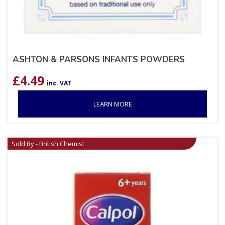
ASHTON & PARSONS INFANTS POWDERS
£
4.49
inc. VAT
LEARN MORE
Sold By - British Chemist