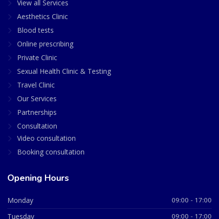
View all Services
Aesthetics Clinic
Blood tests
Online prescribing
Private Clinic
Sexual Health Clinic & Testing
Travel Clinic
Our Services
Partnerships
Consultation
Video consultation
Booking consultation
Opening Hours
Monday
09:00 - 17:00
Tuesday
09:00 - 17:00