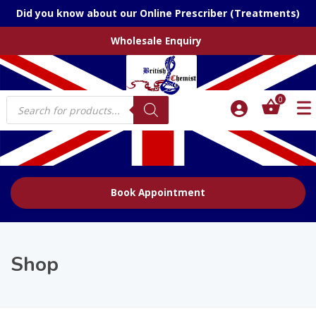
Did you know about our Online Prescriber (Treatments)
Wholesale Enquiry
Products
0
search
Book Appointment
Shop