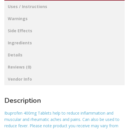
Uses / Instructions
Warnings
Side Effects
Ingredients
Details
Reviews (0)
Vendor Info
Description
Ibuprofen 400mg Tablets help to reduce inflammation and
muscular and rheumatic aches and pains. Can also be used to
reduce fever. Please note product you receive may vary from