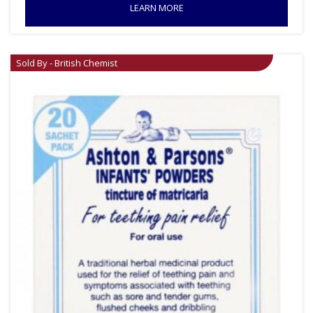
LEARN MORE
Sold By - British Chemist