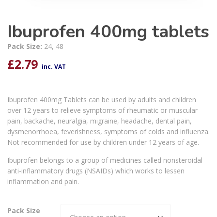
Ibuprofen 400mg tablets
Pack Size:
24, 48
£
2.79
inc. VAT
Ibuprofen 400mg Tablets can be used by adults and children
over 12 years to relieve symptoms of rheumatic or muscular
pain, backache, neuralgia, migraine, headache, dental pain,
dysmenorrhoea, feverishness, symptoms of colds and influenza.
Not recommended for use by children under 12 years of age.
Ibuprofen belongs to a group of medicines called nonsteroidal
anti-inflammatory drugs (NSAIDs) which works to lessen
inflammation and pain.
Pack Size