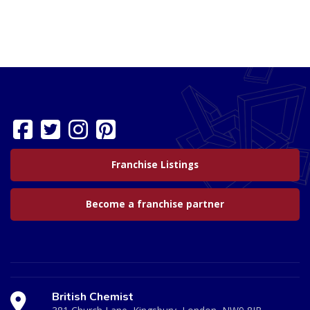
Franchise Listings
Become a franchise partner
British Chemist