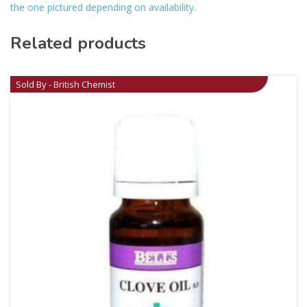
the one pictured depending on availability.
Related products
Sold By - British Chemist