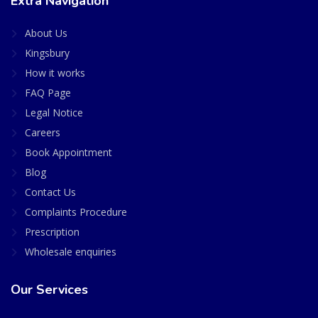
Extra Navigation
About Us
Kingsbury
How it works
FAQ Page
Legal Notice
Careers
Book Appointment
Blog
Contact Us
Complaints Procedure
Prescription
Wholesale enquiries
Our Services