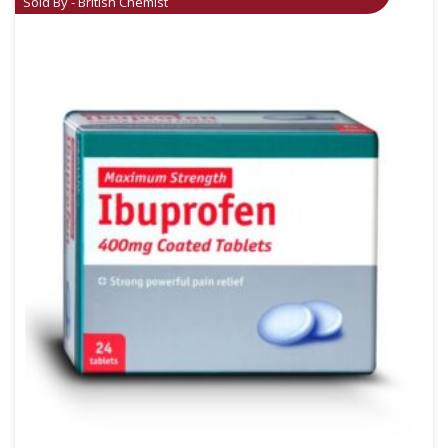
Sold By - British Chemist