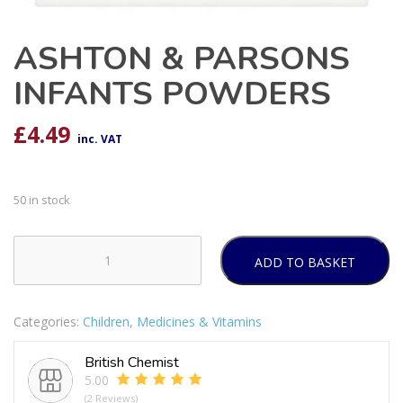
ASHTON & PARSONS
INFANTS POWDERS
£
4.49
inc. VAT
50 in stock
ADD TO BASKET
ASHTON
&
PARSONS
Categories:
Children
,
Medicines & Vitamins
INFANTS
POWDERS
British Chemist
quantity
5.00
(2 Reviews)