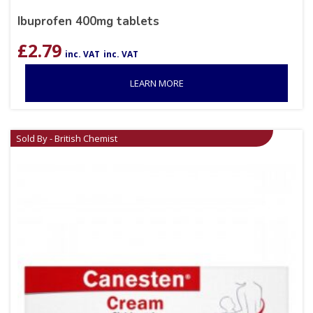
Ibuprofen 400mg tablets
£
2.79
inc. VAT
inc. VAT
LEARN MORE
Sold By - British Chemist