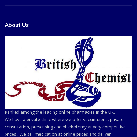
About Us
Ranked among the leading online pharmacies in the UK.
We have a private clinic where we offer vaccinations, private
consultation, prescribing and phlebotomy at very competitive
prices . We sell medication at online prices and deliver