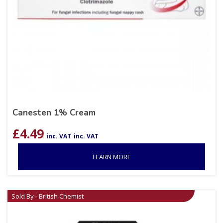
Canesten 1% Cream
£
4.49
inc. VAT
inc. VAT
LEARN MORE
Sold By - British Chemist