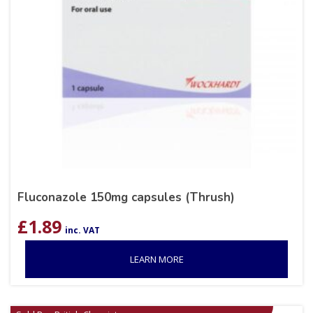
Fluconazole 150mg capsules (Thrush)
£
1.89
inc. VAT
LEARN MORE