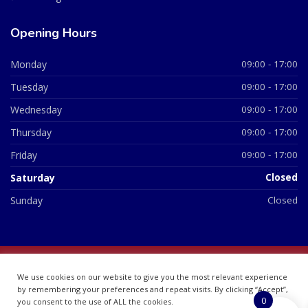
Opening Hours
Monday
09:00 - 17:00
Tuesday
09:00 - 17:00
Wednesday
09:00 - 17:00
Thursday
09:00 - 17:00
Friday
09:00 - 17:00
Saturday
Closed
Sunday
Closed
© 2026 All Rights Reserved | British Chemist Company No:
We use cookies on our website to give you the most relevant experience
07748360
by remembering your preferences and repeat visits. By clicking “Accept”,
0
you consent to the use of ALL the cookies.