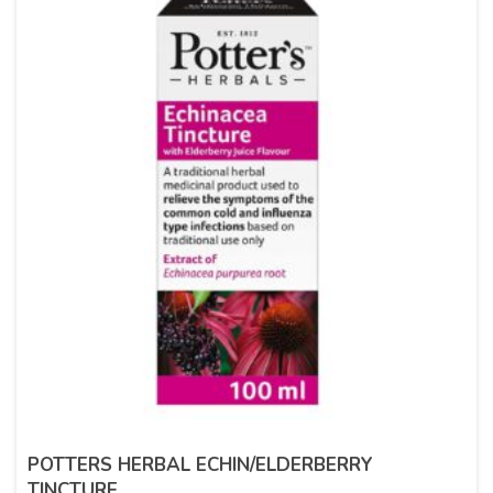
POTTERS HERBAL ECHIN/ELDERBERRY
TINCTURE