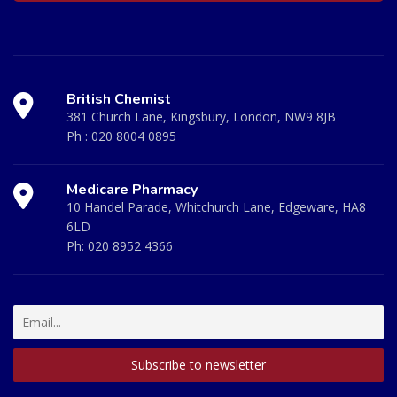
British Chemist
381 Church Lane, Kingsbury, London, NW9 8JB
Ph :
020 8004 0895
Medicare Pharmacy
10 Handel Parade, Whitchurch Lane, Edgeware, HA8
6LD
Ph:
020 8952 4366