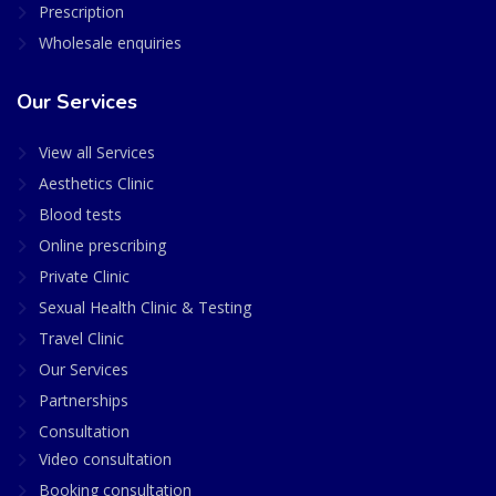
Prescription
Wholesale enquiries
Our Services
View all Services
Aesthetics Clinic
Blood tests
Online prescribing
Private Clinic
Sexual Health Clinic & Testing
Travel Clinic
Our Services
Partnerships
Consultation
Video consultation
Booking consultation