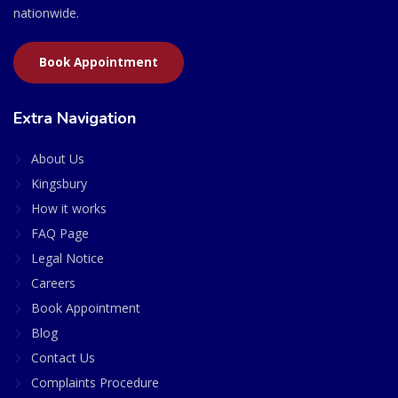
nationwide.
Book Appointment
Extra Navigation
About Us
Kingsbury
How it works
FAQ Page
Legal Notice
Careers
Book Appointment
Blog
Contact Us
Complaints Procedure