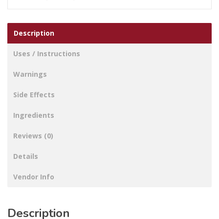
Description
Uses / Instructions
Warnings
Side Effects
Ingredients
Reviews (0)
Details
Vendor Info
Description