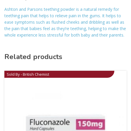
Ashton and Parsons teething powder is a natural remedy for
teething pain that helps to relieve pain in the gums. It helps to
ease symptoms such as flushed cheeks and dribbling as well as
the pain that babies feel as they’re teething, helping to make the
whole experience less stressful for both baby and their parents.
Related products
Sold By - British Chemist