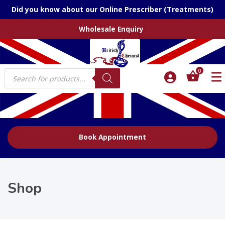
Did you know about our Online Prescriber (Treatments)
Wholesale Enquiry
Products
0
search
Book Appointment
Shop