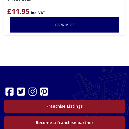
£
11.95
inc. VAT
LEARN MORE
Franchise Listings
Become a franchise partner