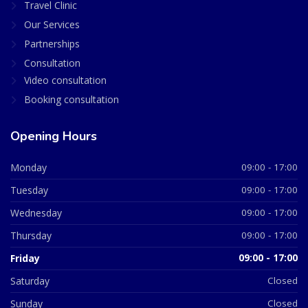
Travel Clinic
Our Services
Partnerships
Consultation
Video consultation
Booking consultation
Opening Hours
Monday
09:00 - 17:00
Tuesday
09:00 - 17:00
Wednesday
09:00 - 17:00
Thursday
09:00 - 17:00
Friday
09:00 - 17:00
Saturday
Closed
Sunday
Closed