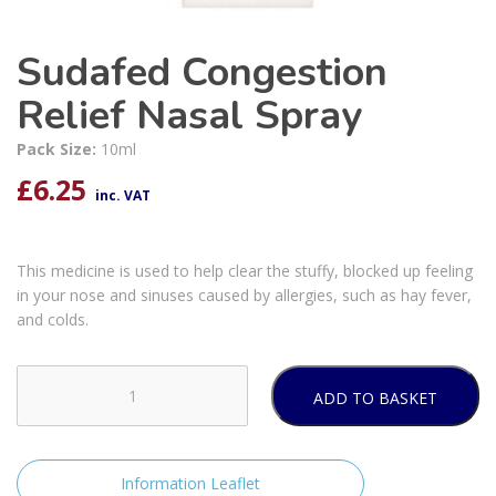
Sudafed Congestion
Relief Nasal Spray
Pack Size:
10ml
£
6.25
inc. VAT
This medicine is used to help clear the stuffy, blocked up feeling
in your nose and sinuses caused by allergies, such as hay fever,
and colds.
ADD TO BASKET
Sudafed
Congestion
Relief
Nasal
Information Leaflet