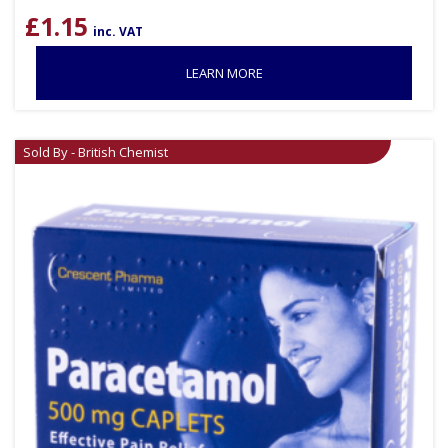
£
1.15
inc. VAT
LEARN MORE
Sold By - British Chemist