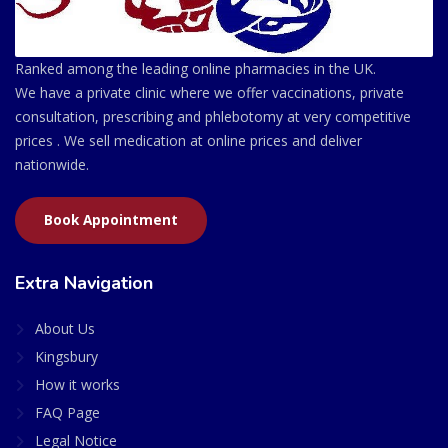
Ranked among the leading online pharmacies in the UK.
We have a private clinic where we offer vaccinations, private
consultation, prescribing and phlebotomy at very competitive
prices . We sell medication at online prices and deliver
nationwide.
Book Appointment
Extra Navigation
About Us
Kingsbury
How it works
FAQ Page
Legal Notice