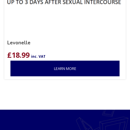
Levonelle
£
18.99
inc. VAT
LEARN MORE