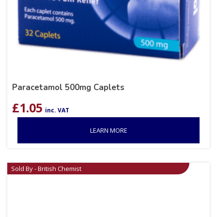
Paracetamol 500mg Caplets
£
1.05
inc. VAT
LEARN MORE
Sold By - British Chemist