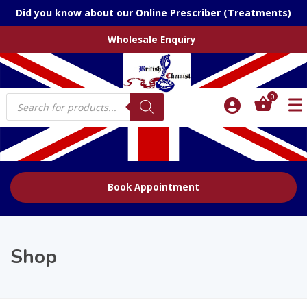
Did you know about our Online Prescriber (Treatments)
Wholesale Enquiry
Products
0
search
Book Appointment
Shop