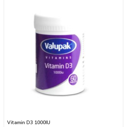
Vitamin D3 1000IU