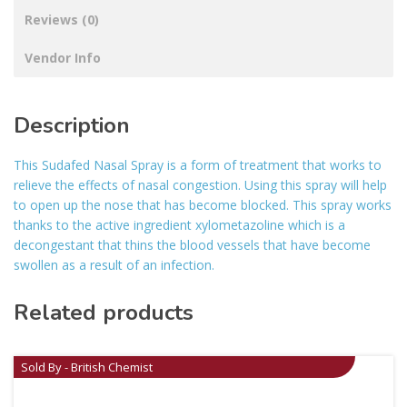
Reviews (0)
Vendor Info
Description
This Sudafed Nasal Spray is a form of treatment that works to
relieve the effects of nasal congestion. Using this spray will help
to open up the nose that has become blocked. This spray works
thanks to the active ingredient xylometazoline which is a
decongestant that thins the blood vessels that have become
swollen as a result of an infection.
Related products
Sold By - British Chemist