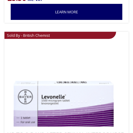
LEARN MORE
Sold By - British Chemist