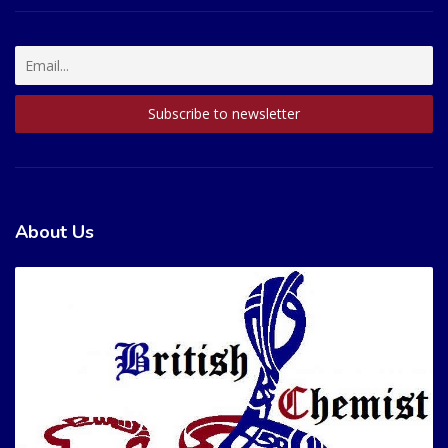
About Us