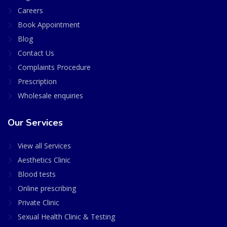
Careers
Book Appointment
Blog
Contact Us
Complaints Procedure
Prescription
Wholesale enquiries
Our Services
View all Services
Aesthetics Clinic
Blood tests
Online prescribing
Private Clinic
Sexual Health Clinic & Testing