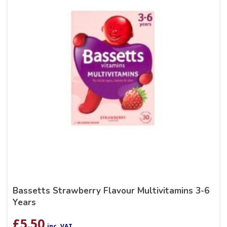
Bassetts Strawberry Flavour Multivitamins 3-6
Years
£
5.50
inc. VAT