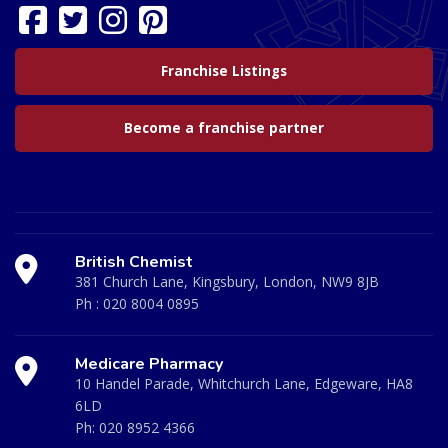
Franchise Listings
Become a franchise partner
British Chemist
381 Church Lane, Kingsbury, London, NW9 8JB
Ph :
020 8004 0895
Medicare Pharmacy
10 Handel Parade, Whitchurch Lane, Edgeware, HA8
6LD
Ph:
020 8952 4366