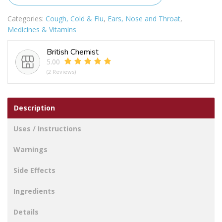
Spray
quantity
Categories:
Cough, Cold & Flu
,
Ears, Nose and Throat
,
Medicines & Vitamins
British Chemist
5.00
(2 Reviews)
Description
Uses / Instructions
Warnings
Side Effects
Ingredients
Details