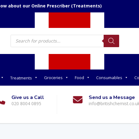
now about our Online Prescriber (Treatments)
Products
search
Groceries
Food
Consumables
Co
Treatments
Give us a Call
Send us a Message
020 8004 0895
info@britishchemist.co.u