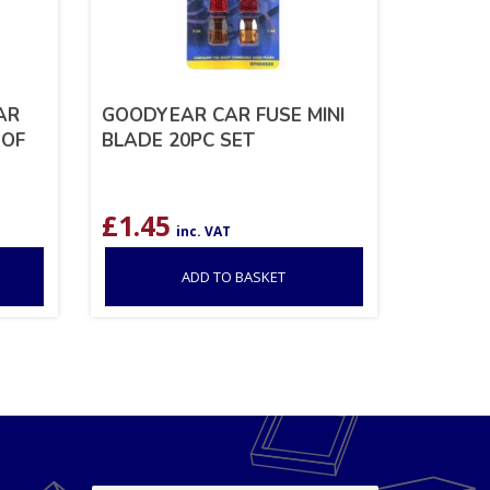
AR
GOODYEAR CAR FUSE MINI
 OF
BLADE 20PC SET
£
1.45
inc. VAT
ADD TO BASKET