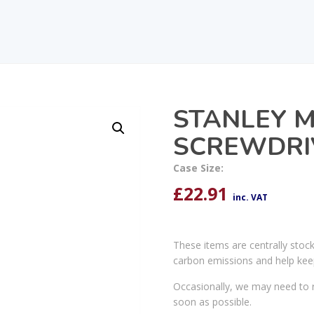
STANLEY M
SCREWDRIV
Case Size:
£
22.91
inc. VAT
These items are centrally stoc
carbon emissions and help kee
Occasionally, we may need to r
soon as possible.