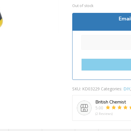
Out of stock
Emai
SKU:
KD03229
Categories:
DIY
British Chemist
5.00
(2 Reviews)