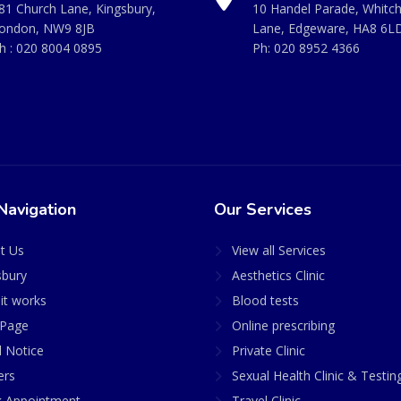
81 Church Lane, Kingsbury,
10 Handel Parade, Whitc
ondon, NW9 8JB
Lane, Edgeware, HA8 6L
h :
020 8004 0895
Ph:
020 8952 4366
Navigation
Our Services
t Us
View all Services
sbury
Aesthetics Clinic
it works
Blood tests
Page
Online prescribing
l Notice
Private Clinic
ers
Sexual Health Clinic & Testin
 Appointment
Travel Clinic