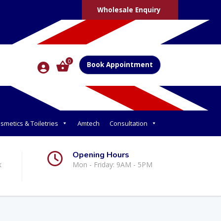
Wholesale Enquiry
0
Book Appointment
smetics & Toiletries
Amtech
Consultation
Opening Hours
k
Mon - Friday: 9AM - 5PM