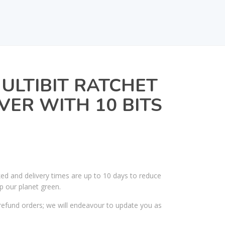
ULTIBIT RATCHET
ER WITH 10 BITS
ked and delivery times are up to 10 days to reduce
p our planet green.
efund orders; we will endeavour to update you as