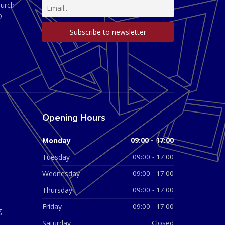
hurch
D
Opening Hours
Monday
09:00 - 17:00
Tuesday
09:00 - 17:00
Wednesday
09:00 - 17:00
Thursday
09:00 - 17:00
Friday
09:00 - 17:00
g
Saturday
Closed