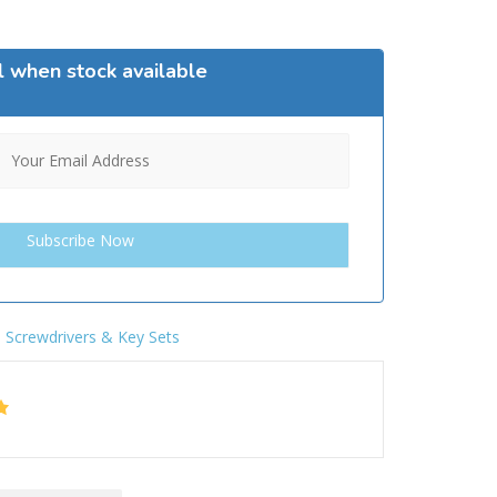
l when stock available
,
Screwdrivers & Key Sets