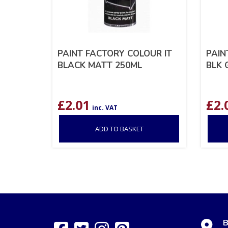
PAINT FACTORY COLOUR IT
PAIN
BLACK MATT 250ML
BLK 
£
2.01
£
2.
inc. VAT
ADD TO BASKET
B