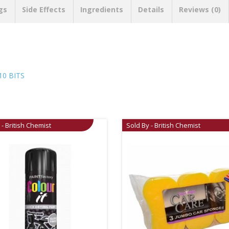
gs
Side Effects
Ingredients
Details
Reviews (0)
0 BITS
 - British Chemist
Sold By - British Chemist