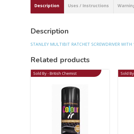
Description
Uses / Instructions
Warnin
Description
STANLEY MULTIBIT RATCHET SCREWDRIVER WITH 1
Related products
Sold By - British Chemist
Sold By