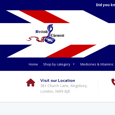
Did you k
Home
Shop by category
Medicines & Vitamins
Visit our Location
381 Church Lane, Kingsbury,
London, NW9 8JB