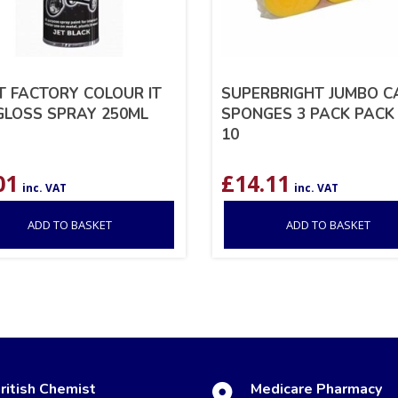
T FACTORY COLOUR IT
SUPERBRIGHT JUMBO C
GLOSS SPRAY 250ML
SPONGES 3 PACK PACK
10
01
£
14.11
inc. VAT
inc. VAT
ADD TO BASKET
ADD TO BASKET
ritish Chemist
Medicare Pharmacy