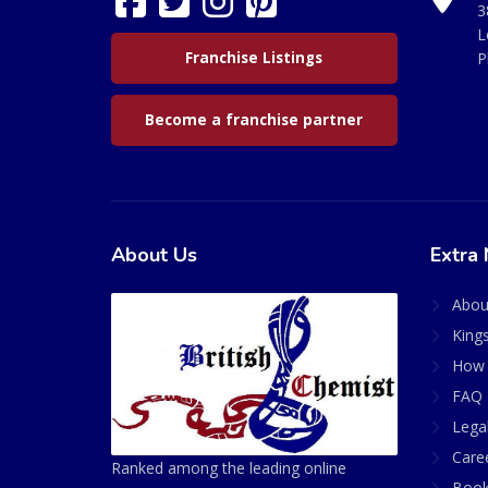
3
L
Franchise Listings
P
Become a franchise partner
About Us
Extra 
Abou
King
How 
FAQ 
Lega
Care
Ranked among the leading online
Book