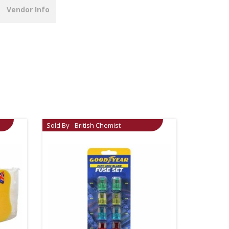
Vendor Info
Sold By - British Chemist